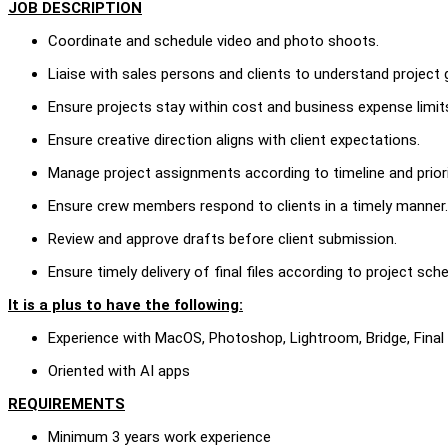
JOB DESCRIPTION
Coordinate and schedule video and photo shoots.
Liaise with sales persons and clients to understand project 
Ensure projects stay within cost and business expense limit
Ensure creative direction aligns with client expectations.
Manage project assignments according to timeline and priori
Ensure crew members respond to clients in a timely manner.
Review and approve drafts before client submission.
Ensure timely delivery of final files according to project sch
It is a plus to have the following:
Experience with MacOS, Photoshop, Lightroom, Bridge, Final
Oriented with AI apps
REQUIREMENTS
Minimum 3 years work experience