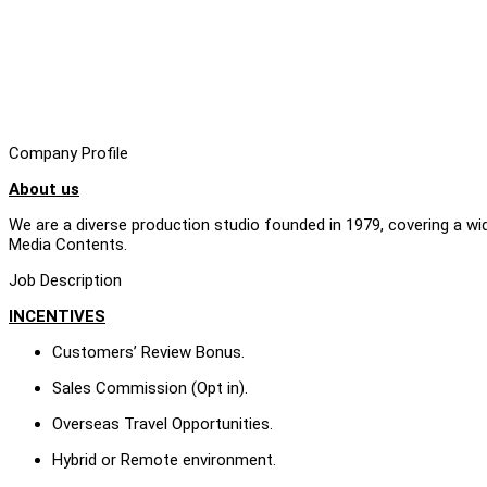
Company Profile
About us
We are a diverse production studio founded in 1979, covering a w
Media Contents.
Job Description
INCENTIVES
Customers’ Review Bonus.
Sales Commission (Opt in).
Overseas Travel Opportunities.
Hybrid or Remote environment.