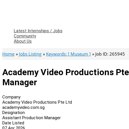
Latest Internships / Jobs
Community
About Us
Home
Jobs Listing
Keywords: [ Museum ]
Job ID: 265945
Academy Video Productions Pte 
Manager
Company
Academy Video Productions Pte Ltd
academyvideo.com.sg
Designation
Assistant Production Manager
Date Listed
07 Apr 2026