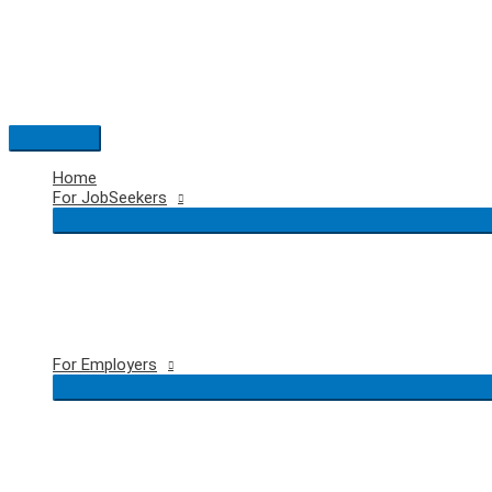
Skip
to
content
Main
Menu
Home
For JobSeekers
For Employers