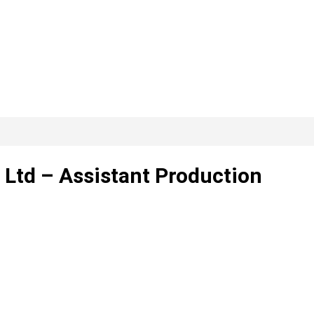
Ltd – Assistant Production