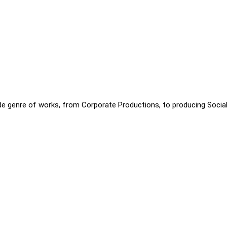
ide genre of works, from Corporate Productions, to producing Socia