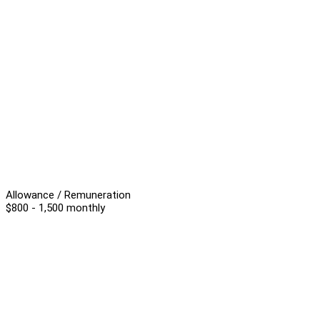
Allowance / Remuneration
$800 - 1,500 monthly