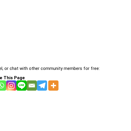
l, or chat with other community members for free:
e This Page