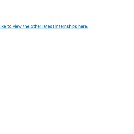
ike to view the other latest internships here.