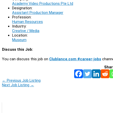
Academy Video Productions Pte Ltd
Designation:
Assistant Production Manager
Profession:
Human Resources
Industry:
Creative / Media
Location:
Museum
Discuss this Job:
You can discuss this job on
Clublance.com #career-jobs
channe
Shar
←
Previous Job Listing
Next Job Listing
→