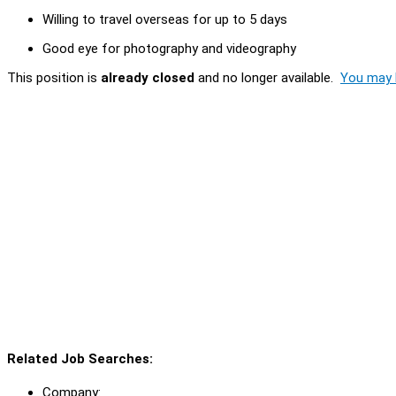
Willing to travel overseas for up to 5 days
Good eye for photography and videography
This position is
already closed
and no longer available.
You may l
Related Job Searches:
Company: