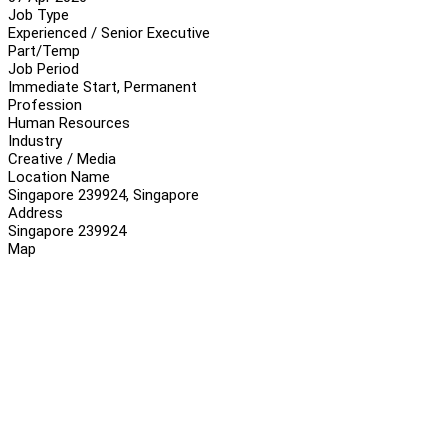
Job Type
Experienced / Senior Executive
Part/Temp
Job Period
Immediate Start, Permanent
Profession
Human Resources
Industry
Creative / Media
Location Name
Singapore 239924, Singapore
Address
Singapore 239924
Map