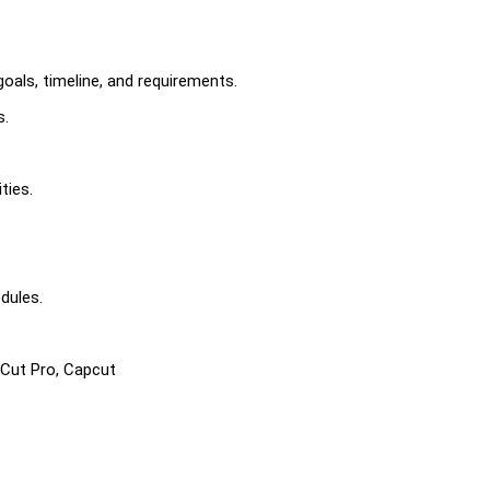
goals, timeline, and requirements.
s.
ties.
edules.
 Cut Pro, Capcut