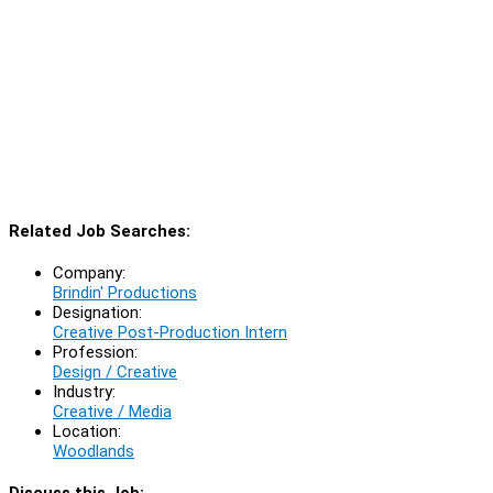
Related Job Searches:
Company:
Brindin' Productions
Designation:
Creative Post-Production Intern
Profession:
Design / Creative
Industry:
Creative / Media
Location:
Woodlands
Discuss this Job: