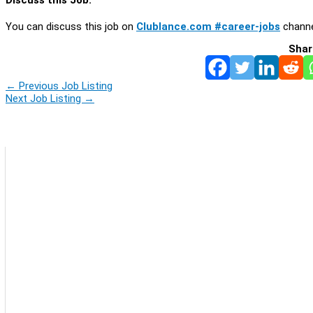
You can discuss this job on
Clublance.com #career-jobs
channe
Shar
←
Previous Job Listing
Next Job Listing
→