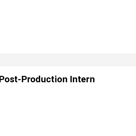
 Post-Production Intern