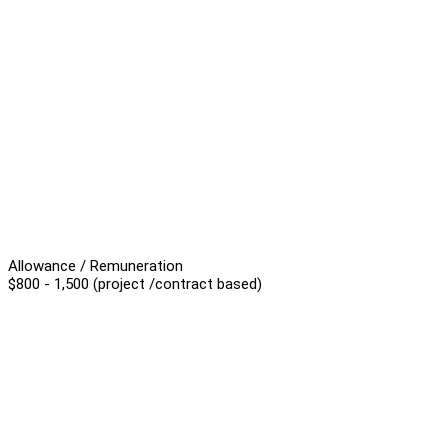
Allowance / Remuneration
$800 - 1,500 (project /contract based)