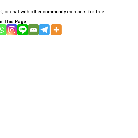
l, or chat with other community members for free:
e This Page