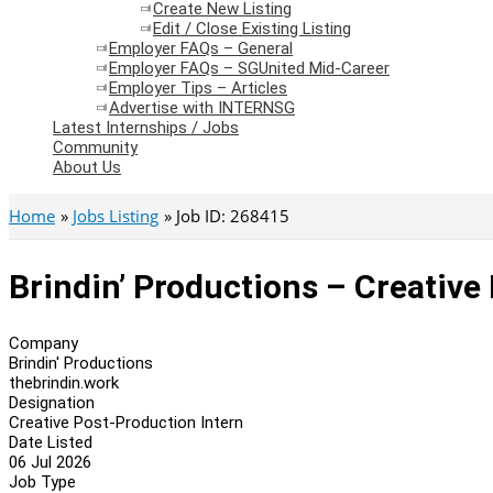
Create New Listing
Edit / Close Existing Listing
Employer FAQs – General
Employer FAQs – SGUnited Mid-Career
Employer Tips – Articles
Advertise with INTERNSG
Latest Internships / Jobs
Community
About Us
Home
Jobs Listing
Job ID: 268415
Brindin’ Productions – Creative
Company
Brindin' Productions
thebrindin.work
Designation
Creative Post-Production Intern
Date Listed
06 Jul 2026
Job Type