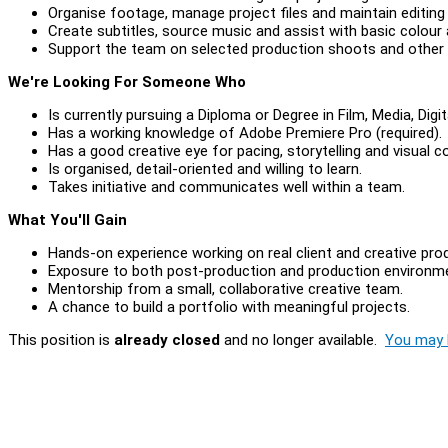
Organise footage, manage project files and maintain editing
Create subtitles, source music and assist with basic colour
Support the team on selected production shoots and other 
We're Looking For Someone Who
Is currently pursuing a Diploma or Degree in Film, Media, Digit
Has a working knowledge of Adobe Premiere Pro (required).
Has a good creative eye for pacing, storytelling and visual 
Is organised, detail-oriented and willing to learn.
Takes initiative and communicates well within a team.
What You'll Gain
Hands-on experience working on real client and creative pro
Exposure to both post-production and production environm
Mentorship from a small, collaborative creative team.
A chance to build a portfolio with meaningful projects.
This position is
already closed
and no longer available.
You may l