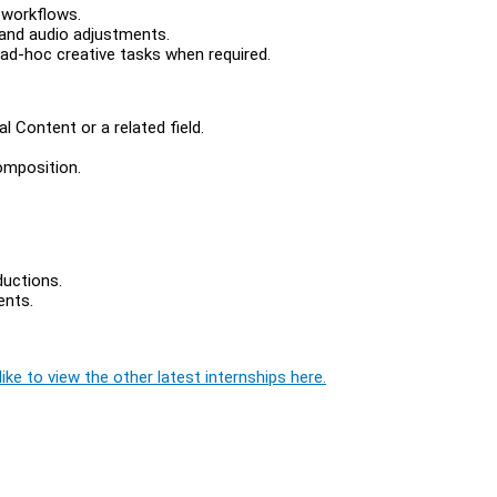
 workflows.
 and audio adjustments.
ad-hoc creative tasks when required.
al Content or a related field.
composition.
ductions.
ents.
ike to view the other latest internships here.