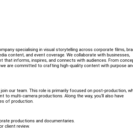
pany specialising in visual storytelling across corporate films, br
edia content, and event coverage. We collaborate with businesses,
nt that informs, inspires, and connects with audiences. From conce
, we are committed to crafting high-quality content with purpose an
o join our team. This role is primarily focused on post-production, w
nt to multi-camera productions. Along the way, you'll also have
es of production.
rporate productions and documentaries.
r client review.