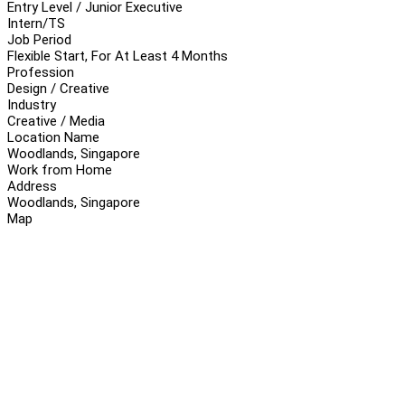
Entry Level / Junior Executive
Intern/TS
Job Period
Flexible Start, For At Least 4 Months
Profession
Design / Creative
Industry
Creative / Media
Location Name
Woodlands, Singapore
Work from Home
Address
Woodlands, Singapore
Map