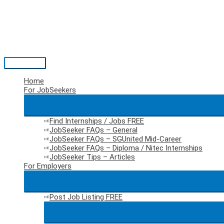
Skip
to
content
Main
Menu
Home
For JobSeekers
Find Internships / Jobs
FREE
JobSeeker FAQs – General
JobSeeker FAQs – SGUnited Mid-Career
JobSeeker FAQs – Diploma / Nitec Internships
JobSeeker Tips – Articles
For Employers
Post Job Listing
FREE