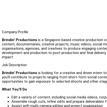
Company Profile
Brindin' Productions
is a Singapore-based creative production com
content, documentaries, creative projects, music videos, social m
organisations, agencies, and creatives to produce engaging conte
development and production to post-production and final delivery
impact.
Job Description
Brindin' Productions
is looking for a creative and driven intern t
you'll contribute to projects ranging from short-form social conte
opportunities to gain exposure to selected shoots and other stag
What You'll Do
Edit a variety of content, including social media videos, co
Assemble rough cuts, refine edits and prepare deliverables fo
Assist with multi-camera editing and project organisation.