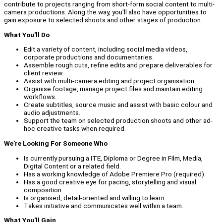
contribute to projects ranging from short-form social content to multi-
camera productions. Along the way, you'll also have opportunities to
gain exposure to selected shoots and other stages of production.
What You'll Do
Edit a variety of content, including social media videos,
corporate productions and documentaries.
Assemble rough cuts, refine edits and prepare deliverables for
client review.
Assist with multi-camera editing and project organisation.
Organise footage, manage project files and maintain editing
workflows.
Create subtitles, source music and assist with basic colour and
audio adjustments.
Support the team on selected production shoots and other ad-
hoc creative tasks when required.
We're Looking For Someone Who
Is currently pursuing a ITE, Diploma or Degree in Film, Media,
Digital Content or a related field.
Has a working knowledge of Adobe Premiere Pro (required).
Has a good creative eye for pacing, storytelling and visual
composition.
Is organised, detail-oriented and willing to learn.
Takes initiative and communicates well within a team.
What You'll Gain