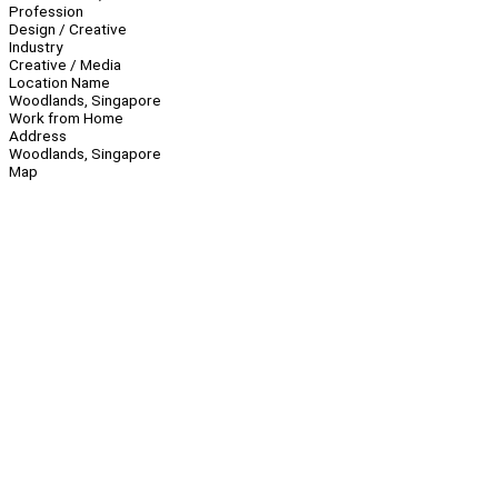
Profession
Design / Creative
Industry
Creative / Media
Location Name
Woodlands, Singapore
Work from Home
Address
Woodlands, Singapore
Map