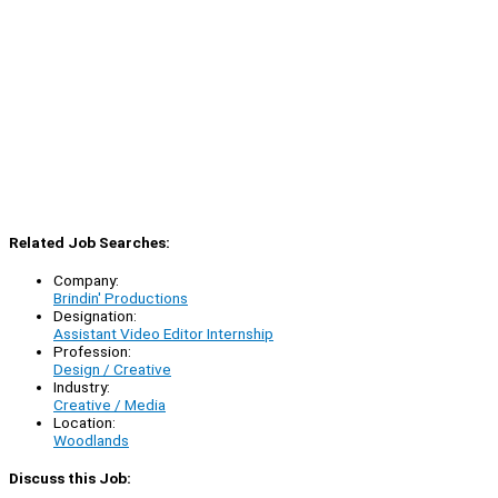
Related Job Searches:
Company:
Brindin' Productions
Designation:
Assistant Video Editor Internship
Profession:
Design / Creative
Industry:
Creative / Media
Location:
Woodlands
Discuss this Job: