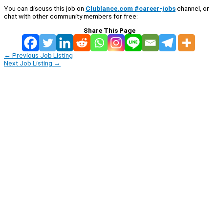
You can discuss this job on
Clublance.com #career-jobs
channel, or
chat with other community members for free:
Share This Page
←
Previous Job Listing
Next Job Listing
→