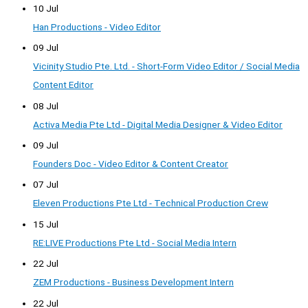
10 Jul
Han Productions - Video Editor
09 Jul
Vicinity Studio Pte. Ltd. - Short-Form Video Editor / Social Media
Content Editor
08 Jul
Activa Media Pte Ltd - Digital Media Designer & Video Editor
09 Jul
Founders Doc - Video Editor & Content Creator
07 Jul
Eleven Productions Pte Ltd - Technical Production Crew
15 Jul
RE:LIVE Productions Pte Ltd - Social Media Intern
22 Jul
ZEM Productions - Business Development Intern
22 Jul