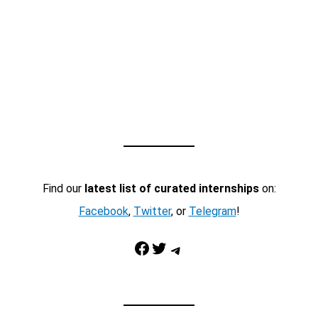
Find our
latest list of curated internships
on:
Facebook
,
Twitter
, or
Telegram
!
Facebook
Twitter
Telegram