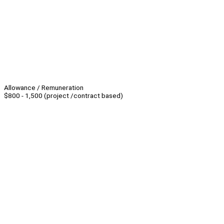
Allowance / Remuneration
$800 - 1,500 (project /contract based)