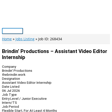
Skip
to
content
Main
Menu
Home
Jobs Listing
Job ID: 268434
Brindin’ Productions – Assistant Video Editor
Internship
Company
Brindin' Productions
thebrindin.work
Designation
Assistant Video Editor Internship
Date Listed
06 Jul 2026
Job Type
Entry Level / Junior Executive
Intern/TS
Job Period
Flexible Start, For At Least 4 Months