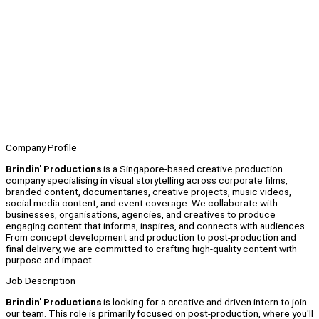
Company Profile
Brindin' Productions
is a Singapore-based creative production
company specialising in visual storytelling across corporate films,
branded content, documentaries, creative projects, music videos,
social media content, and event coverage. We collaborate with
businesses, organisations, agencies, and creatives to produce
engaging content that informs, inspires, and connects with audiences.
From concept development and production to post-production and
final delivery, we are committed to crafting high-quality content with
purpose and impact.
Job Description
Brindin' Productions
is looking for a creative and driven intern to join
our team. This role is primarily focused on post-production, where you'll