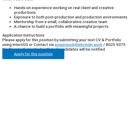
Hands-on experience working on real client and creative
productions.
Exposure to both post-production and production environments.
Mentorship from a small, collaborative creative team.
A chance to build a portfolio with meaningful projects.
Application Instructions
Please apply for this position by submitting your text CV & Portfolio
using InternSG or Contact via
enquiries@thebrindin.work
/ 8025 9375
Kindly note that only shortlisted candidates will be notified.
Apply for this position