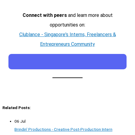
Connect with peers
and learn more about
opportunities on:
Clublance - Singapore's Interns, Freelancers &
Entrepreneurs Community
Related Posts:
06 Jul
Brindin' Productions - Creative Post-Production Intern