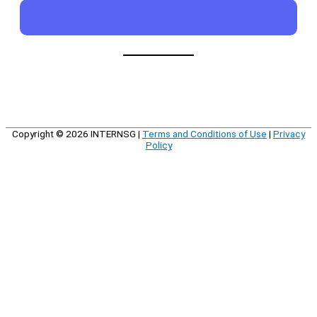
Copyright © 2026
INTERNSG
|
Terms and Conditions of Use
|
Privacy
Policy