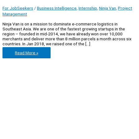
For JobSeekers
/
Business Intelligence
,
Internship
,
Ninja Van
,
Project
Management
Ninja Van is on a mission to dominate e-commerce logistics in
Southeast Asia. We are one of the fastest growing startups in the
region – founded in mid-2014, we have already won over 10,000
merchants and deliver more than 8 million parcels a month across six
countries. In Jan 2018, we raised one of the […]
Ninja
Read More »
Van
Internships