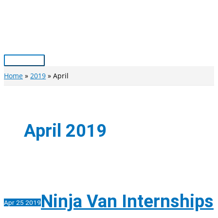
Skip
to
content
Main
Menu
Home
2019
April
April 2019
Ninja Van Internships
Apr
25
2019