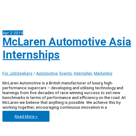
Apr
2
2019
McLaren Automotive Asia
Internships
For JobSeekers
/
Automotive
,
Events
,
Internship
,
Marketing
McLaren Automotive is a British manufacturer of luxury, high-
performance supercars – developing and utilising technology and
learnings from five decades of race-winning success to set new
benchmarks in terms of performance and efficiency on the road. At
McLaren we believe that anything is possible. We achieve this by
working together, encouraging continuous innovation in a
McLaren
Read More »
Automotive
Asia
Internships