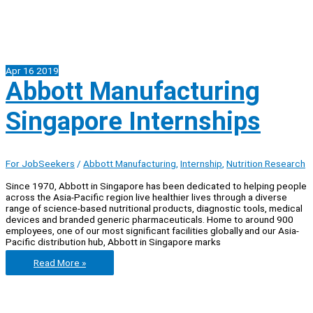
Apr
16
2019
Abbott Manufacturing
Singapore Internships
For JobSeekers
/
Abbott Manufacturing
,
Internship
,
Nutrition Research
Since 1970, Abbott in Singapore has been dedicated to helping people
across the Asia-Pacific region live healthier lives through a diverse
range of science-based nutritional products, diagnostic tools, medical
devices and branded generic pharmaceuticals. Home to around 900
employees, one of our most significant facilities globally and our Asia-
Pacific distribution hub, Abbott in Singapore marks
Abbott
Read More »
Manufacturing
Singapore
Internships