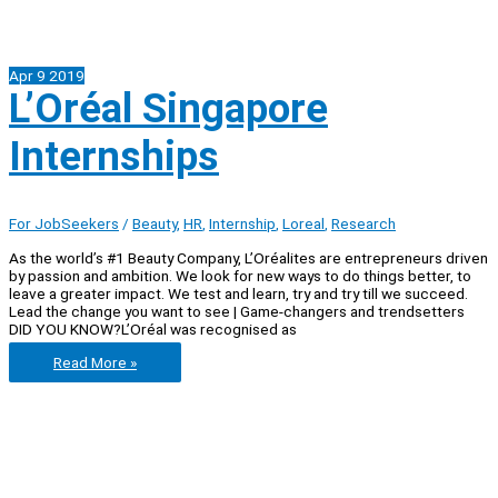
Apr
9
2019
L’Oréal Singapore
Internships
For JobSeekers
/
Beauty
,
HR
,
Internship
,
Loreal
,
Research
As the world’s #1 Beauty Company, L’Oréalites are entrepreneurs driven
by passion and ambition. We look for new ways to do things better, to
leave a greater impact. We test and learn, try and try till we succeed.
Lead the change you want to see | Game-changers and trendsetters
DID YOU KNOW?L’Oréal was recognised as
L’Oréal
Read More »
Singapore
Internships