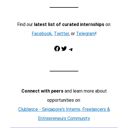
Find our
latest list of curated internships
on:
Facebook
,
Twitter
, or
Telegram
!
Facebook
Twitter
Telegram
Connect with peers
and learn more about
opportunities on:
Clublance - Singapore's Interns, Freelancers &
Entrepreneurs Community