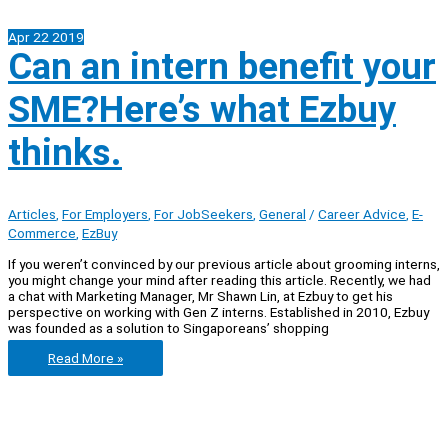
Apr
22
2019
Can an intern benefit your
SME?Here’s what Ezbuy
thinks.
Articles
,
For Employers
,
For JobSeekers
,
General
/
Career Advice
,
E-
Commerce
,
EzBuy
If you weren’t convinced by our previous article about grooming interns,
you might change your mind after reading this article. Recently, we had
a chat with Marketing Manager, Mr Shawn Lin, at Ezbuy to get his
perspective on working with Gen Z interns. Established in 2010, Ezbuy
was founded as a solution to Singaporeans’ shopping
Can
Read More »
an
intern
benefit
your
SME?