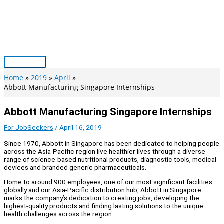
Skip
to
content
Main
Menu
Home
2019
April
Abbott Manufacturing Singapore Internships
Abbott Manufacturing Singapore Internships
For JobSeekers
/
April 16, 2019
Since 1970, Abbott in Singapore has been dedicated to helping people
across the Asia-Pacific region live healthier lives through a diverse
range of science-based nutritional products, diagnostic tools, medical
devices and branded generic pharmaceuticals.
Home to around 900 employees, one of our most significant facilities
globally and our Asia-Pacific distribution hub, Abbott in Singapore
marks the company’s dedication to creating jobs, developing the
highest-quality products and finding lasting solutions to the unique
health challenges across the region.