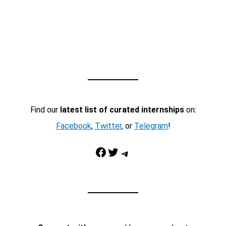
Find our
latest list of curated internships
on:
Facebook
,
Twitter
, or
Telegram
!
Facebook
Twitter
Telegram