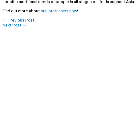
specific nutritional needs of people in all stages of life throughout Asia.
Find out more about
our internships now
!
←
Previous Post
Next Post
→