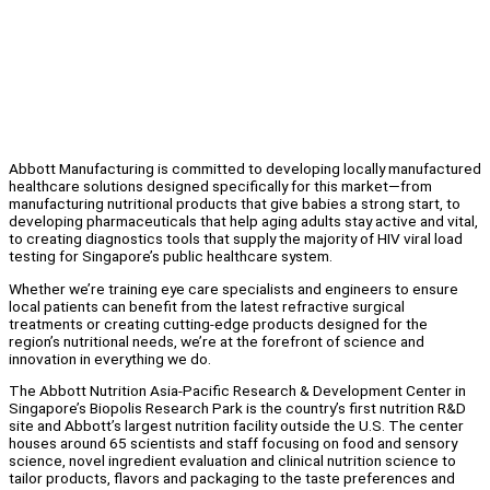
Abbott Manufacturing is committed to developing locally manufactured
healthcare solutions designed specifically for this market—from
manufacturing nutritional products that give babies a strong start, to
developing pharmaceuticals that help aging adults stay active and vital,
to creating diagnostics tools that supply the majority of HIV viral load
testing for Singapore’s public healthcare system.
Whether we’re training eye care specialists and engineers to ensure
local patients can benefit from the latest refractive surgical
treatments or creating cutting-edge products designed for the
region’s nutritional needs, we’re at the forefront of science and
innovation in everything we do.
The Abbott Nutrition Asia-Pacific Research & Development Center in
Singapore’s Biopolis Research Park is the country’s first nutrition R&D
site and Abbott’s largest nutrition facility outside the U.S. The center
houses around 65 scientists and staff focusing on food and sensory
science, novel ingredient evaluation and clinical nutrition science to
tailor products, flavors and packaging to the taste preferences and