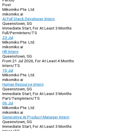
Period
Post
Mikomiko Pte. Ltd.
mikomiko.ai
AI Full Stack Developer Intern
Queenstown, SG
Immediate Start, For At Least 3 Months
Full/Perm
Intern/TS
23 Jul
Mikomiko Pte. Ltd.
mikomiko.ai
HR Intern
Queenstown, SG
From 21 Jul 2026, For At Least 4 Months
Intern/TS
10 Jul
Mikomiko Pte. Ltd.
mikomiko.ai
Human Resource Intern
Queenstown, SG
Immediate Start, For At Least 3 Months
Part/Temp
Intern/TS
06 Jul
Mikomiko Pte. Ltd.
mikomiko.ai
Generative AI Product Manager Intern
Queenstown, SG
Immediate Start, For At Least 3 Months