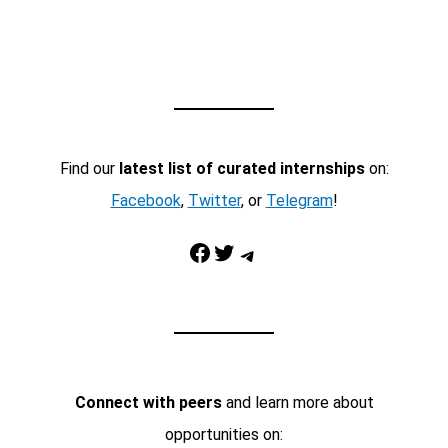
Find our
latest list of curated internships
on:
Facebook
,
Twitter
, or
Telegram
!
Facebook
Twitter
Telegram
Connect with peers
and learn more about
opportunities on: