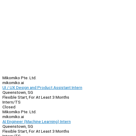
Mikomiko Pte. Ltd.
mikomiko.ai
UI / UX Design and Product Assistant Intern
Queenstown, SG
Flexible Start, For At Least 3 Months
Intern/TS
Closed
Mikomiko Pte. Ltd.
mikomiko.ai
AI Engineer (Machine Learning) Intern
Queenstown, SG
Flexible Start, For At Least 3 Months