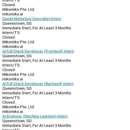
Intern/TS
Closed
Mikomiko Pte. Ltd.
mikomiko.ai
GenAI Marketing Specialist Intern
Queenstown, SG
Immediate Start, For At Least 3 Months
Intern/TS
Closed
Mikomiko Pte. Ltd.
mikomiko.ai
AI Full Stack Developer (Frontend) Intern
Queenstown, SG
Immediate Start, For At Least 3 Months
Intern/TS
Closed
Mikomiko Pte. Ltd.
mikomiko.ai
AI Full Stack Developer (Backend) Intern
Queenstown, SG
Immediate Start, For At Least 3 Months
Intern/TS
Closed
Mikomiko Pte. Ltd.
mikomiko.ai
AI Engineer (Machine Learning) Intern
Queenstown, SG
Immediate Start, For At Least 3 Months