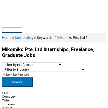
Skip
to
content
Main
Menu
Home
Jobs Listing
Keywords: [ Mikomiko Pte. Ltd ]
Mikomiko Pte. Ltd Internships, Freelance,
Graduate Jobs
Search
Page
Previous
Next
«
1
2
»
Company
Navigation
Title
Location