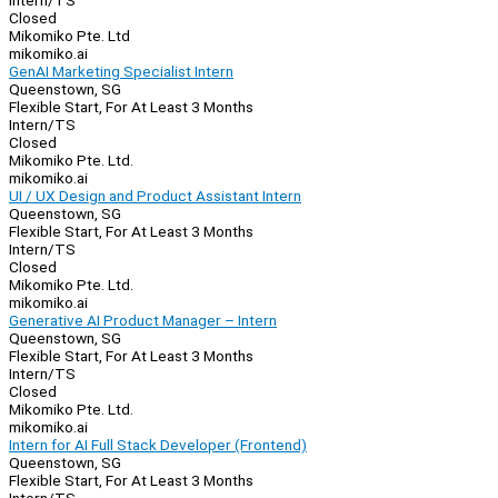
Intern/TS
Closed
Mikomiko Pte. Ltd
mikomiko.ai
GenAI Marketing Specialist Intern
Queenstown, SG
Flexible Start, For At Least 3 Months
Intern/TS
Closed
Mikomiko Pte. Ltd.
mikomiko.ai
UI / UX Design and Product Assistant Intern
Queenstown, SG
Flexible Start, For At Least 3 Months
Intern/TS
Closed
Mikomiko Pte. Ltd.
mikomiko.ai
Generative AI Product Manager – Intern
Queenstown, SG
Flexible Start, For At Least 3 Months
Intern/TS
Closed
Mikomiko Pte. Ltd.
mikomiko.ai
Intern for AI Full Stack Developer (Frontend)
Queenstown, SG
Flexible Start, For At Least 3 Months