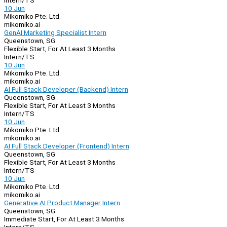
Intern/TS
10 Jun
Mikomiko Pte. Ltd.
mikomiko.ai
GenAI Marketing Specialist Intern
Queenstown, SG
Flexible Start, For At Least 3 Months
Intern/TS
10 Jun
Mikomiko Pte. Ltd.
mikomiko.ai
AI Full Stack Developer (Backend) Intern
Queenstown, SG
Flexible Start, For At Least 3 Months
Intern/TS
10 Jun
Mikomiko Pte. Ltd.
mikomiko.ai
AI Full Stack Developer (Frontend) Intern
Queenstown, SG
Flexible Start, For At Least 3 Months
Intern/TS
10 Jun
Mikomiko Pte. Ltd.
mikomiko.ai
Generative AI Product Manager Intern
Queenstown, SG
Immediate Start, For At Least 3 Months