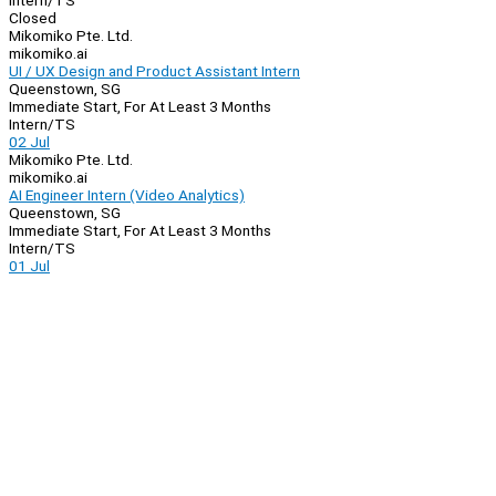
Intern/TS
Closed
Mikomiko Pte. Ltd.
mikomiko.ai
UI / UX Design and Product Assistant Intern
Queenstown, SG
Immediate Start, For At Least 3 Months
Intern/TS
02 Jul
Mikomiko Pte. Ltd.
mikomiko.ai
AI Engineer Intern (Video Analytics)
Queenstown, SG
Immediate Start, For At Least 3 Months
Intern/TS
01 Jul