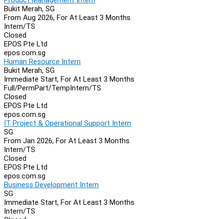
Bukit Merah, SG
From Aug 2026, For At Least 3 Months
Intern/TS
Closed
EPOS Pte Ltd
epos.com.sg
Human Resource Intern
Bukit Merah, SG
Immediate Start, For At Least 3 Months
Full/Perm
Part/Temp
Intern/TS
Closed
EPOS Pte Ltd
epos.com.sg
IT Project & Operational Support Intern
SG
From Jan 2026, For At Least 3 Months
Intern/TS
Closed
EPOS Pte Ltd
epos.com.sg
Business Development Intern
SG
Immediate Start, For At Least 3 Months
Intern/TS