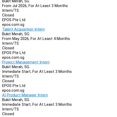
Bukit Merah, SG
From Jul 2026, For At Least 3 Months
Intern/TS
Closed
EPOS Pte Ltd
epos.com.sg
Talent Acquisition Intern
Bukit Merah, SG
From May 2026, For At Least 4 Months
Intern/TS
Closed
EPOS Pte Ltd
epos.com.sg
Project Management Intern
Bukit Merah, SG
Immediate Start, For At Least 3 Months
Intern/TS
Closed
EPOS Pte Ltd
epos.com.sg
AI Product Manager Intern
Bukit Merah, SG
Immediate Start, For At Least 3 Months
Intern/TS
Closed