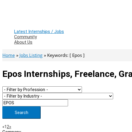
Latest Internships / Jobs
Community
About Us
Home
Jobs Listing
Keywords: [ Epos ]
Epos Internships, Freelance, Gr
Search
Page
Previous
Next
«
1
2
»
Company