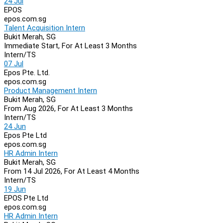
24 Jul
EPOS
epos.com.sg
Talent Acquisition Intern
Bukit Merah, SG
Immediate Start, For At Least 3 Months
Intern/TS
07 Jul
Epos Pte. Ltd.
epos.com.sg
Product Management Intern
Bukit Merah, SG
From Aug 2026, For At Least 3 Months
Intern/TS
24 Jun
Epos Pte Ltd
epos.com.sg
HR Admin Intern
Bukit Merah, SG
From 14 Jul 2026, For At Least 4 Months
Intern/TS
19 Jun
EPOS Pte Ltd
epos.com.sg
HR Admin Intern