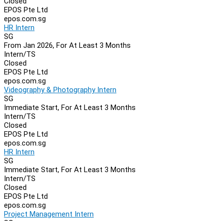
Closed
EPOS Pte Ltd
epos.com.sg
HR Intern
SG
From Jan 2026, For At Least 3 Months
Intern/TS
Closed
EPOS Pte Ltd
epos.com.sg
Videography & Photography Intern
SG
Immediate Start, For At Least 3 Months
Intern/TS
Closed
EPOS Pte Ltd
epos.com.sg
HR Intern
SG
Immediate Start, For At Least 3 Months
Intern/TS
Closed
EPOS Pte Ltd
epos.com.sg
Project Management Intern