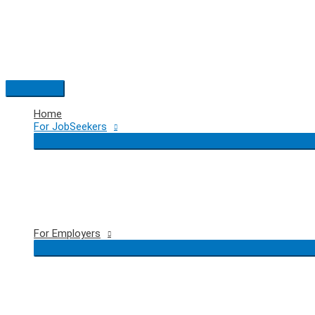
Skip
to
content
Main
Menu
Home
For JobSeekers
For Employers