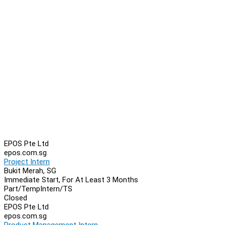
EPOS Pte Ltd
epos.com.sg
Project Intern
Bukit Merah, SG
Immediate Start, For At Least 3 Months
Part/Temp
Intern/TS
Closed
EPOS Pte Ltd
epos.com.sg
Product Management Intern