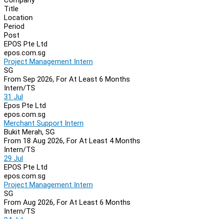
Navigation
Title
Location
Period
Post
EPOS Pte Ltd
epos.com.sg
Project Management Intern
SG
From Sep 2026, For At Least 6 Months
Intern/TS
31 Jul
Epos Pte Ltd
epos.com.sg
Merchant Support Intern
Bukit Merah, SG
From 18 Aug 2026, For At Least 4 Months
Intern/TS
29 Jul
EPOS Pte Ltd
epos.com.sg
Project Management Intern
SG
From Aug 2026, For At Least 6 Months
Intern/TS