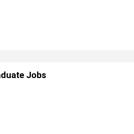
aduate Jobs