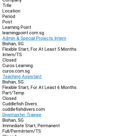
Navigation
Title
Location
Period
Post
Learning Point
learningpoint.com.sg
Admin & Special Projects Intern
Bishan, SG
Flexible Start, For At Least 5 Months
Intern/TS
Closed
Curos Learning
curos.com.sg
Teaching Assistant
Bishan, SG
Flexible Start, For At Least 6 Months
Part/Temp
Closed
Cuddlefish Divers
cuddlefishdivers.com
Divemaster Trainee
Bishan, SG
Immediate Start, Permanent
Full/Perm
Intern/TS