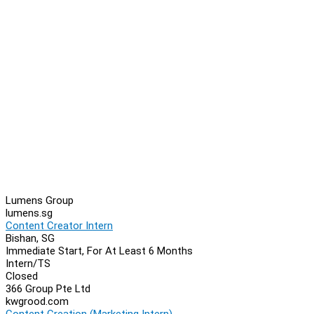
Lumens Group
lumens.sg
Content Creator Intern
Bishan, SG
Immediate Start, For At Least 6 Months
Intern/TS
Closed
366 Group Pte Ltd
kwgrood.com
Content Creation (Marketing Intern)