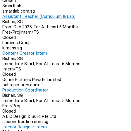
Closed
SmartLab
smartlab.com.sg
Assistant Teacher (Curriculum & Lab)
Bishan, SG
From Dec 2025, For At Least 6 Months
Free/Proj
Intern/TS
Closed
Lumens Group
lumens.sg
Content Creator Intern
Bishan, SG
Immediate Start, For At Least 6 Months
Intern/TS
Closed
Ochre Pictures Private Limited
ochrepictures.com
Production Coordinator
Bishan, SG
Immediate Start, For At Least 5 Months
Free/Proj
Closed
A.L.C Design & Build Pte Ltd
alcconstruction.com.sg
Interior Designer Intern