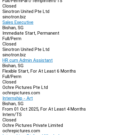
Full/Perm
Part/Temp
Intern/TS
Closed
Sinotron United Pte Ltd
sinotron.biz
Sales Executive
Bishan, SG
Immediate Start, Permanent
Full/Perm
Closed
Sinotron United Pte Ltd
sinotron.biz
HR cum Admin Assistant
Bishan, SG
Flexible Start, For At Least 6 Months
Full/Perm
Closed
Ochre Pictures Pte Ltd
ochrepictures.com
Internship - Art
Bishan, SG
From 01 Oct 2025, For At Least 4 Months
Intern/TS
Closed
Ochre Pictures Private Limited
ochrepictures.com