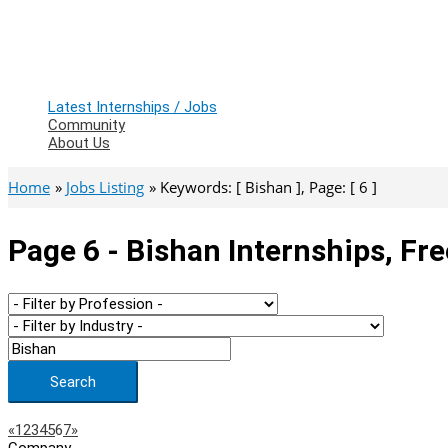
Latest Internships / Jobs
Community
About Us
Home
Jobs Listing
Keywords: [ Bishan ], Page: [ 6 ]
Page 6 - Bishan Internships, Fr
Search
Page
Previous
Next
«
1
2
3
4
5
6
7
»
Company