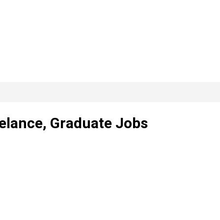
eelance, Graduate Jobs