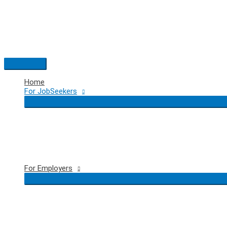
Skip
to
content
Main
Menu
Home
For JobSeekers
For Employers