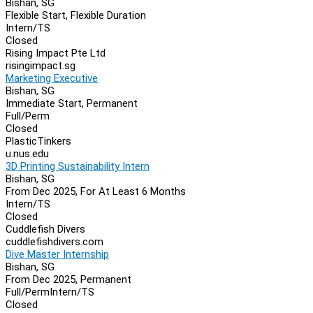
Bishan, SG
Flexible Start, Flexible Duration
Intern/TS
Closed
Rising Impact Pte Ltd
risingimpact.sg
Marketing Executive
Bishan, SG
Immediate Start, Permanent
Full/Perm
Closed
PlasticTinkers
u.nus.edu
3D Printing Sustainability Intern
Bishan, SG
From Dec 2025, For At Least 6 Months
Intern/TS
Closed
Cuddlefish Divers
cuddlefishdivers.com
Dive Master Internship
Bishan, SG
From Dec 2025, Permanent
Full/Perm
Intern/TS
Closed