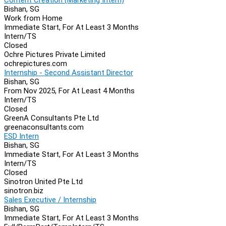
Bishan, SG
Work from Home
Immediate Start, For At Least 3 Months
Intern/TS
Closed
Ochre Pictures Private Limited
ochrepictures.com
Internship - Second Assistant Director
Bishan, SG
From Nov 2025, For At Least 4 Months
Intern/TS
Closed
GreenA Consultants Pte Ltd
greenaconsultants.com
ESD Intern
Bishan, SG
Immediate Start, For At Least 3 Months
Intern/TS
Closed
Sinotron United Pte Ltd
sinotron.biz
Sales Executive / Internship
Bishan, SG
Immediate Start, For At Least 3 Months