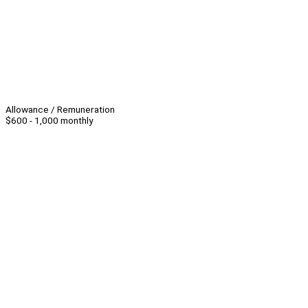
Allowance / Remuneration
$600 - 1,000 monthly