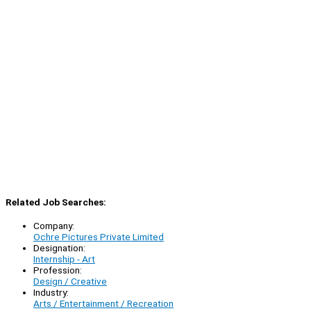
Related Job Searches:
Company:
Ochre Pictures Private Limited
Designation:
Internship - Art
Profession:
Design / Creative
Industry:
Arts / Entertainment / Recreation