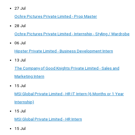
27 Jul
Ochre Pictures Private Limited - Prop Master
28 Jul
Ochre Pictures Private Limited - Internship - Styling / Wardrobe
06 Jul
Hipster Private Limited - Business Development Intern
13 Jul
The Company of Good Knights Private Limited - Sales and
Marketing Intern
15 Jul
MSI Global Private Limited - HR IT Intern (6 Months or 1 Year
Internship)
15 Jul
MSI Global Private Limited - HR Intern
15 Jul