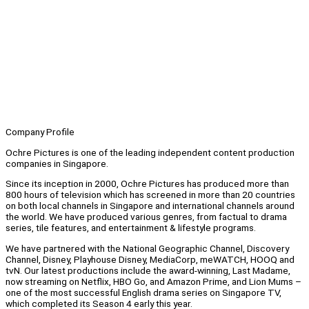
Company Profile
Ochre Pictures is one of the leading independent content production
companies in Singapore.
Since its inception in 2000, Ochre Pictures has produced more than
800 hours of television which has screened in more than 20 countries
on both local channels in Singapore and international channels around
the world. We have produced various genres, from factual to drama
series, tile features, and entertainment & lifestyle programs.
We have partnered with the National Geographic Channel, Discovery
Channel, Disney, Playhouse Disney, MediaCorp, meWATCH, HOOQ and
tvN. Our latest productions include the award-winning, Last Madame,
now streaming on Netflix, HBO Go, and Amazon Prime, and Lion Mums –
one of the most successful English drama series on Singapore TV,
which completed its Season 4 early this year.