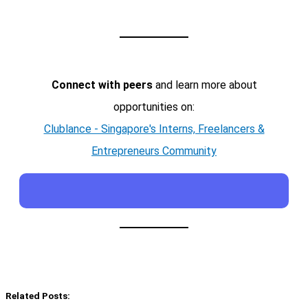
Connect with peers
and learn more about
opportunities on:
Clublance - Singapore's Interns, Freelancers &
Entrepreneurs Community
Related Posts: