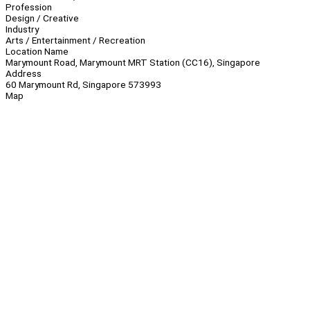
Profession
Design / Creative
Industry
Arts / Entertainment / Recreation
Location Name
Marymount Road, Marymount MRT Station (CC16), Singapore
Address
60 Marymount Rd, Singapore 573993
Map