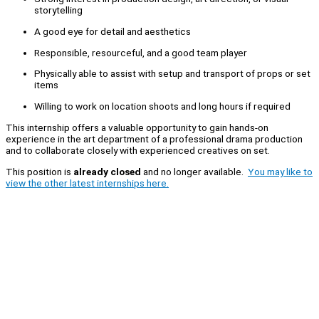
storytelling
A good eye for detail and aesthetics
Responsible, resourceful, and a good team player
Physically able to assist with setup and transport of props or set
items
Willing to work on location shoots and long hours if required
This internship offers a valuable opportunity to gain hands-on
experience in the art department of a professional drama production
and to collaborate closely with experienced creatives on set.
This position is
already closed
and no longer available.
You may like to
view the other latest internships here.