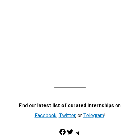
Find our
latest list of curated internships
on:
Facebook
,
Twitter
, or
Telegram
!
Facebook
Twitter
Telegram