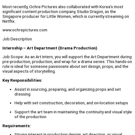
Most recently, Ochre Pictures also collaborated with Korea’s most
significant content production company, Studio Dragon, as the
Singapore producer for Little Women, which is currently streaming on
Netflix.
www.ochrepictures.com
Job Description
Internship – Art Department (Drama Production)
Job Scope: As an Art Intern, you will support the Art Department during
pre-production, production, and wrap for a drama series. This hands-on
role is ideal for someone passionate about set design, props, and the
visual aspects of storytelling.
Key Responsibilities:
Assist in sourcing, preparing, and organizing props and set
dressing
Help with set construction, decoration, and on-location setups
Support the art team in maintaining the continuity and visual style
of the production
Requirements:
Strong interest in production design, art direction, or visual