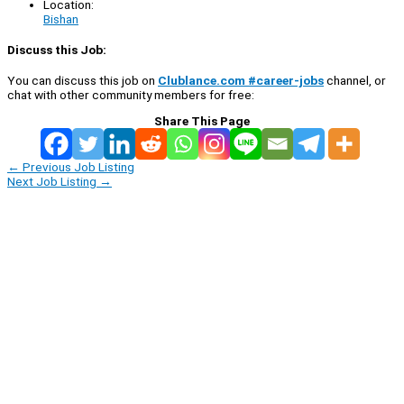
Location:
Bishan
Discuss this Job:
You can discuss this job on
Clublance.com #career-jobs
channel, or
chat with other community members for free:
Share This Page
←
Previous Job Listing
Next Job Listing
→