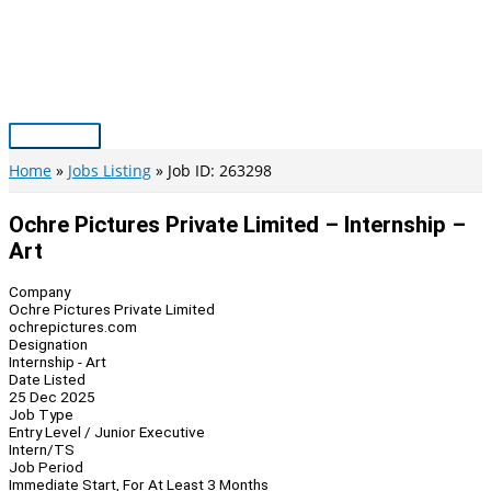
Skip
to
content
Main
Menu
Home
Jobs Listing
Job ID: 263298
Ochre Pictures Private Limited – Internship –
Art
Company
Ochre Pictures Private Limited
ochrepictures.com
Designation
Internship - Art
Date Listed
25 Dec 2025
Job Type
Entry Level / Junior Executive
Intern/TS
Job Period
Immediate Start, For At Least 3 Months