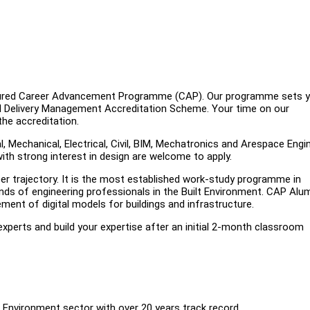
uctured Career Advancement Programme (CAP). Our programme sets 
l Delivery Management Accreditation Scheme. Your time on our
he accreditation.
Mechanical, Electrical, Civil, BIM, Mechatronics and Arespace Engi
with strong interest in design are welcome to apply.
r trajectory. It is the most established work-study programme in
nds of engineering professionals in the Built Environment. CAP Alu
nt of digital models for buildings and infrastructure.
experts and build your expertise after an initial 2-month classroom
Environment sector with over 20 years track record.