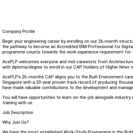
Company Profile
Begin your engineering career by enrolling on our 26-month str
the pathway to become an Accredited BIM Professional for Digita
programme counts towards the work experience requirement for t
AcePLP welcomes everyone and mid-careerists from Architectural, 
with diploma/degree to enroll in our CAP. Holders of Higher Nitec 
AcePLP’s 26-months CAP aligns you to the Built Environment caree
Singapore with a 20-year proven track record of producing thousa
have made valuable contributions to the development and manageme
You will have opportunities to learn on-the-job alongside industry 
training with us.
Job Description
Why Join Us?
We have the most established Work-Study Programme in the Built 