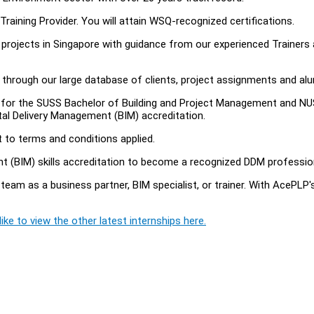
raining Provider. You will attain WSQ-recognized certifications.
e projects in Singapore with guidance from our experienced Trainers
s through our large database of clients, project assignments and al
te for the SUSS Bachelor of Building and Project Management and N
tal Delivery Management (BIM) accreditation.
t to terms and conditions applied.
ent (BIM) skills accreditation to become a recognized DDM professio
team as a business partner, BIM specialist, or trainer. With AcePLP'
ike to view the other latest internships here.