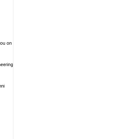
you on
neering
mni