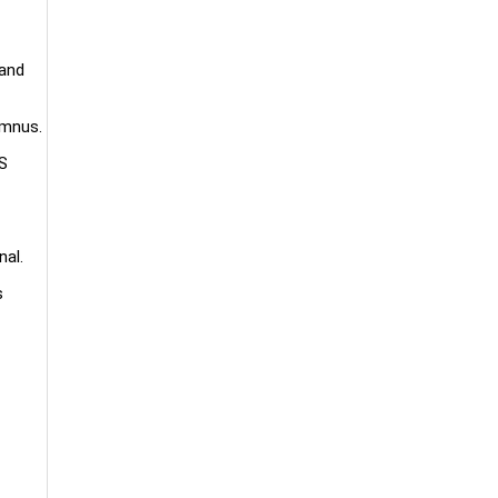
 and
umnus.
US
nal.
s