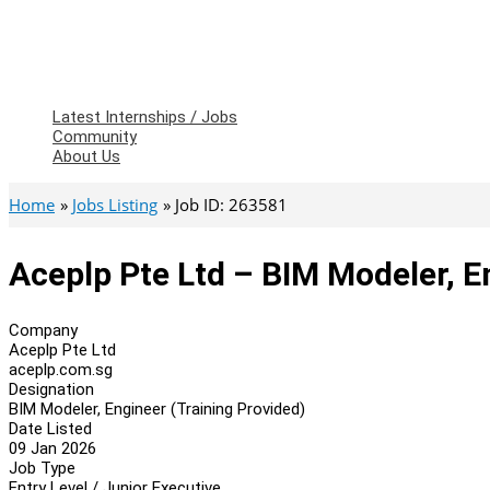
Latest Internships / Jobs
Community
About Us
Home
Jobs Listing
Job ID: 263581
Aceplp Pte Ltd – BIM Modeler, E
Company
Aceplp Pte Ltd
aceplp.com.sg
Designation
BIM Modeler, Engineer (Training Provided)
Date Listed
09 Jan 2026
Job Type
Entry Level / Junior Executive