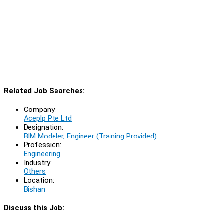
Related Job Searches:
Company:
Aceplp Pte Ltd
Designation:
BIM Modeler, Engineer (Training Provided)
Profession:
Engineering
Industry:
Others
Location:
Bishan
Discuss this Job: