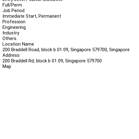
Full/Perm
Job Period
Immediate Start, Permanent
Profession
Engineering
Industry
Others
Location Name
200 Braddell Road, block b 01 09, Singapore 579700, Singapore
Address
200 Braddell Rd, block b 01 09, Singapore 579700
Map