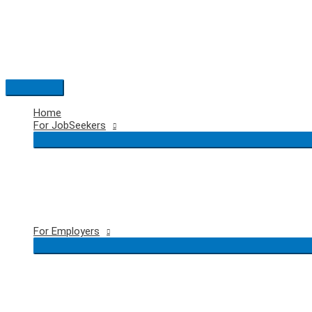
Skip
to
content
Main
Menu
Home
For JobSeekers
For Employers