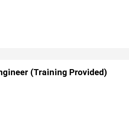
ngineer (Training Provided)