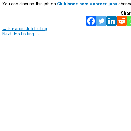
You can discuss this job on
Clublance.com #career-jobs
channe
Shar
←
Previous Job Listing
Next Job Listing
→