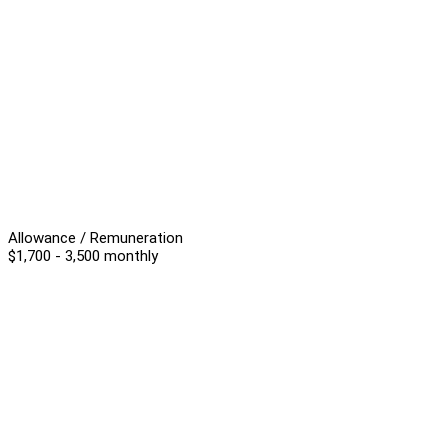
Allowance / Remuneration
$1,700 - 3,500 monthly