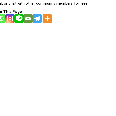
l, or chat with other community members for free:
e This Page