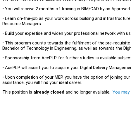
• You will receive 2 months of training in BIM/CAD by an Approved T
• Learn on-the-job as your work across building and infrastructur
Resource Managers.
• Build your expertise and widen your professional network with u
• This program counts towards the fulfilment of the pre-requisi
Bachelor of Technology in Engineering, as well as towards the Digi
• Sponsorship from AcePLP for further studies is available subjec
• AcePLP will assist you to acquire your Digital Delivery Managem
• Upon completion of your MEP, you have the option of joining our 
assistance, you will find your ideal career.
This position is
already closed
and no longer available.
You may l