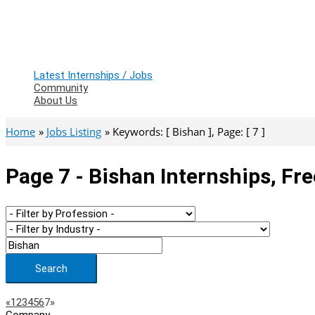
Latest Internships / Jobs
Community
About Us
Home
Jobs Listing
Keywords: [ Bishan ], Page: [ 7 ]
Page 7 - Bishan Internships, Fr
Search
Page
Previous
Next
«
1
2
3
4
5
6
7
»
Company