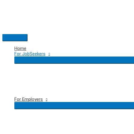
Skip
to
content
Main
Menu
Home
For JobSeekers
For Employers