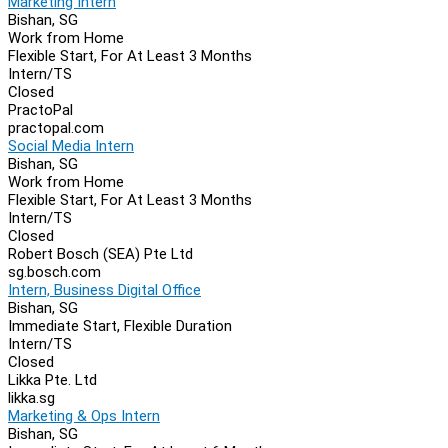
Marketing Intern
Bishan, SG
Work from Home
Flexible Start, For At Least 3 Months
Intern/TS
Closed
PractoPal
practopal.com
Social Media Intern
Bishan, SG
Work from Home
Flexible Start, For At Least 3 Months
Intern/TS
Closed
Robert Bosch (SEA) Pte Ltd
sg.bosch.com
Intern, Business Digital Office
Bishan, SG
Immediate Start, Flexible Duration
Intern/TS
Closed
Likka Pte. Ltd
likka.sg
Marketing & Ops Intern
Bishan, SG