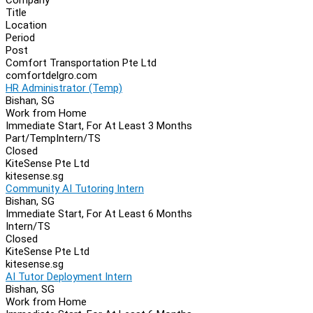
Navigation
Title
Location
Period
Post
Comfort Transportation Pte Ltd
comfortdelgro.com
HR Administrator (Temp)
Bishan, SG
Work from Home
Immediate Start, For At Least 3 Months
Part/Temp
Intern/TS
Closed
KiteSense Pte Ltd
kitesense.sg
Community AI Tutoring Intern
Bishan, SG
Immediate Start, For At Least 6 Months
Intern/TS
Closed
KiteSense Pte Ltd
kitesense.sg
AI Tutor Deployment Intern
Bishan, SG
Work from Home