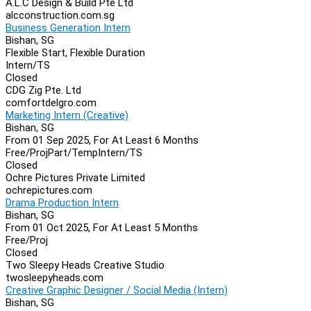
A.L.C Design & Build Pte Ltd
alcconstruction.com.sg
Business Generation Intern
Bishan, SG
Flexible Start, Flexible Duration
Intern/TS
Closed
CDG Zig Pte. Ltd
comfortdelgro.com
Marketing Intern (Creative)
Bishan, SG
From 01 Sep 2025, For At Least 6 Months
Free/Proj
Part/Temp
Intern/TS
Closed
Ochre Pictures Private Limited
ochrepictures.com
Drama Production Intern
Bishan, SG
From 01 Oct 2025, For At Least 5 Months
Free/Proj
Closed
Two Sleepy Heads Creative Studio
twosleepyheads.com
Creative Graphic Designer / Social Media (Intern)
Bishan, SG