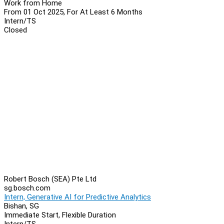
Work from Home
From 01 Oct 2025, For At Least 6 Months
Intern/TS
Closed
Robert Bosch (SEA) Pte Ltd
sg.bosch.com
Intern, Generative AI for Predictive Analytics
Bishan, SG
Immediate Start, Flexible Duration
Intern/TS