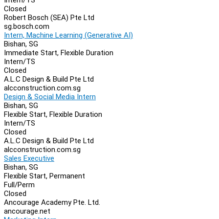
Closed
Robert Bosch (SEA) Pte Ltd
sg.bosch.com
Intern, Machine Learning (Generative AI)
Bishan, SG
Immediate Start, Flexible Duration
Intern/TS
Closed
A.L.C Design & Build Pte Ltd
alcconstruction.com.sg
Design & Social Media Intern
Bishan, SG
Flexible Start, Flexible Duration
Intern/TS
Closed
A.L.C Design & Build Pte Ltd
alcconstruction.com.sg
Sales Executive
Bishan, SG
Flexible Start, Permanent
Full/Perm
Closed
Ancourage Academy Pte. Ltd.
ancourage.net