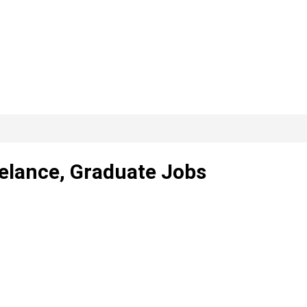
eelance, Graduate Jobs