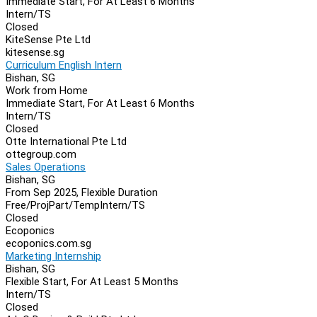
Immediate Start, For At Least 6 Months
Intern/TS
Closed
KiteSense Pte Ltd
kitesense.sg
Curriculum English Intern
Bishan, SG
Work from Home
Immediate Start, For At Least 6 Months
Intern/TS
Closed
Otte International Pte Ltd
ottegroup.com
Sales Operations
Bishan, SG
From Sep 2025, Flexible Duration
Free/Proj
Part/Temp
Intern/TS
Closed
Ecoponics
ecoponics.com.sg
Marketing Internship
Bishan, SG
Flexible Start, For At Least 5 Months
Intern/TS
Closed