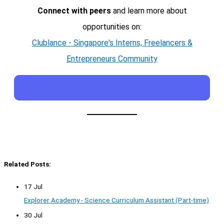
Connect with peers
and learn more about
opportunities on:
Clublance - Singapore's Interns, Freelancers &
Entrepreneurs Community
Related Posts:
17 Jul
Explorer Academy - Science Curriculum Assistant (Part-time)
30 Jul