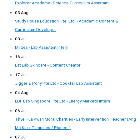
Explorer Academy - Science Curriculum Assistant
03 Aug
Study House Education Pte. Ltd. - Academic Content &
Curriculum Developer
08 Jul
Mirxes - Lab Assistant Intern
16 Jul
Est Lab Skincare - Content Creator
17 Jul
Jigger & Pony Pte Ltd - Cocktail Lab Assistant
04 Aug
EDF Lab Singapore Pte Ltd - Energy Markets Intern
06 Jul
Thye Hua Kwan Moral Charities - Early Intervention Teacher (Ang
Mo Kio / Tampines / Pioneer)
07 Jul