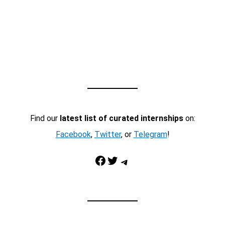
Find our
latest list of curated internships
on:
Facebook
,
Twitter
, or
Telegram
!
Facebook
Twitter
Telegram