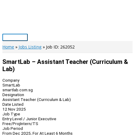
Skip
to
content
Main
Menu
Home
Jobs Listing
Job ID: 262052
SmartLab – Assistant Teacher (Curriculum &
Lab)
Company
SmartLab
smartlab.com.sg
Designation
Assistant Teacher (Curriculum & Lab)
Date Listed
12 Nov 2025
Job Type
Entry Level / Junior Executive
Free/Proj
Intern/TS
Job Period
From Dec 2025, For At Least 6 Months