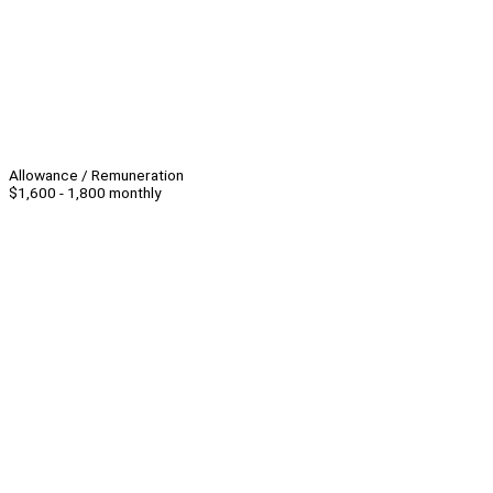
Allowance / Remuneration
$1,600 - 1,800 monthly