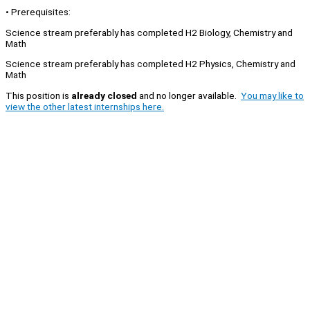
• Prerequisites:
Science stream preferably has completed H2 Biology, Chemistry and
Math
Science stream preferably has completed H2 Physics, Chemistry and
Math
This position is
already closed
and no longer available.
You may like to
view the other latest internships here.