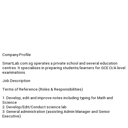
Company Profile
SmartLab.com.sg operates a private school and several education
centres. It specialises in preparing students/learners for GCE O/A level
examinations.
Job Description
Terms of Reference (Roles & Responsibilities)
1. Develop, edit and improve notes including typing for Math and
Science
2. Develop/Edit/Conduct science lab
3. General administration (assisting Admin Manager and Senior
Executive)