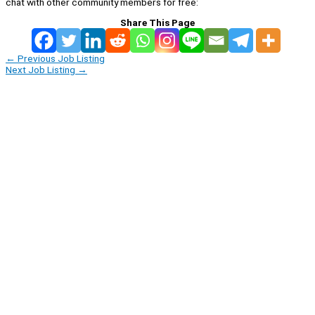
chat with other community members for free:
Share This Page
←
Previous Job Listing
Next Job Listing
→