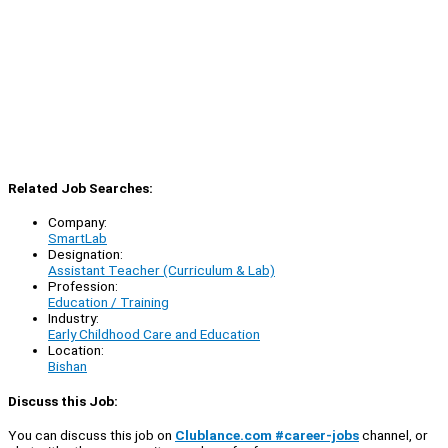
Related Job Searches:
Company:
SmartLab
Designation:
Assistant Teacher (Curriculum & Lab)
Profession:
Education / Training
Industry:
Early Childhood Care and Education
Location:
Bishan
Discuss this Job:
You can discuss this job on
Clublance.com #career-jobs
channel, or