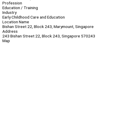
Profession
Education / Training
Industry
Early Childhood Care and Education
Location Name
Bishan Street 22, Block 243, Marymount, Singapore
Address
243 Bishan Street 22, Block 243, Singapore 570243
Map