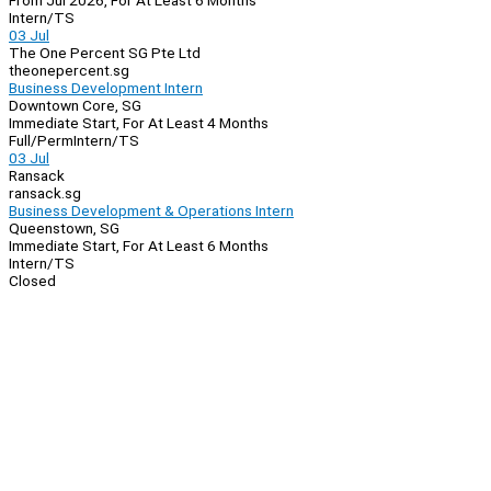
From Jul 2026, For At Least 6 Months
Intern/TS
03 Jul
The One Percent SG Pte Ltd
theonepercent.sg
Business Development Intern
Downtown Core, SG
Immediate Start, For At Least 4 Months
Full/Perm
Intern/TS
03 Jul
Ransack
ransack.sg
Business Development & Operations Intern
Queenstown, SG
Immediate Start, For At Least 6 Months
Intern/TS
Closed