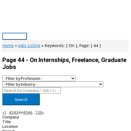
Skip
to
content
Main
Menu
Home
Jobs Listing
Keywords: [ On ], Page: [ 44 ]
Page 44 - On Internships, Freelance, Graduate
Jobs
Search
Page
Previous
Next
«
1
…
42
43
44
45
46
…
120
»
Company
Navigation
Title
Location