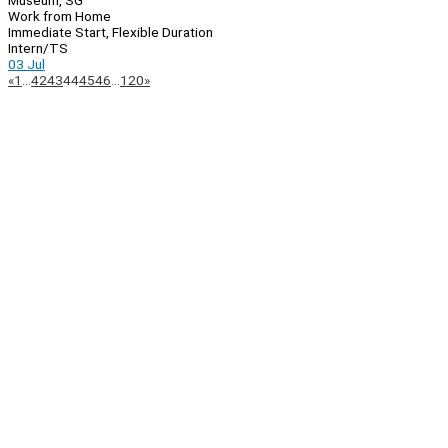
Museum, SG
Work from Home
Immediate Start, Flexible Duration
Intern/TS
03 Jul
Page
Previous
Next
«
1
…
42
43
44
45
46
…
120
»
Navigation