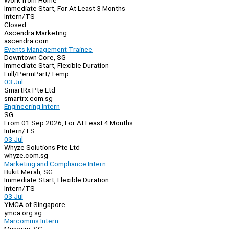
Work from Home
Immediate Start, For At Least 3 Months
Intern/TS
Closed
Ascendra Marketing
ascendra.com
Events Management Trainee
Downtown Core, SG
Immediate Start, Flexible Duration
Full/Perm
Part/Temp
03 Jul
SmartRx Pte Ltd
smartrx.com.sg
Engineering Intern
SG
From 01 Sep 2026, For At Least 4 Months
Intern/TS
03 Jul
Whyze Solutions Pte Ltd
whyze.com.sg
Marketing and Compliance Intern
Bukit Merah, SG
Immediate Start, Flexible Duration
Intern/TS
03 Jul
YMCA of Singapore
ymca.org.sg
Marcomms Intern