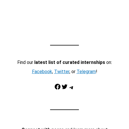
Find our
latest list of curated internships
on:
Facebook
,
Twitter
, or
Telegram
!
Facebook
Twitter
Telegram