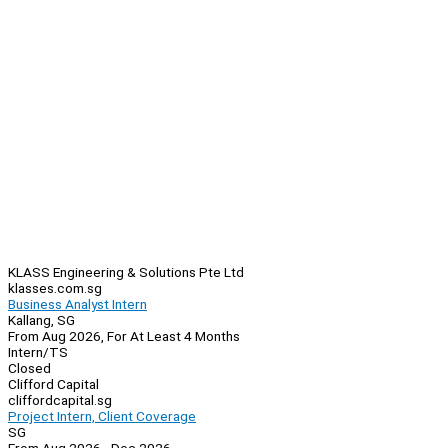
KLASS Engineering & Solutions Pte Ltd
klasses.com.sg
Business Analyst Intern
Kallang, SG
From Aug 2026, For At Least 4 Months
Intern/TS
Closed
Clifford Capital
cliffordcapital.sg
Project Intern, Client Coverage
SG