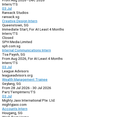
From Aug 2026 - Dec 2026
Intern/TS
03 Jul
Ransack Studios
ransack.sg
Creative Design Intern
Queenstown, SG
Immediate Start, For At Least 4 Months
Intern/TS
Closed
SPH Media Limited
sph.com.sg
Internal Communications Intern
Toa Payoh, SG
From Aug 2026, For At Least 4 Months
Intern/TS
03 Jul
League Advisors
leagueadvisors.org
Wealth Management Trainee
Geylang, SG
From 28 Jul 2026 - 30 Jul 2026
Part/Temp
Intern/TS
03 Jul
Mighty Jaxx International Pte. Ltd.
mightyjaxx.com
Accounts Intern
Hougang, SG