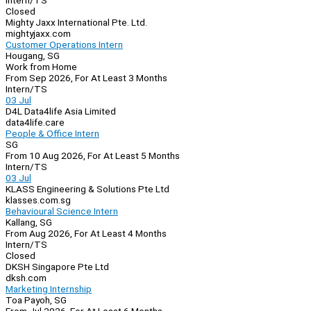
Intern/TS
Closed
Mighty Jaxx International Pte. Ltd.
mightyjaxx.com
Customer Operations Intern
Hougang, SG
Work from Home
From Sep 2026, For At Least 3 Months
Intern/TS
03 Jul
D4L Data4life Asia Limited
data4life.care
People & Office Intern
SG
From 10 Aug 2026, For At Least 5 Months
Intern/TS
03 Jul
KLASS Engineering & Solutions Pte Ltd
klasses.com.sg
Behavioural Science Intern
Kallang, SG
From Aug 2026, For At Least 4 Months
Intern/TS
Closed
DKSH Singapore Pte Ltd
dksh.com
Marketing Internship
Toa Payoh, SG