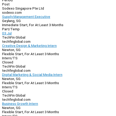
Period
Post
Sodexo Singapore Pte Ltd
sodexo.com
Supply Management Executive
Geylang, SG
Immediate Start, For At Least 3 Months
Part/Temp
03 Jul
TechFin Global
techfinglobal.com
Creative Design & Marketing Intern
Newton, SG
Flexible Start, For At Least 3 Months
Intern/TS
Closed
TechFin Global
techfinglobal.com
Digital Marketing & Social Media Intern
Newton, SG
Flexible Start, For At Least 3 Months
Intern/TS
Closed
TechFin Global
techfinglobal.com
Business Growth Intern
Newton, SG
Flexible Start, For At Least 3 Months