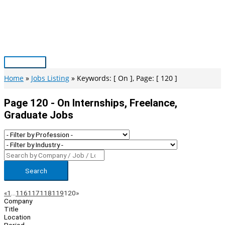
Skip
to
content
Main
Menu
Home
Jobs Listing
Keywords: [ On ], Page: [ 120 ]
Page 120 - On Internships, Freelance,
Graduate Jobs
Search
Page
Previous
Next
«
1
…
116
117
118
119
120
»
Company
Navigation
Title
Location