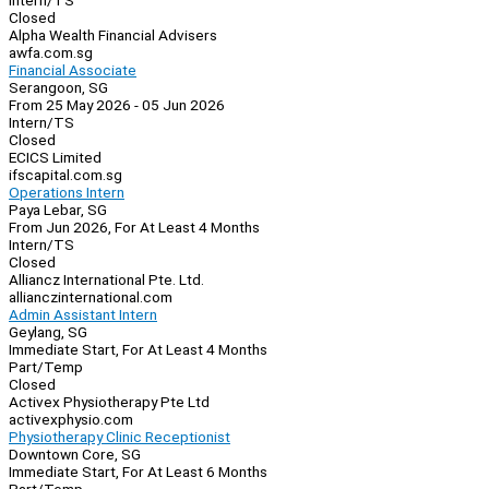
Intern/TS
Closed
Alpha Wealth Financial Advisers
awfa.com.sg
Financial Associate
Serangoon, SG
From 25 May 2026 - 05 Jun 2026
Intern/TS
Closed
ECICS Limited
ifscapital.com.sg
Operations Intern
Paya Lebar, SG
From Jun 2026, For At Least 4 Months
Intern/TS
Closed
Alliancz International Pte. Ltd.
allianczinternational.com
Admin Assistant Intern
Geylang, SG
Immediate Start, For At Least 4 Months
Part/Temp
Closed
Activex Physiotherapy Pte Ltd
activexphysio.com
Physiotherapy Clinic Receptionist
Downtown Core, SG
Immediate Start, For At Least 6 Months