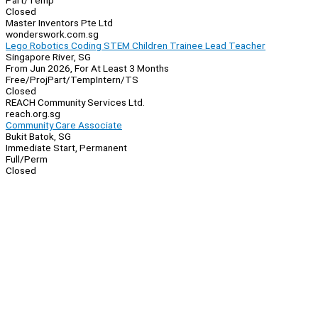
Part/Temp
Closed
Master Inventors Pte Ltd
wonderswork.com.sg
Lego Robotics Coding STEM Children Trainee Lead Teacher
Singapore River, SG
From Jun 2026, For At Least 3 Months
Free/Proj
Part/Temp
Intern/TS
Closed
REACH Community Services Ltd.
reach.org.sg
Community Care Associate
Bukit Batok, SG
Immediate Start, Permanent
Full/Perm
Closed