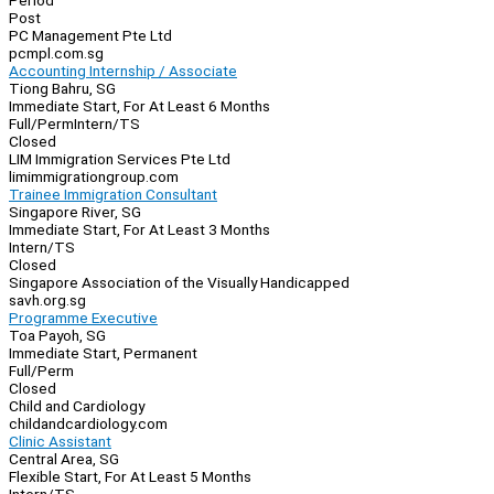
Period
Post
PC Management Pte Ltd
pcmpl.com.sg
Accounting Internship / Associate
Tiong Bahru, SG
Immediate Start, For At Least 6 Months
Full/Perm
Intern/TS
Closed
LIM Immigration Services Pte Ltd
limimmigrationgroup.com
Trainee Immigration Consultant
Singapore River, SG
Immediate Start, For At Least 3 Months
Intern/TS
Closed
Singapore Association of the Visually Handicapped
savh.org.sg
Programme Executive
Toa Payoh, SG
Immediate Start, Permanent
Full/Perm
Closed
Child and Cardiology
childandcardiology.com
Clinic Assistant
Central Area, SG
Flexible Start, For At Least 5 Months