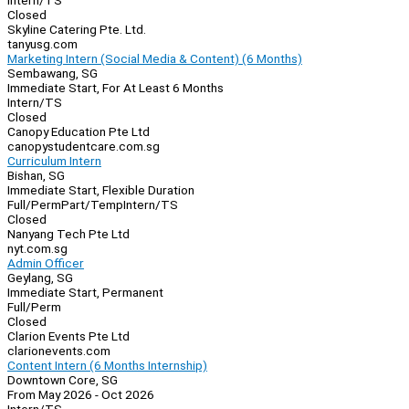
Intern/TS
Closed
Skyline Catering Pte. Ltd.
tanyusg.com
Marketing Intern (Social Media & Content) (6 Months)
Sembawang, SG
Immediate Start, For At Least 6 Months
Intern/TS
Closed
Canopy Education Pte Ltd
canopystudentcare.com.sg
Curriculum Intern
Bishan, SG
Immediate Start, Flexible Duration
Full/Perm
Part/Temp
Intern/TS
Closed
Nanyang Tech Pte Ltd
nyt.com.sg
Admin Officer
Geylang, SG
Immediate Start, Permanent
Full/Perm
Closed
Clarion Events Pte Ltd
clarionevents.com
Content Intern (6 Months Internship)
Downtown Core, SG
From May 2026 - Oct 2026