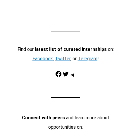
Find our
latest list of curated internships
on:
Facebook
,
Twitter
, or
Telegram
!
Facebook
Twitter
Telegram
Connect with peers
and learn more about
opportunities on: