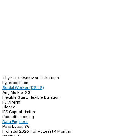
Thye Hua Kwan Moral Charities
hyperscal.com
Social Worker (DS-LS)
Ang Mo Kio, SG
Flexible Start, Flexible Duration
Full/Perm
Closed
IFS Capital Limited
ifscapital.com.sg
Data Engineer
Paya Lebar, SG
From Jul 2026, For At Least 4 Months