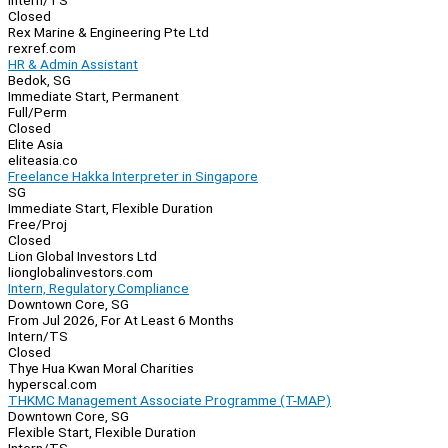
Intern/TS
Closed
Rex Marine & Engineering Pte Ltd
rexref.com
HR & Admin Assistant
Bedok, SG
Immediate Start, Permanent
Full/Perm
Closed
Elite Asia
eliteasia.co
Freelance Hakka Interpreter in Singapore
SG
Immediate Start, Flexible Duration
Free/Proj
Closed
Lion Global Investors Ltd
lionglobalinvestors.com
Intern, Regulatory Compliance
Downtown Core, SG
From Jul 2026, For At Least 6 Months
Intern/TS
Closed
Thye Hua Kwan Moral Charities
hyperscal.com
THKMC Management Associate Programme (T-MAP)
Downtown Core, SG
Flexible Start, Flexible Duration