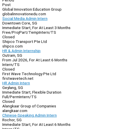
Period
Post
Global Innovation Education Group
globalinnovationedu.com
Social Media Admin Intern
Downtown Core, SG
Immediate Start, For At Least 3 Months
Free/Proj
Part/Temp
Intern/TS
Closed
Shipco Transport Pte Ltd
shipco.com
HR & Admin Internship
Outram, SG
From Jul 2026, For At Least 6 Months
Intern/TS
Closed
First Wave Technology Pte Ltd
firstwavetech.net
HR Admin Intern
Geylang, SG
Immediate Start, Flexible Duration
Full/Perm
Intern/TS
Closed
Alangkaar Group of Companies
alangkaar.com
Chinese-Speaking Admin Intern
Rochor, SG
Immediate Start, For At Least 6 Months