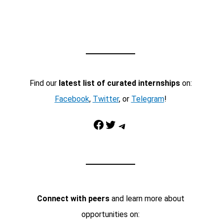
Find our
latest list of curated internships
on:
Facebook
,
Twitter
, or
Telegram
!
Facebook
Twitter
Telegram
Connect with peers
and learn more about
opportunities on: