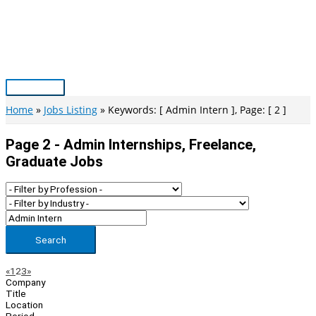
Skip
to
content
Main
Menu
Home
Jobs Listing
Keywords: [ Admin Intern ], Page: [ 2 ]
Page 2 - Admin Internships, Freelance,
Graduate Jobs
Search
Page
Previous
Next
«
1
2
3
»
Company
Navigation
Title
Location