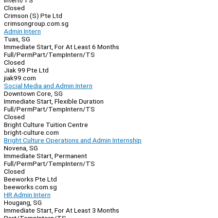
Intern/TS
Closed
Crimson (S) Pte Ltd
crimsongroup.com.sg
Admin Intern
Tuas, SG
Immediate Start, For At Least 6 Months
Full/Perm
Part/Temp
Intern/TS
Closed
Jiak 99 Pte Ltd
jiak99.com
Social Media and Admin Intern
Downtown Core, SG
Immediate Start, Flexible Duration
Full/Perm
Part/Temp
Intern/TS
Closed
Bright Culture Tuition Centre
bright-culture.com
Bright Culture Operations and Admin Internship
Novena, SG
Immediate Start, Permanent
Full/Perm
Part/Temp
Intern/TS
Closed
Beeworks Pte Ltd
beeworks.com.sg
HR Admin Intern
Hougang, SG
Immediate Start, For At Least 3 Months