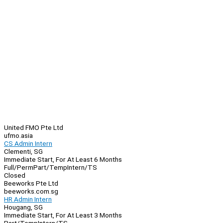
United FMO Pte Ltd
ufmo.asia
CS Admin Intern
Clementi, SG
Immediate Start, For At Least 6 Months
Full/Perm
Part/Temp
Intern/TS
Closed
Beeworks Pte Ltd
beeworks.com.sg
HR Admin Intern
Hougang, SG
Immediate Start, For At Least 3 Months