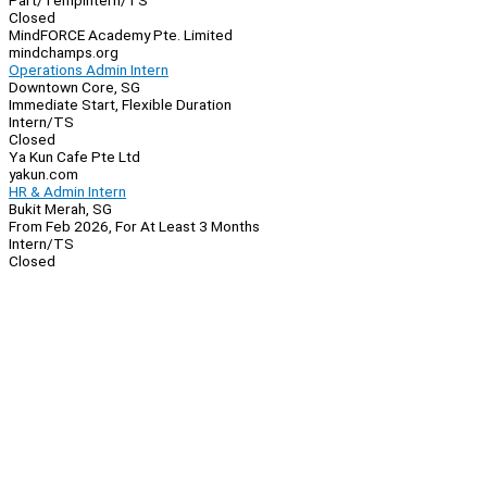
Part/Temp
Intern/TS
Closed
MindFORCE Academy Pte. Limited
mindchamps.org
Operations Admin Intern
Downtown Core, SG
Immediate Start, Flexible Duration
Intern/TS
Closed
Ya Kun Cafe Pte Ltd
yakun.com
HR & Admin Intern
Bukit Merah, SG
From Feb 2026, For At Least 3 Months
Intern/TS
Closed