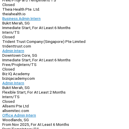
Free/Proj
Part/Temp
Intern/TS
Closed
Theia Health Pte. Ltd.
theiahealth.io
Business Admin Intern
Bukit Merah, SG
Immediate Start, For At Least 6 Months
Intern/TS
Closed
Trident Trust Company (Singapore) Pte Limited
tridenttrust.com
Admin Intern
Downtown Core, SG
Immediate Start, For At Least 6 Months
Free/Proj
Intern/TS
Closed
Biz IQ Academy
biziqacademy.com
Admin Intern
Bukit Merah, SG
Flexible Start, For At Least 2 Months
Intern/TS
Closed
Allsemi Pte Ltd
allsemitec.com
Office Admin Intern
Woodlands, SG
From Nov 2025, For At Least 6 Months