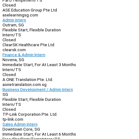
Part/Temp
Intern/TS
Closed
ASE Education Group Pte Ltd
aselearningsg.com
Admin Intern
Outram, SG
Flexible Start, Flexible Duration
Intern/TS
Closed
ClearSK Healthcare Pte Ltd
clearsk.com
Finance & Admin Intern
Novena, SG
Immediate Start, For At Least 3 Months
Intern/TS
Closed
A ONE Translation Pte. Ltd.
aonetranslation.com.sg
Business Development / Admin Intern
SG
Flexible Start, Flexible Duration
Intern/TS
Closed
TP-Link Corporation Pte. Ltd.
tp-link.com
Sales Admin Intern
Downtown Core, SG
Immediate Start, For At Least 6 Months