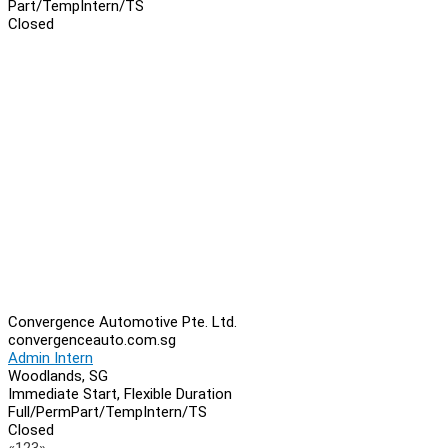
Part/Temp
Intern/TS
Closed
Convergence Automotive Pte. Ltd.
convergenceauto.com.sg
Admin Intern
Woodlands, SG
Immediate Start, Flexible Duration
Full/Perm
Part/Temp
Intern/TS
Closed
Previous
Next
«
1
2
3
»