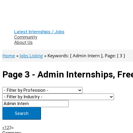
Latest Internships / Jobs
Community
About Us
Home
Jobs Listing
Keywords: [ Admin Intern ], Page: [ 3 ]
Page 3 - Admin Internships, Fre
Search
Page
Previous
Next
«
1
2
3
»
Company