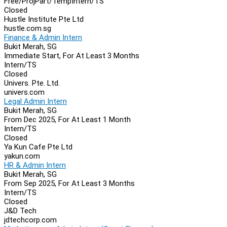
Free/Proj
Part/Temp
Intern/TS
Closed
Hustle Institute Pte Ltd
hustle.com.sg
Finance & Admin Intern
Bukit Merah, SG
Immediate Start, For At Least 3 Months
Intern/TS
Closed
Univers. Pte. Ltd.
univers.com
Legal Admin Intern
Bukit Merah, SG
From Dec 2025, For At Least 1 Month
Intern/TS
Closed
Ya Kun Cafe Pte Ltd
yakun.com
HR & Admin Intern
Bukit Merah, SG
From Sep 2025, For At Least 3 Months
Intern/TS
Closed
J&D Tech
jdtechcorp.com