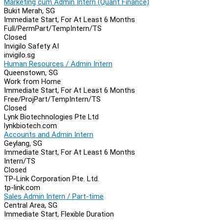
Marketing cum Admin Intern (Quant Finance)
Bukit Merah, SG
Immediate Start, For At Least 6 Months
Full/Perm
Part/Temp
Intern/TS
Closed
Invigilo Safety AI
invigilo.sg
Human Resources / Admin Intern
Queenstown, SG
Work from Home
Immediate Start, For At Least 6 Months
Free/Proj
Part/Temp
Intern/TS
Closed
Lynk Biotechnologies Pte Ltd
lynkbiotech.com
Accounts and Admin Intern
Geylang, SG
Immediate Start, For At Least 6 Months
Intern/TS
Closed
TP-Link Corporation Pte. Ltd.
tp-link.com
Sales Admin Intern / Part-time
Central Area, SG
Immediate Start, Flexible Duration