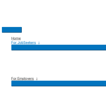
Skip
to
content
Main
Menu
Home
For JobSeekers
For Employers