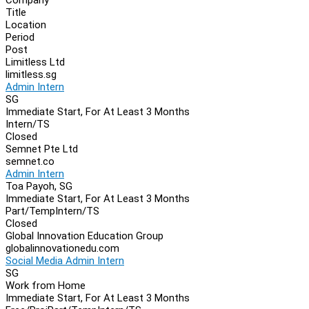
Navigation
Title
Location
Period
Post
Limitless Ltd
limitless.sg
Admin Intern
SG
Immediate Start, For At Least 3 Months
Intern/TS
Closed
Semnet Pte Ltd
semnet.co
Admin Intern
Toa Payoh, SG
Immediate Start, For At Least 3 Months
Part/Temp
Intern/TS
Closed
Global Innovation Education Group
globalinnovationedu.com
Social Media Admin Intern
SG
Work from Home
Immediate Start, For At Least 3 Months