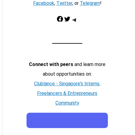
Facebook
,
Twitter
, or
Telegram
!
Facebook
Twitter
Telegram
Connect with peers
and learn more
about opportunities on:
Clublance - Singapore's Interns,
Freelancers & Entrepreneurs
Community