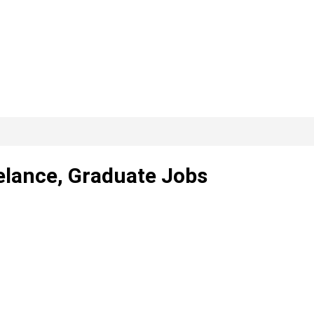
elance, Graduate Jobs