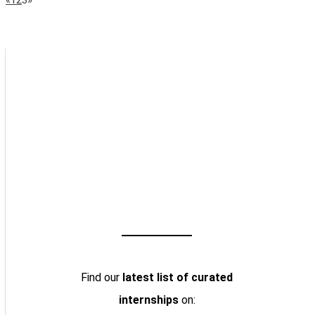
Page
Navigation
Find our
latest list of curated
internships
on: