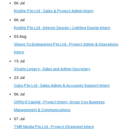
06 Jul
Krislite Pte Ltd - Sales & Project Admin Intern
06 Jul
Krislite Pte Ltd - Interior Design / Lighting Design Intern
03 Aug
Sheng Yu Engineering Pte Ltd - Project Admin & Operations
Intern
15 Jul
Straits Legacy - Sales and Admin Secretary
23 Jul
Cubo Pte Ltd - Sales Admin & Accounts Support Intern
06 Jul
Clifford Capital - Project Intern, Group Coo Business
Management & Communications
07 Jul
TMR Media Pte Ltd - Project Strategist Intern