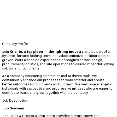
Company Profile
Join
Krislite, a top player in the lighting industry
, and be part of a
dynamic, forward-looking team that values initiative, collaboration, and
growth. Work alongside experienced colleagues across design,
procurement, logistics, and site operations to deliver impactful lighting
solutions for our clients.
As a company embracing automation and AI-driven tools, we
continuously enhance our processes to work smarter and create
better outcomes for our clients and our team. We welcome energetic
individuals with a proactive and progressive mindset who are eager to
contribute, learn, and grow together with the company.
Job Description
Job Overview
The Sales & Project Admin Intern provides administrative and