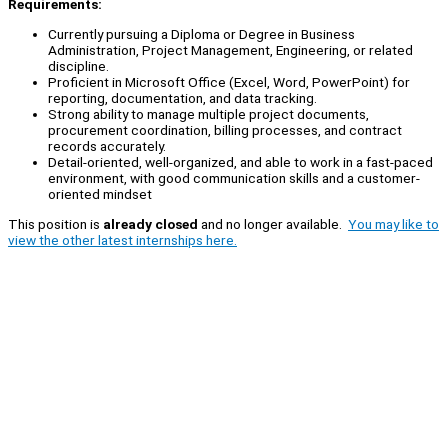
Requirements:
Currently pursuing a Diploma or Degree in Business
Administration, Project Management, Engineering, or related
discipline.
Proficient in Microsoft Office (Excel, Word, PowerPoint) for
reporting, documentation, and data tracking.
Strong ability to manage multiple project documents,
procurement coordination, billing processes, and contract
records accurately.
Detail-oriented, well-organized, and able to work in a fast-paced
environment, with good communication skills and a customer-
oriented mindset
This position is
already closed
and no longer available.
You may like to
view the other latest internships here.