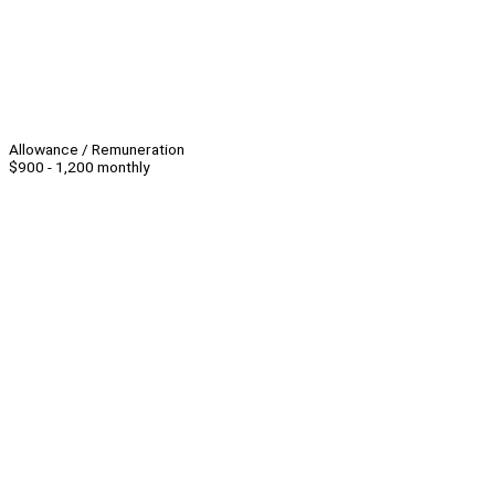
Allowance / Remuneration
$900 - 1,200 monthly