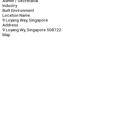
Admin / Secretarial
Industry
Built Environment
Location Name
9 Loyang Way, Singapore
Address
9 Loyang Wy, Singapore 508722
Map