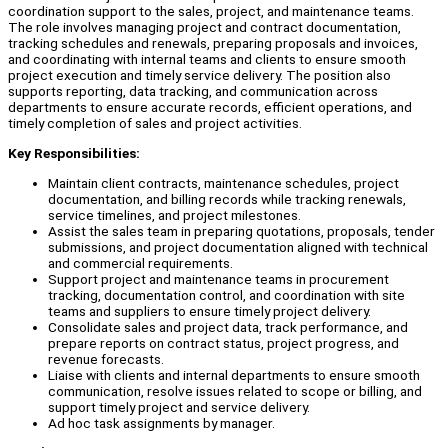
coordination support to the sales, project, and maintenance teams.
The role involves managing project and contract documentation,
tracking schedules and renewals, preparing proposals and invoices,
and coordinating with internal teams and clients to ensure smooth
project execution and timely service delivery. The position also
supports reporting, data tracking, and communication across
departments to ensure accurate records, efficient operations, and
timely completion of sales and project activities.
Key Responsibilities:
Maintain client contracts, maintenance schedules, project
documentation, and billing records while tracking renewals,
service timelines, and project milestones.
Assist the sales team in preparing quotations, proposals, tender
submissions, and project documentation aligned with technical
and commercial requirements.
Support project and maintenance teams in procurement
tracking, documentation control, and coordination with site
teams and suppliers to ensure timely project delivery.
Consolidate sales and project data, track performance, and
prepare reports on contract status, project progress, and
revenue forecasts.
Liaise with clients and internal departments to ensure smooth
communication, resolve issues related to scope or billing, and
support timely project and service delivery.
Ad hoc task assignments by manager.