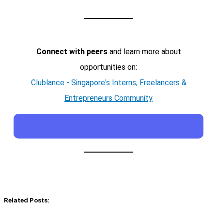
Connect with peers
and learn more about
opportunities on:
Clublance - Singapore's Interns, Freelancers &
Entrepreneurs Community
Related Posts: