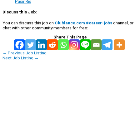
Pasir Ris
Discuss this Job:
You can discuss this job on
Clublance.com #career-jobs
channel, or
chat with other community members for free:
Share This Page
←
Previous Job Listing
Next Job Listing
→