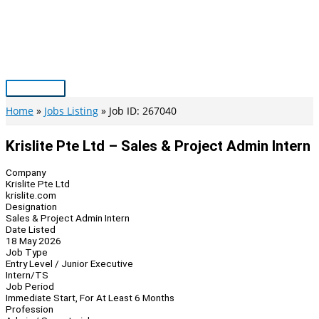
Skip
to
content
Main
Menu
Home
Jobs Listing
Job ID: 267040
Krislite Pte Ltd – Sales & Project Admin Intern
Company
Krislite Pte Ltd
krislite.com
Designation
Sales & Project Admin Intern
Date Listed
18 May 2026
Job Type
Entry Level / Junior Executive
Intern/TS
Job Period
Immediate Start, For At Least 6 Months
Profession