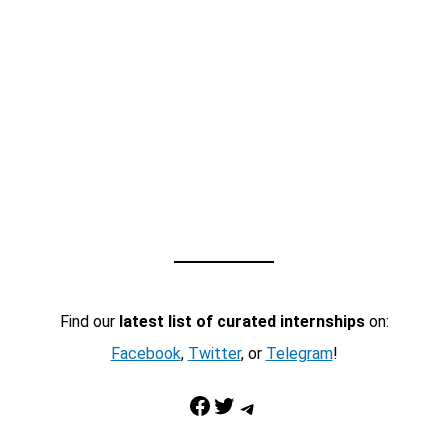
Find our
latest list of curated internships
on:
Facebook
,
Twitter
, or
Telegram
!
Facebook
Twitter
Telegram