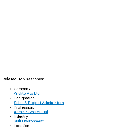
Related Job Searches:
Company:
Krislite Pte Ltd
Designation:
Sales & Project Admin Intern
Profession:
Admin / Secretarial
Industry:
Built Environment
Location: