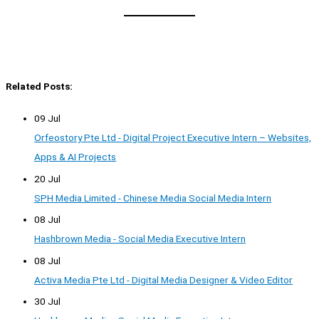
Related Posts:
09 Jul
Orfeostory Pte Ltd - Digital Project Executive Intern – Websites,
Apps & AI Projects
20 Jul
SPH Media Limited - Chinese Media Social Media Intern
08 Jul
Hashbrown Media - Social Media Executive Intern
08 Jul
Activa Media Pte Ltd - Digital Media Designer & Video Editor
30 Jul