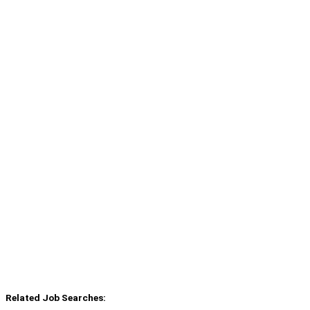
Related Job Searches: