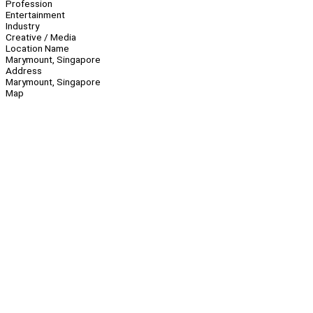
Profession
Entertainment
Industry
Creative / Media
Location Name
Marymount, Singapore
Address
Marymount, Singapore
Map