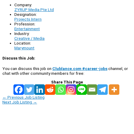
Company:
ZYRUP Media Pte Ltd
Designation:
Projects Intern
Profession:
Entertainment
Industry:
Creative / Media
Location:
Marymount
Discuss this Job:
You can discuss this job on
Clublance.com #career-jobs
channel, or
chat with other community members for free:
Share This Page
←
Previous Job Listing
Next Job Listing
→