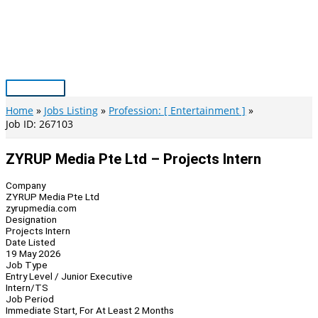
Skip
to
content
Main
Menu
Home
Jobs Listing
Profession: [ Entertainment ]
Job ID: 267103
ZYRUP Media Pte Ltd – Projects Intern
Company
ZYRUP Media Pte Ltd
zyrupmedia.com
Designation
Projects Intern
Date Listed
19 May 2026
Job Type
Entry Level / Junior Executive
Intern/TS
Job Period
Immediate Start, For At Least 2 Months