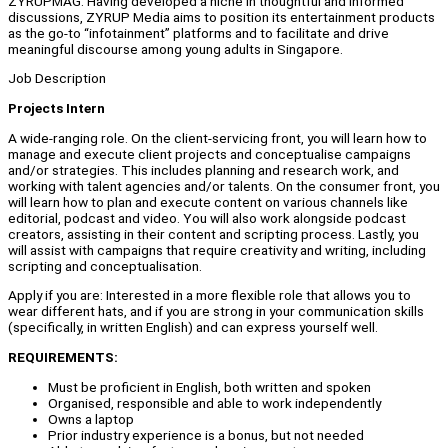
ZYRUPMAG. Having developed a niche in thoughtful and informed
discussions, ZYRUP Media aims to position its entertainment products
as the go-to “infotainment” platforms and to facilitate and drive
meaningful discourse among young adults in Singapore.
Job Description
Projects Intern
A wide-ranging role. On the client-servicing front, you will learn how to
manage and execute client projects and conceptualise campaigns
and/or strategies. This includes planning and research work, and
working with talent agencies and/or talents. On the consumer front, you
will learn how to plan and execute content on various channels like
editorial, podcast and video. You will also work alongside podcast
creators, assisting in their content and scripting process. Lastly, you
will assist with campaigns that require creativity and writing, including
scripting and conceptualisation.
Apply if you are: Interested in a more flexible role that allows you to
wear different hats, and if you are strong in your communication skills
(specifically, in written English) and can express yourself well.
REQUIREMENTS:
Must be proficient in English, both written and spoken
Organised, responsible and able to work independently
Owns a laptop
Prior industry experience is a bonus, but not needed