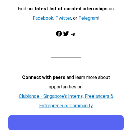
Find our
latest list of curated internships
on:
Facebook
,
Twitter
, or
Telegram
!
Facebook
Twitter
Telegram
Connect with peers
and learn more about
opportunities on:
Clublance - Singapore's Interns, Freelancers &
Entrepreneurs Community