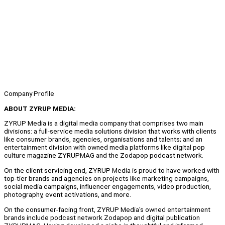
Company Profile
ABOUT ZYRUP MEDIA:
ZYRUP Media is a digital media company that comprises two main
divisions: a full-service media solutions division that works with clients
like consumer brands, agencies, organisations and talents; and an
entertainment division with owned media platforms like digital pop
culture magazine ZYRUPMAG and the Zodapop podcast network.
On the client servicing end, ZYRUP Media is proud to have worked with
top-tier brands and agencies on projects like marketing campaigns,
social media campaigns, influencer engagements, video production,
photography, event activations, and more.
On the consumer-facing front, ZYRUP Media's owned entertainment
brands include podcast network Zodapop and digital publication