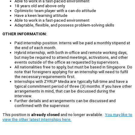
Able to work in a fast-paced environment
18 years old and above only
Optimistic team player with a can-do attitude
Have a keen learning attitude
Able to work in a fast-paced environment
Adaptable, flexible, and possess problem-solving skills
OTHER INFORMATION:
Paid internship position. Interns will be paid a monthly stipend at
the end of each month.
Hybrid internship, with both in-office and remote working days,
but may be required to attend meetings, activations, and other
events outside of the office as requested by supervisors.
All nationalities free to apply, but must be based in Singapore. Do
note that foreigners applying for an internship will need to fulfil
the necessary requirements first.
Internships with ZYRUP Media are typically full-time and have a
typical commitment period of three (3) months. If you have other
arrangements in mind, that can be discussed during the
interview.
Further details and arrangements can be discussed and
confirmed with the supervisor.
This position is
already closed
and no longer available.
You may like to
view the other latest internships here.