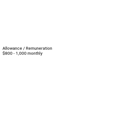
Allowance / Remuneration
$800 - 1,000 monthly