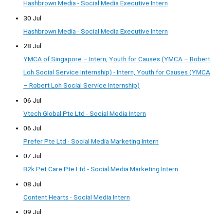
Hashbrown Media - Social Media Executive Intern
30 Jul
Hashbrown Media - Social Media Executive Intern
28 Jul
YMCA of Singapore – Intern, Youth for Causes (YMCA – Robert
Loh Social Service Internship) - Intern, Youth for Causes (YMCA
– Robert Loh Social Service Internship)
06 Jul
Vtech Global Pte Ltd - Social Media Intern
06 Jul
Prefer Pte Ltd - Social Media Marketing Intern
07 Jul
B2k Pet Care Pte Ltd - Social Media Marketing Intern
08 Jul
Content Hearts - Social Media Intern
09 Jul