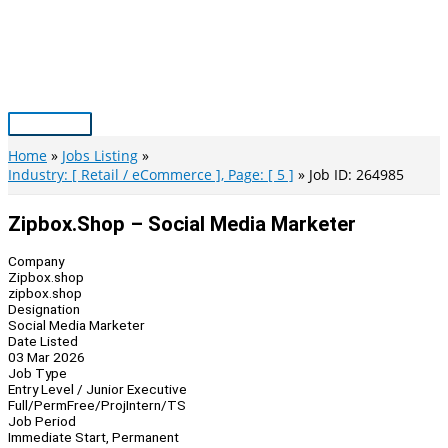
Skip
to
content
Main
Menu
Home
Jobs Listing
Industry: [ Retail / eCommerce ], Page: [ 5 ]
Job ID: 264985
Zipbox.shop – Social Media Marketer
Company
Zipbox.shop
zipbox.shop
Designation
Social Media Marketer
Date Listed
03 Mar 2026
Job Type
Entry Level / Junior Executive
Full/Perm
Free/Proj
Intern/TS
Job Period
Immediate Start, Permanent