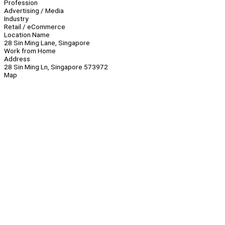
Profession
Advertising / Media
Industry
Retail / eCommerce
Location Name
28 Sin Ming Lane, Singapore
Work from Home
Address
28 Sin Ming Ln, Singapore 573972
Map