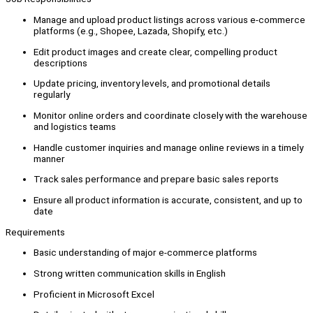
Manage and upload product listings across various e-commerce
platforms (e.g., Shopee, Lazada, Shopify, etc.)
Edit product images and create clear, compelling product
descriptions
Update pricing, inventory levels, and promotional details
regularly
Monitor online orders and coordinate closely with the warehouse
and logistics teams
Handle customer inquiries and manage online reviews in a timely
manner
Track sales performance and prepare basic sales reports
Ensure all product information is accurate, consistent, and up to
date
Requirements
Basic understanding of major e-commerce platforms
Strong written communication skills in English
Proficient in Microsoft Excel