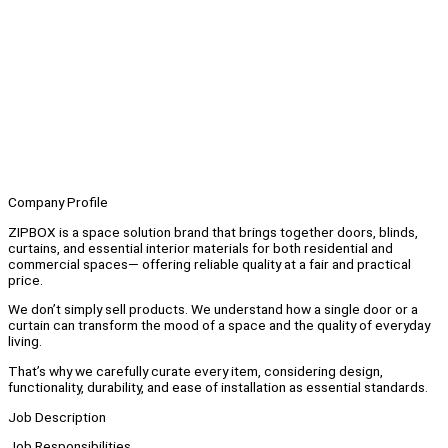
Company Profile
ZIPBOX is a space solution brand that brings together doors, blinds,
curtains, and essential interior materials for both residential and
commercial spaces— offering reliable quality at a fair and practical
price.
We don’t simply sell products. We understand how a single door or a
curtain can transform the mood of a space and the quality of everyday
living.
That’s why we carefully curate every item, considering design,
functionality, durability, and ease of installation as essential standards.
Job Description
Job Responsibilities