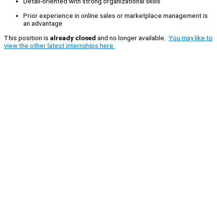
Detail-oriented with strong organizational skills
Prior experience in online sales or marketplace management is
an advantage
This position is
already closed
and no longer available.
You may like to
view the other latest internships here.