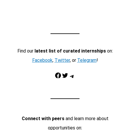
Find our
latest list of curated internships
on:
Facebook
,
Twitter
, or
Telegram
!
Facebook
Twitter
Telegram
Connect with peers
and learn more about
opportunities on: