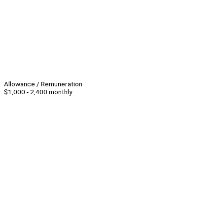
Allowance / Remuneration
$1,000 - 2,400 monthly