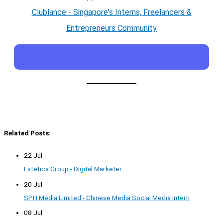
Clublance - Singapore's Interns, Freelancers &
Entrepreneurs Community
Related Posts:
22 Jul
Estetica Group - Digital Marketer
20 Jul
SPH Media Limited - Chinese Media Social Media Intern
08 Jul