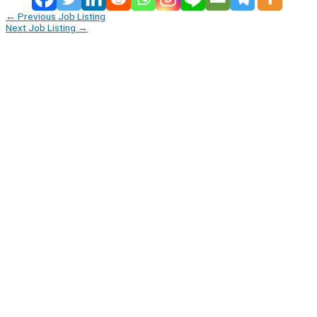
←
Previous Job Listing
Next Job Listing
→