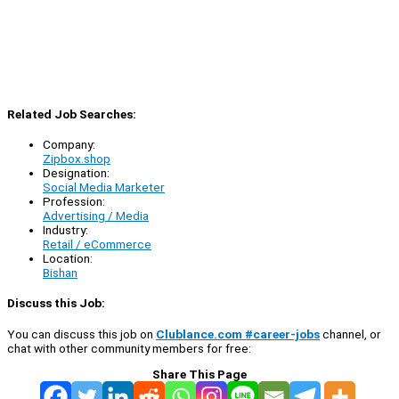
Related Job Searches:
Company:
Zipbox.shop
Designation:
Social Media Marketer
Profession:
Advertising / Media
Industry:
Retail / eCommerce
Location:
Bishan
Discuss this Job:
You can discuss this job on
Clublance.com #career-jobs
channel, or
chat with other community members for free:
Share This Page