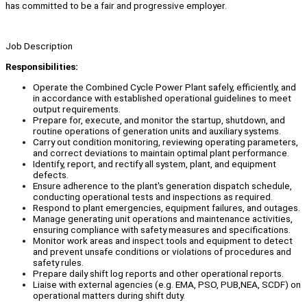
has committed to be a fair and progressive employer.
Job Description
Responsibilities:
Operate the Combined Cycle Power Plant safely, efficiently, and
in accordance with established operational guidelines to meet
output requirements.
Prepare for, execute, and monitor the startup, shutdown, and
routine operations of generation units and auxiliary systems.
Carry out condition monitoring, reviewing operating parameters,
and correct deviations to maintain optimal plant performance.
Identify, report, and rectify all system, plant, and equipment
defects.
Ensure adherence to the plant's generation dispatch schedule,
conducting operational tests and inspections as required.
Respond to plant emergencies, equipment failures, and outages.
Manage generating unit operations and maintenance activities,
ensuring compliance with safety measures and specifications.
Monitor work areas and inspect tools and equipment to detect
and prevent unsafe conditions or violations of procedures and
safety rules.
Prepare daily shift log reports and other operational reports.
Liaise with external agencies (e.g. EMA, PSO, PUB,NEA, SCDF) on
operational matters during shift duty.