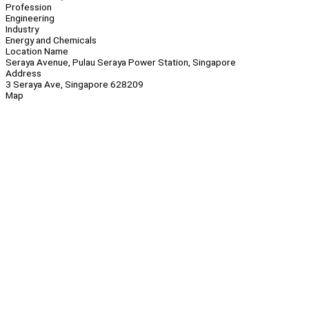
Profession
Engineering
Industry
Energy and Chemicals
Location Name
Seraya Avenue, Pulau Seraya Power Station, Singapore
Address
3 Seraya Ave, Singapore 628209
Map