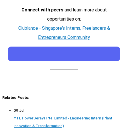
Connect with peers
and learn more about
opportunities on:
Clublance - Singapore's Interns, Freelancers &
Entrepreneurs Community
Related Posts:
09 Jul
YTL PowerSeraya Pte. Limited - Engineering Intern (Plant
Innovation & Transformation)