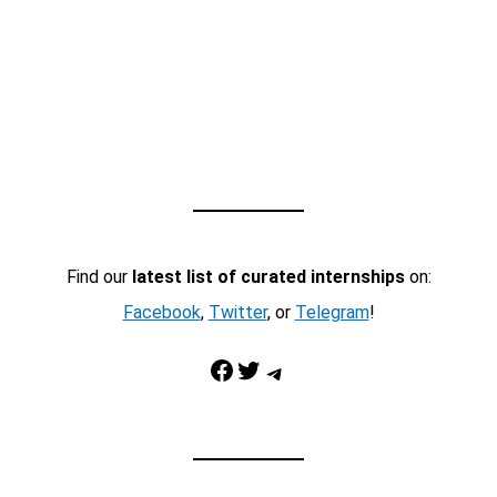
Find our
latest list of curated internships
on:
Facebook
,
Twitter
, or
Telegram
!
Facebook
Twitter
Telegram