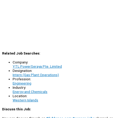
Related Job Searches:
Company:
YTL PowerSeraya Pte. Limited
Designation:
Intern (Gas Plant Operations)
Profession:
Engineering
Industry:
Energy and Chemicals
Location:
Western Islands
Discuss this Job: