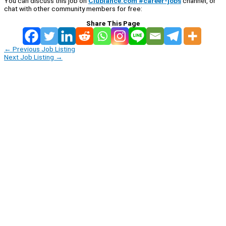
You can discuss this job on
Clublance.com #career-jobs
channel, or
chat with other community members for free:
Share This Page
←
Previous Job Listing
Next Job Listing
→