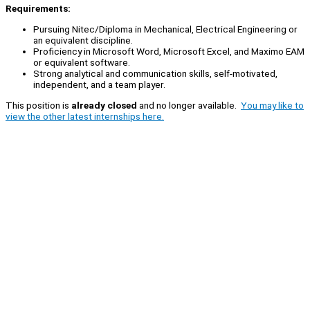
Requirements:
Pursuing Nitec/Diploma in Mechanical, Electrical Engineering or
an equivalent discipline.
Proficiency in Microsoft Word, Microsoft Excel, and Maximo EAM
or equivalent software.
Strong analytical and communication skills, self-motivated,
independent, and a team player.
This position is
already closed
and no longer available.
You may like to
view the other latest internships here.