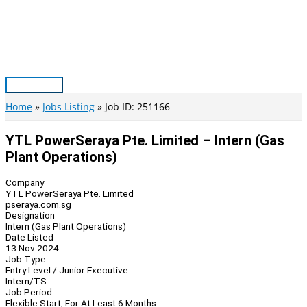
Skip
to
content
Main
Menu
Home
Jobs Listing
Job ID: 251166
YTL PowerSeraya Pte. Limited – Intern (Gas
Plant Operations)
Company
YTL PowerSeraya Pte. Limited
pseraya.com.sg
Designation
Intern (Gas Plant Operations)
Date Listed
13 Nov 2024
Job Type
Entry Level / Junior Executive
Intern/TS
Job Period
Flexible Start, For At Least 6 Months