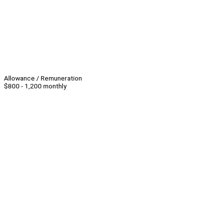
Allowance / Remuneration
$800 - 1,200 monthly