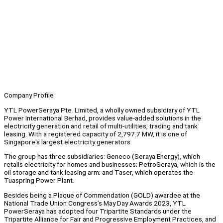
Company Profile
YTL PowerSeraya Pte. Limited, a wholly owned subsidiary of YTL
Power International Berhad, provides value-added solutions in the
electricity generation and retail of multi-utilities, trading and tank
leasing. With a registered capacity of 2,797.7 MW, it is one of
Singapore's largest electricity generators.
The group has three subsidiaries: Geneco (Seraya Energy), which
retails electricity for homes and businesses; PetroSeraya, which is the
oil storage and tank leasing arm; and Taser, which operates the
Tuaspring Power Plant.
Besides being a Plaque of Commendation (GOLD) awardee at the
National Trade Union Congress’s May Day Awards 2023, YTL
PowerSeraya has adopted four Tripartite Standards under the
Tripartite Alliance for Fair and Progressive Employment Practices, and