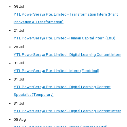
09 Jul
YTL PowerSeraya Pte. Limited - Transformation Intern (Plant
Innovation & Transformation)
21 Jul
YTL PowerSeraya Pte. Limited - Human Capital Intern (L&D)
28 Jul
YTL PowerSeraya Pte. Limited - Digital Learning Content Intern
31 Jul
YTL PowerSeraya Pte. Limited - Intern (Electrical)
31 Jul
YTL PowerSeraya Pte. Limited - Digital Learning Content
Specialist (Temporary)
31 Jul
YTL PowerSeraya Pte. Limited - Digital Learning Content Intern
05 Aug