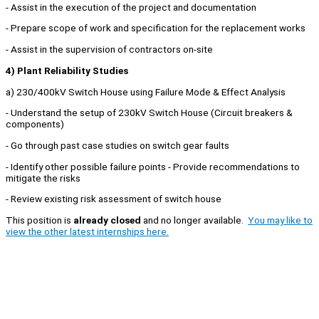
- Assist in the execution of the project and documentation
- Prepare scope of work and specification for the replacement works
- Assist in the supervision of contractors on-site
4) Plant Reliability Studies
a) 230/400kV Switch House using Failure Mode & Effect Analysis
- Understand the setup of 230kV Switch House (Circuit breakers &
components)
- Go through past case studies on switch gear faults
- Identify other possible failure points - Provide recommendations to
mitigate the risks
- Review existing risk assessment of switch house
This position is
already closed
and no longer available.
You may like to
view the other latest internships here.