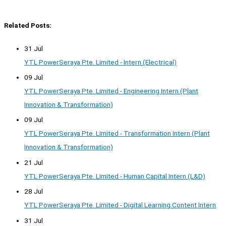
Related Posts:
31 Jul
YTL PowerSeraya Pte. Limited - Intern (Electrical)
09 Jul
YTL PowerSeraya Pte. Limited - Engineering Intern (Plant
Innovation & Transformation)
09 Jul
YTL PowerSeraya Pte. Limited - Transformation Intern (Plant
Innovation & Transformation)
21 Jul
YTL PowerSeraya Pte. Limited - Human Capital Intern (L&D)
28 Jul
YTL PowerSeraya Pte. Limited - Digital Learning Content Intern
31 Jul