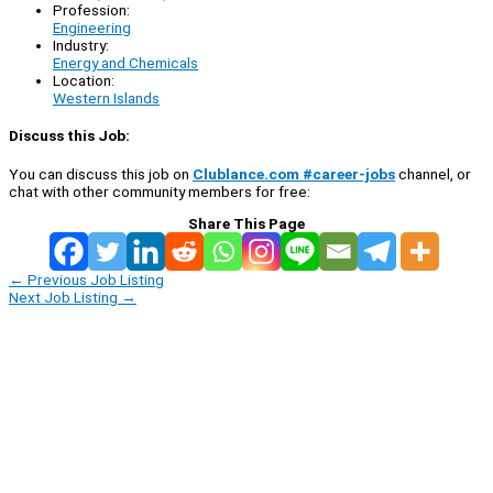
Profession:
Engineering
Industry:
Energy and Chemicals
Location:
Western Islands
Discuss this Job:
You can discuss this job on
Clublance.com #career-jobs
channel, or
chat with other community members for free:
Share This Page
←
Previous Job Listing
Next Job Listing
→