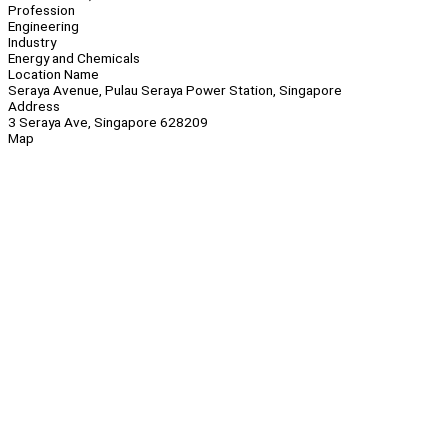
Profession
Engineering
Industry
Energy and Chemicals
Location Name
Seraya Avenue, Pulau Seraya Power Station, Singapore
Address
3 Seraya Ave, Singapore 628209
Map