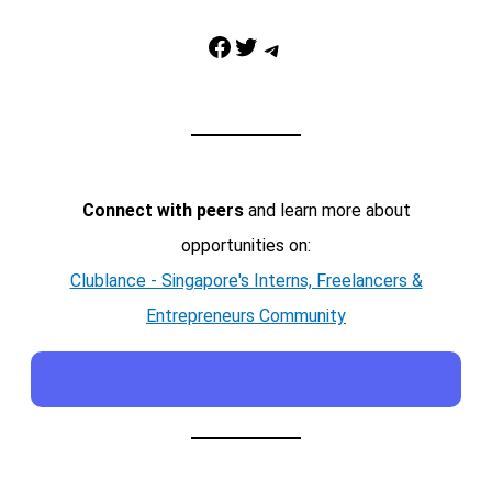
Facebook
Twitter
Telegram
Connect with peers
and learn more about
opportunities on:
Clublance - Singapore's Interns, Freelancers &
Entrepreneurs Community