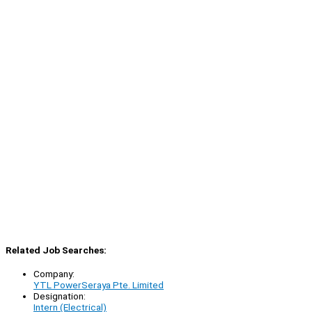
Related Job Searches:
Company:
YTL PowerSeraya Pte. Limited
Designation:
Intern (Electrical)