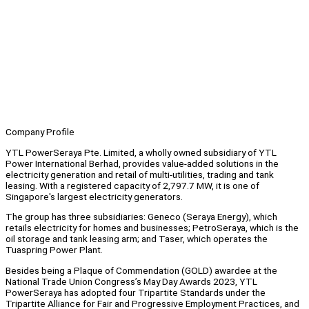
Company Profile
YTL PowerSeraya Pte. Limited, a wholly owned subsidiary of YTL
Power International Berhad, provides value-added solutions in the
electricity generation and retail of multi-utilities, trading and tank
leasing. With a registered capacity of 2,797.7 MW, it is one of
Singapore's largest electricity generators.
The group has three subsidiaries: Geneco (Seraya Energy), which
retails electricity for homes and businesses; PetroSeraya, which is the
oil storage and tank leasing arm; and Taser, which operates the
Tuaspring Power Plant.
Besides being a Plaque of Commendation (GOLD) awardee at the
National Trade Union Congress’s May Day Awards 2023, YTL
PowerSeraya has adopted four Tripartite Standards under the
Tripartite Alliance for Fair and Progressive Employment Practices, and