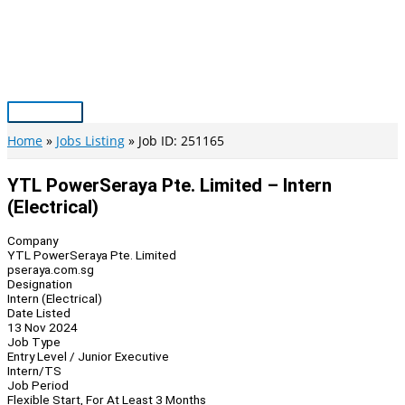
Skip
to
content
Main
Menu
Home
Jobs Listing
Job ID: 251165
YTL PowerSeraya Pte. Limited – Intern
(Electrical)
Company
YTL PowerSeraya Pte. Limited
pseraya.com.sg
Designation
Intern (Electrical)
Date Listed
13 Nov 2024
Job Type
Entry Level / Junior Executive
Intern/TS
Job Period
Flexible Start, For At Least 3 Months