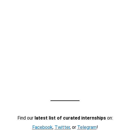
Find our
latest list of curated internships
on:
Facebook
,
Twitter
, or
Telegram
!