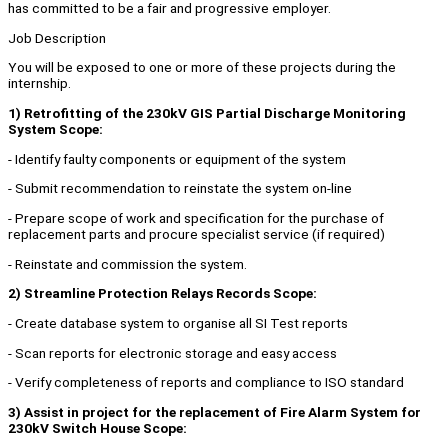
has committed to be a fair and progressive employer.
Job Description
You will be exposed to one or more of these projects during the
internship.
1) Retrofitting of the 230kV GIS Partial Discharge Monitoring
System Scope:
- Identify faulty components or equipment of the system
- Submit recommendation to reinstate the system on-line
- Prepare scope of work and specification for the purchase of
replacement parts and procure specialist service (if required)
- Reinstate and commission the system.
2) Streamline Protection Relays Records Scope:
- Create database system to organise all SI Test reports
- Scan reports for electronic storage and easy access
- Verify completeness of reports and compliance to ISO standard
3) Assist in project for the replacement of Fire Alarm System for
230kV Switch House Scope: