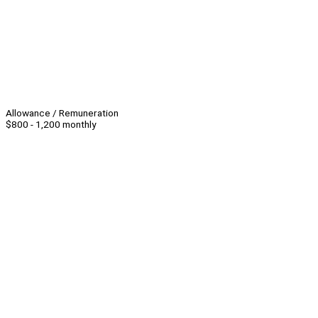
Allowance / Remuneration
$800 - 1,200 monthly