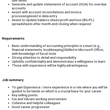
due dates
Generate and update statements of account (SOA) for overdue
accounts
Assist with account reconciliations and invoice
processingAssist in data entry
Assist to Update balance sheet/profit and loss (BS/PL)
spreadsheets after month-end closing when required
Requirements:
Basic understanding of accounting principles is a must (e.g.,
financial statements, bookkeeping)Skilled in Microsoft Office,
with knowledge of Excel tools
Strong attention to detail and responsibility
Upholds confidentiality and demonstrates a willingness to learn
Those with experience will be highly advantegeous
Job summary
To gain Experience / more experience in a role where you will be
guided to be hands on which is a crucial base for your career
Key selling points
Fun and Vibrant working environment
Cohesive and Helpful colleagues
Good career progression