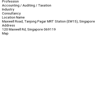
Profession
Accounting / Auditing / Taxation
Industry
Consultancy
Location Name
Maxwell Road, Tanjong Pagar MRT Station (EW15), Singapore
Address
120 Maxwell Rd, Singapore 069119
Map