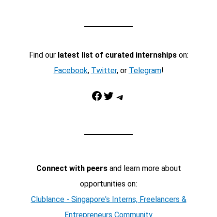
Find our
latest list of curated internships
on:
Facebook
,
Twitter
, or
Telegram
!
Facebook
Twitter
Telegram
Connect with peers
and learn more about
opportunities on:
Clublance - Singapore's Interns, Freelancers &
Entrepreneurs Community