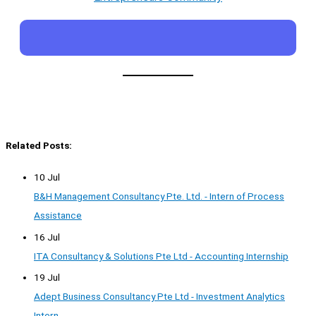
Related Posts:
10 Jul
B&H Management Consultancy Pte. Ltd. - Intern of Process
Assistance
16 Jul
ITA Consultancy & Solutions Pte Ltd - Accounting Internship
19 Jul
Adept Business Consultancy Pte Ltd - Investment Analytics
Intern