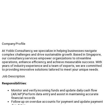
Company Profile
At Yobbi Consultancy, we specialize in helping businesses navigate
complex challenges and drive sustainable growth. Based in Singapore,
our consultancy services empower organizations to streamline
operations, enhance efficiency, and achieve measurable success. With
years of industry experience and a team of experts, we are committed
to providing innovative solutions tailored to meet your unique needs.
Job Description
Responsibilities:
Monitor and verify incoming funds and update daily cash flow
(AR/AP)Perform data entry and assist in maintaining accurate
financial records
Follow up on overdue accounts for payment and update payment