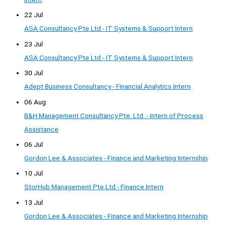
22 Jul
ASA Consultancy Pte Ltd - IT Systems & Support Intern
23 Jul
ASA Consultancy Pte Ltd - IT Systems & Support Intern
30 Jul
Adept Business Consultancy - Financial Analytics Intern
06 Aug
B&H Management Consultancy Pte. Ltd. - Intern of Process
Assistance
06 Jul
Gordon Lee & Associates - Finance and Marketing Internship
10 Jul
StorHub Management Pte Ltd - Finance Intern
13 Jul
Gordon Lee & Associates - Finance and Marketing Internship