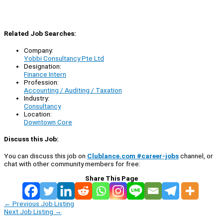
Related Job Searches:
Company:
Yobbi Consultancy Pte Ltd
Designation:
Finance Intern
Profession:
Accounting / Auditing / Taxation
Industry:
Consultancy
Location:
Downtown Core
Discuss this Job:
You can discuss this job on
Clublance.com #career-jobs
channel, or
chat with other community members for free:
Share This Page
←
Previous Job Listing
Next Job Listing
→