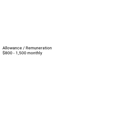
Allowance / Remuneration
$800 - 1,500 monthly