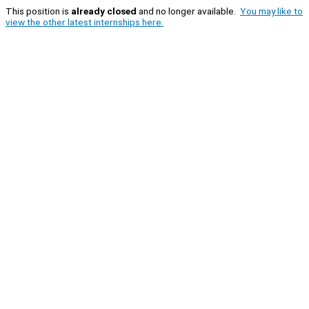
This position is
already closed
and no longer available.
You may like to
view the other latest internships here.