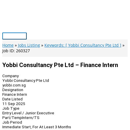
Skip
to
content
Main
Menu
Home
Jobs Listing
Keywords: [ Yobbi Consultancy Pte Ltd ]
Job ID: 260327
Yobbi Consultancy Pte Ltd – Finance Intern
Company
Yobbi Consultancy Pte Ltd
yobbi.com.sg
Designation
Finance Intern
Date Listed
11 Sep 2025
Job Type
Entry Level / Junior Executive
Part/Temp
Intern/TS
Job Period
Immediate Start, For At Least 3 Months