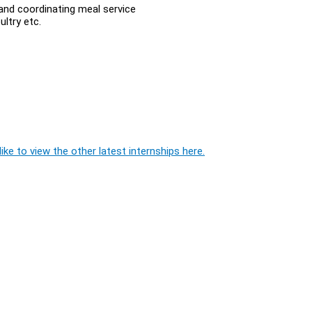
and coordinating meal service
ltry etc.
ike to view the other latest internships here.