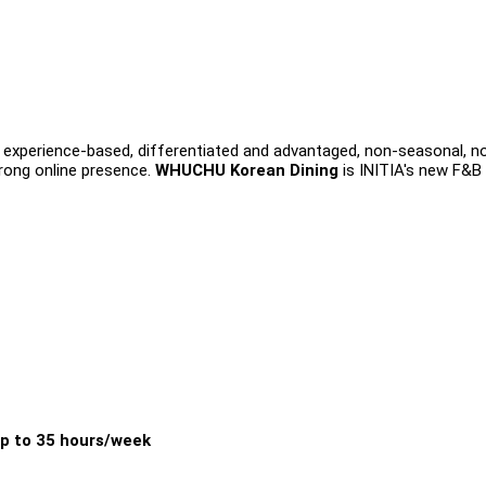
s experience-based, differentiated and advantaged, non-seasonal, n
trong online presence.
WHUCHU Korean Dining
is INITIA's new F&B
p to 35 hours/week