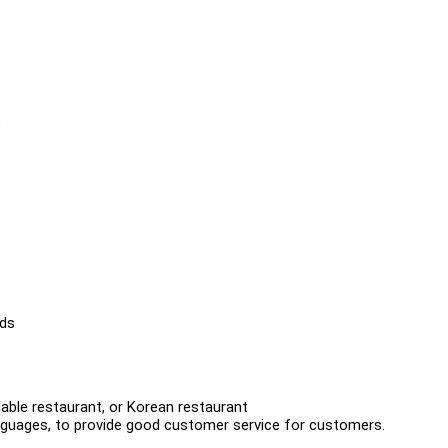
t
eds
table restaurant, or Korean restaurant
languages, to provide good customer service for customers.