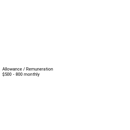
Allowance / Remuneration
$500 - 800 monthly