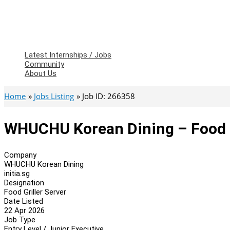
Latest Internships / Jobs
Community
About Us
Home
Jobs Listing
Job ID: 266358
WHUCHU Korean Dining – Food G
Company
WHUCHU Korean Dining
initia.sg
Designation
Food Griller Server
Date Listed
22 Apr 2026
Job Type
Entry Level / Junior Executive