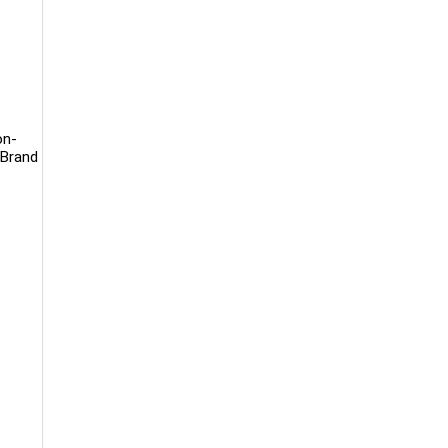
on-
 Brand