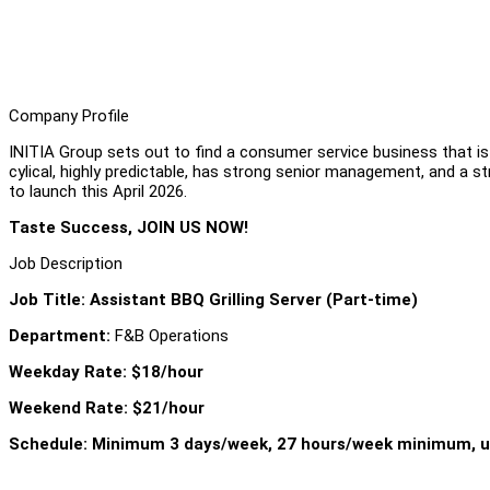
Company Profile
INITIA Group sets out to find a consumer service business that i
cylical, highly predictable, has strong senior management, and a s
to launch this April 2026.
Taste Success, JOIN US NOW!
Job Description
Job Title: Assistant BBQ Grilling Server (Part-time)
Department:
F&B Operations
Weekday Rate: $18/hour
Weekend Rate: $21/hour
Schedule: Minimum 3 days/week, 27 hours/week minimum, u