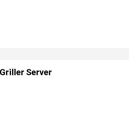
riller Server