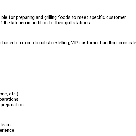
ible for preparing and grilling foods to meet specific customer
he kitchen in addition to their grill stations.
r based on exceptional storytelling, VIP customer handling, consist
one, etc.)
eparations
 preparation
d team
perience