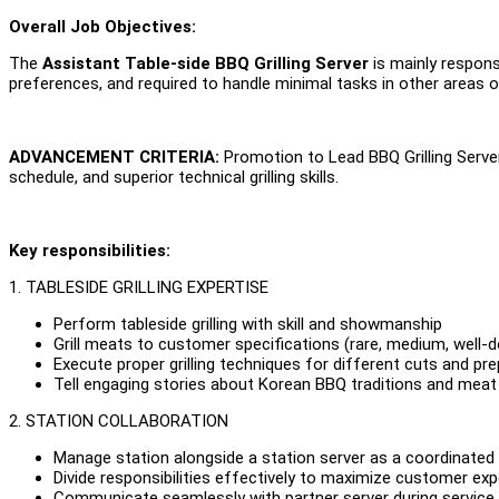
Overall Job Objectives:
The
Assistant Table-side BBQ Grilling Server
is mainly respons
preferences, and required to handle minimal tasks in other areas of t
ADVANCEMENT CRITERIA:
Promotion to Lead BBQ Grilling Serve
schedule, and superior technical grilling skills.
Key responsibilities:
1. TABLESIDE GRILLING EXPERTISE
Perform tableside grilling with skill and showmanship
Grill meats to customer specifications (rare, medium, well-d
Execute proper grilling techniques for different cuts and pr
Tell engaging stories about Korean BBQ traditions and meat
2. STATION COLLABORATION
Manage station alongside a station server as a coordinate
Divide responsibilities effectively to maximize customer ex
Communicate seamlessly with partner server during service