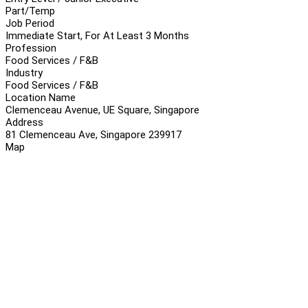
Part/Temp
Job Period
Immediate Start, For At Least 3 Months
Profession
Food Services / F&B
Industry
Food Services / F&B
Location Name
Clemenceau Avenue, UE Square, Singapore
Address
81 Clemenceau Ave, Singapore 239917
Map