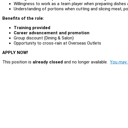
Willingness to work as a team player when preparing dishes 
Understanding of portions when cutting and slicing meat, pou
Benefits of the role:
Training provided
Career advancement and promotion
Group discount (Dining & Salon)
Opportunity to cross-rain at Overseas Outlets
APPLY NOW!
This position is
already closed
and no longer available.
You may l