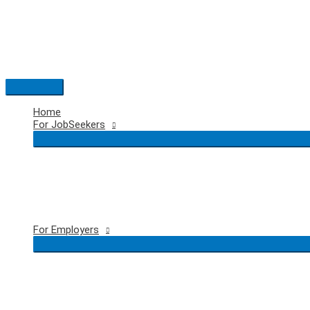
Skip
to
content
Main
Menu
Home
For JobSeekers
For Employers