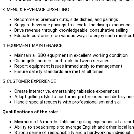
3. MENU & BEVERAGE UPSELLING
Recommend premium cuts, side dishes, and pairings
Suggest beverage pairings to elevate the dining experience
Drive revenue through knowledgeable, consultative selling
Educate customers on various ways to enjoy each meat cu
4. EQUIPMENT MAINTENANCE
Maintain all BBQ equipment in excellent working condition
Clean grills, burners, and tools between services
Report equipment issues immediately to management
Ensure safety standards are met at all times
5. CUSTOMER EXPERIENCE
Create interactive, entertaining tableside experiences
Adapt grilling style to customer preferences and dietary ne
Handle special requests with professionalism and skill
Qualifications of the role:
Minimum of 6 months tableside grilling experience at a repu
Ability to speak simple to average English and other local 
Strong sense of responsibility and a hardworking individual.