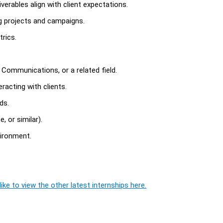
erables align with client expectations.
ng projects and campaigns.
rics.
, Communications, or a related field.
racting with clients.
ds.
, or similar).
vironment.
ike to view the other latest internships here.