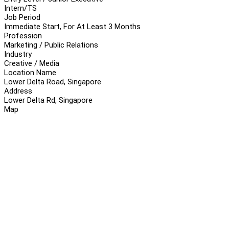
Intern/TS
Job Period
Immediate Start, For At Least 3 Months
Profession
Marketing / Public Relations
Industry
Creative / Media
Location Name
Lower Delta Road, Singapore
Address
Lower Delta Rd, Singapore
Map