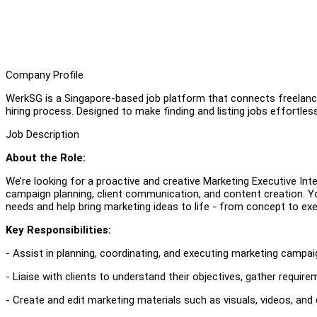
Company Profile
WerkSG is a Singapore-based job platform that connects freelanc
hiring process. Designed to make finding and listing jobs effortles
Job Description
About the Role:
We’re looking for a proactive and creative Marketing Executive Inter
campaign planning, client communication, and content creation. You
needs and help bring marketing ideas to life - from concept to exe
Key Responsibilities:
- Assist in planning, coordinating, and executing marketing campaig
- Liaise with clients to understand their objectives, gather require
- Create and edit marketing materials such as visuals, videos, and d