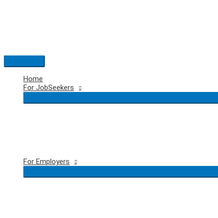
Skip
to
content
Main
Menu
Home
For JobSeekers
For Employers