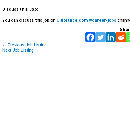
Discuss this Job:
You can discuss this job on
Clublance.com #career-jobs
channe
Shar
←
Previous Job Listing
Next Job Listing
→