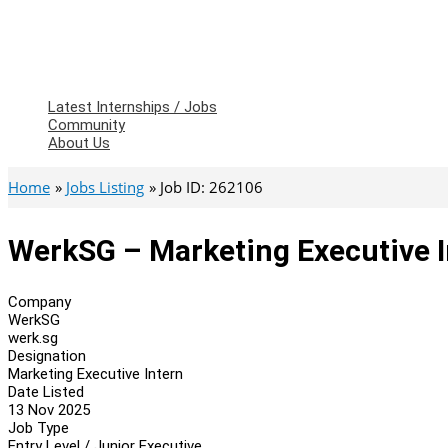
Latest Internships / Jobs
Community
About Us
Home
Jobs Listing
Job ID: 262106
WerkSG – Marketing Executive I
Company
WerkSG
werk.sg
Designation
Marketing Executive Intern
Date Listed
13 Nov 2025
Job Type
Entry Level / Junior Executive