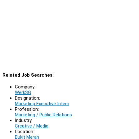
Related Job Searches:
Company:
WerkSG
Designation:
Marketing Executive Intern
Profession:
Marketing / Public Relations
Industry:
Creative / Media
Location:
Bukit Merah