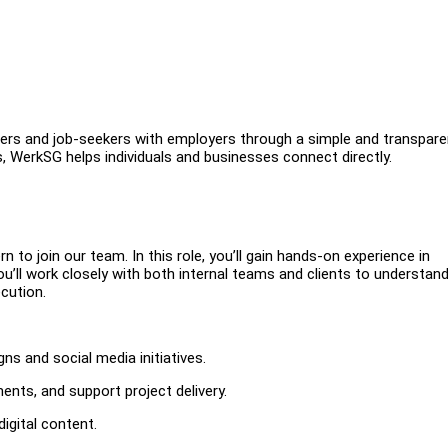
ers and job-seekers with employers through a simple and transpare
s, WerkSG helps individuals and businesses connect directly.
n to join our team. In this role, you’ll gain hands-on experience in
’ll work closely with both internal teams and clients to understand
cution.
ns and social media initiatives.
ments, and support project delivery.
igital content.