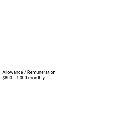
Allowance / Remuneration
$800 - 1,000 monthly