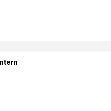
ntern