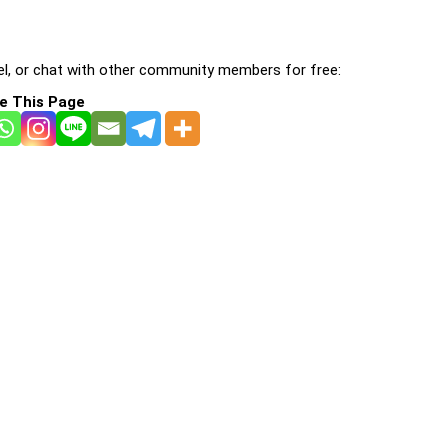
l, or chat with other community members for free:
e This Page