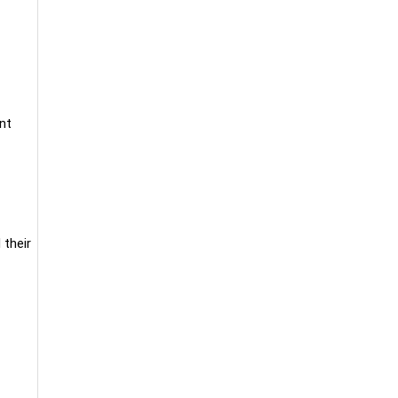
nt
 their