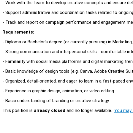
- Work with the team to develop creative concepts and ensure deliv
- Support administrative and coordination tasks related to ongoi
- Track and report on campaign performance and engagement met
Requirements:
- Diploma or Bachelor’s degree (or currently pursuing) in Marketing
- Strong communication and interpersonal skills - comfortable inte
- Familiarity with social media platforms and digital marketing tren
- Basic knowledge of design tools (e.g. Canva, Adobe Creative Suite
- Organized, detail-oriented, and eager to learn in a fast-paced en
- Experience in graphic design, animation, or video editing.
- Basic understanding of branding or creative strategy.
This position is
already closed
and no longer available.
You may l