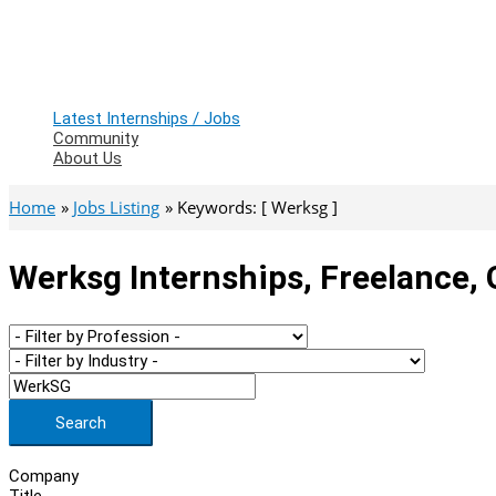
Latest Internships / Jobs
Community
About Us
Home
Jobs Listing
Keywords: [ Werksg ]
Werksg Internships, Freelance,
Search
Company
Title