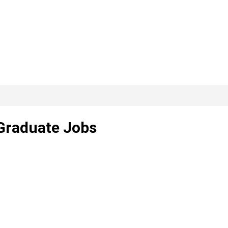
 Graduate Jobs