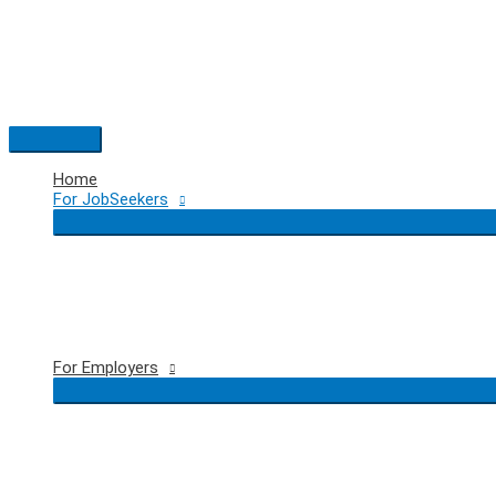
Skip
to
content
Main
Menu
Home
For JobSeekers
For Employers