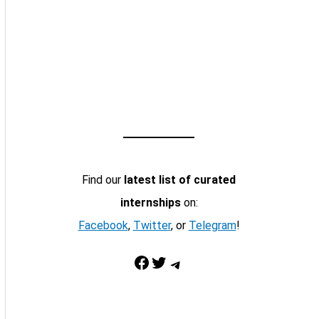
Find our
latest list of curated
internships
on:
Facebook
,
Twitter
, or
Telegram
!
Facebook
Twitter
Telegram