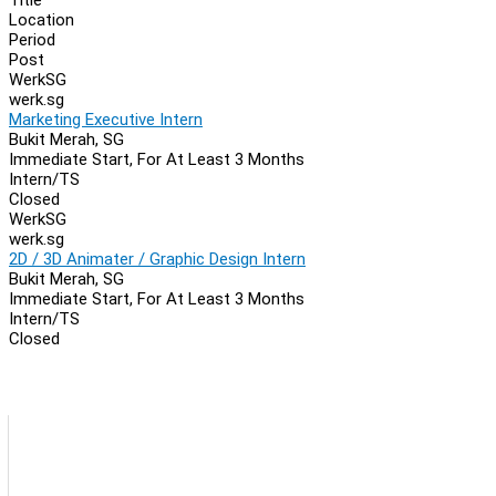
Location
Period
Post
WerkSG
werk.sg
Marketing Executive Intern
Bukit Merah, SG
Immediate Start, For At Least 3 Months
Intern/TS
Closed
WerkSG
werk.sg
2D / 3D Animater / Graphic Design Intern
Bukit Merah, SG
Immediate Start, For At Least 3 Months
Intern/TS
Closed