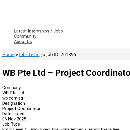
Latest Internships / Jobs
Community
About Us
Home
Jobs Listing
Job ID: 261895
WB Pte Ltd – Project Coordinato
Company
WB Pte Ltd
wb.com.sg
Designation
Project Coordinator
Date Listed
06 Nov 2025
Job Type
Entry Level / Junior Executive, Experienced / Senior Executive