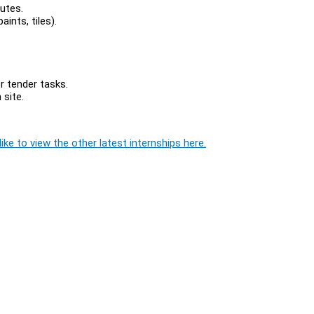
utes.
aints, tiles).
 tender tasks.
site.
ike to view the other latest internships here.