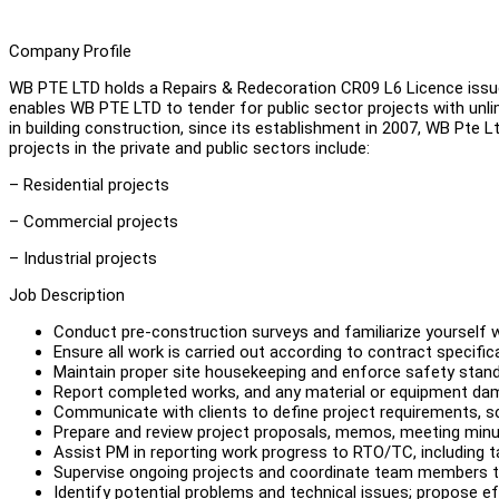
Company Profile
WB PTE LTD holds a Repairs & Redecoration CR09 L6 Licence issued
enables WB PTE LTD to tender for public sector projects with unlim
in building construction, since its establishment in 2007, WB Pte 
projects in the private and public sectors include:
– Residential projects
– Commercial projects
– Industrial projects
Job Description
Conduct pre-construction surveys and familiarize yourself w
Ensure all work is carried out according to contract specifi
Maintain proper site housekeeping and enforce safety stand
Report completed works, and any material or equipment da
Communicate with clients to define project requirements, sc
Prepare and review project proposals, memos, meeting minu
Assist PM in reporting work progress to RTO/TC, including
Supervise ongoing projects and coordinate team members t
Identify potential problems and technical issues; propose ef