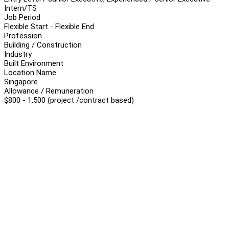
Intern/TS
Job Period
Flexible Start - Flexible End
Profession
Building / Construction
Industry
Built Environment
Location Name
Singapore
Allowance / Remuneration
$800 - 1,500 (project /contract based)