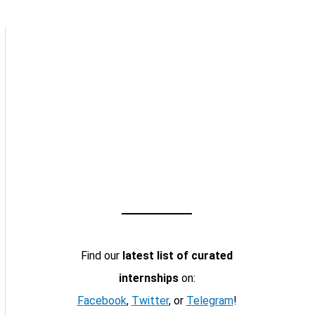
Find our
latest list of curated
internships
on:
Facebook
,
Twitter
, or
Telegram
!