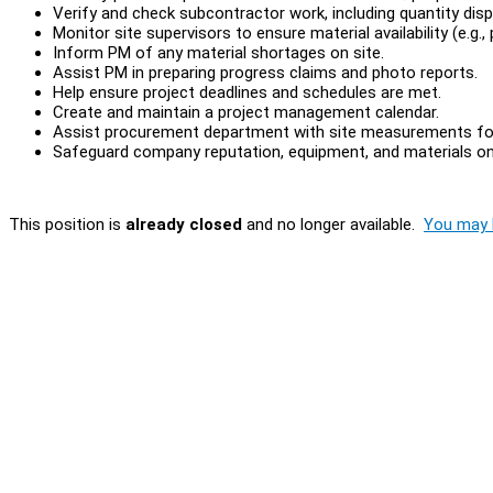
Verify and check subcontractor work, including quantity disp
Monitor site supervisors to ensure material availability (e.g., p
Inform PM of any material shortages on site.
Assist PM in preparing progress claims and photo reports.
Help ensure project deadlines and schedules are met.
Create and maintain a project management calendar.
Assist procurement department with site measurements for
Safeguard company reputation, equipment, and materials on 
This position is
already closed
and no longer available.
You may l