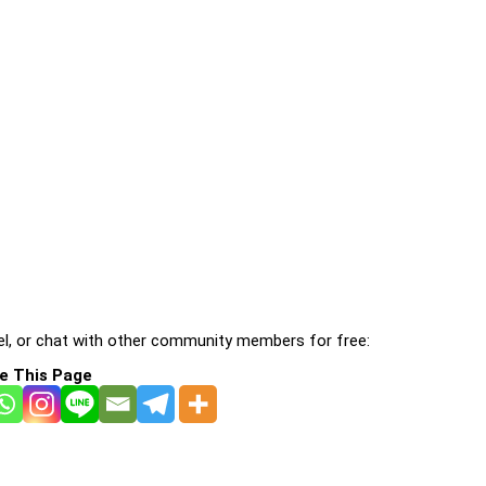
l, or chat with other community members for free:
e This Page