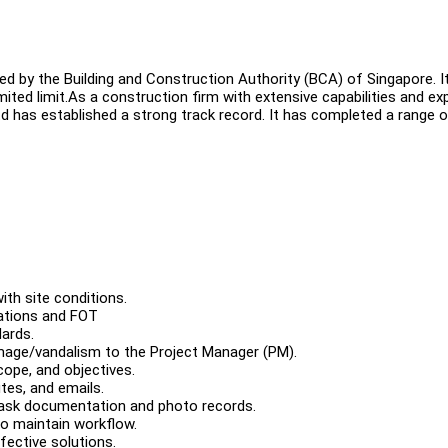
 by the Building and Construction Authority (BCA) of Singapore. I
ited limit.As a construction firm with extensive capabilities and ex
Ltd has established a strong track record. It has completed a range 
ith site conditions.
cations and FOT
ards.
mage/vandalism to the Project Manager (PM).
ope, and objectives.
tes, and emails.
 task documentation and photo records.
o maintain workflow.
fective solutions.