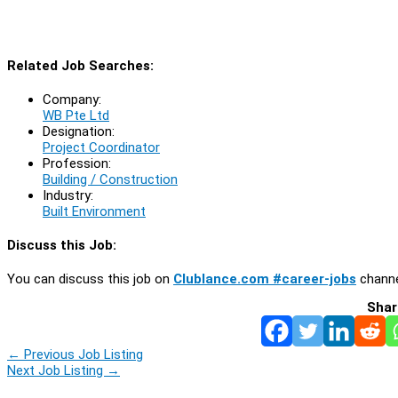
Related Job Searches:
Company:
WB Pte Ltd
Designation:
Project Coordinator
Profession:
Building / Construction
Industry:
Built Environment
Discuss this Job:
You can discuss this job on
Clublance.com #career-jobs
channe
Shar
←
Previous Job Listing
Next Job Listing
→