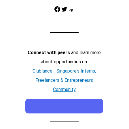
Facebook
Twitter
Telegram
Connect with peers
and learn more
about opportunities on:
Clublance - Singapore's Interns,
Freelancers & Entrepreneurs
Community