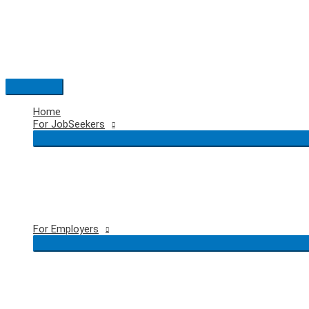
Skip
to
content
Main
Menu
Home
For JobSeekers
For Employers