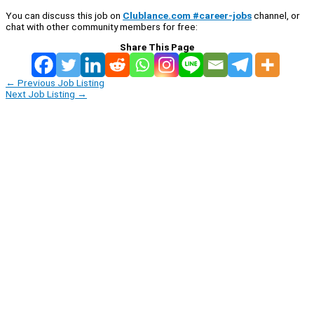
You can discuss this job on
Clublance.com #career-jobs
channel, or
chat with other community members for free:
Share This Page
←
Previous Job Listing
Next Job Listing
→