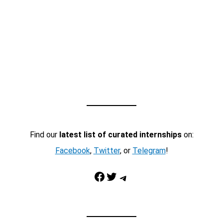
Find our
latest list of curated internships
on:
Facebook
,
Twitter
, or
Telegram
!
Facebook
Twitter
Telegram