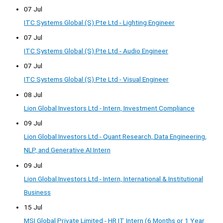
07 Jul
ITC Systems Global (S) Pte Ltd - Lighting Engineer
07 Jul
ITC Systems Global (S) Pte Ltd - Audio Engineer
07 Jul
ITC Systems Global (S) Pte Ltd - Visual Engineer
08 Jul
Lion Global Investors Ltd - Intern, Investment Compliance
09 Jul
Lion Global Investors Ltd - Quant Research, Data Engineering,
NLP, and Generative AI Intern
09 Jul
Lion Global Investors Ltd - Intern, International & Institutional
Business
15 Jul
MSI Global Private Limited - HR IT Intern (6 Months or 1 Year