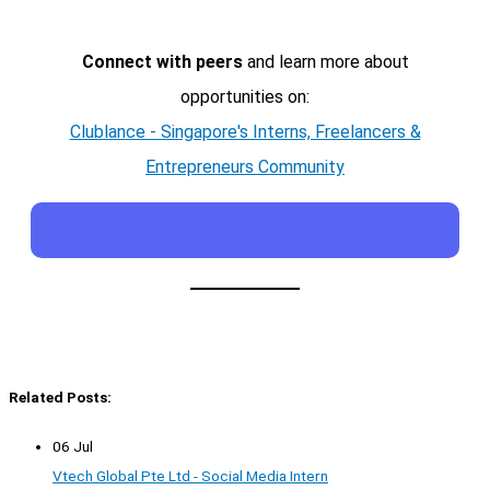
Connect with peers
and learn more about
opportunities on:
Clublance - Singapore's Interns, Freelancers &
Entrepreneurs Community
Related Posts:
06 Jul
Vtech Global Pte Ltd - Social Media Intern