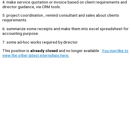
4. make service quotation or invoice based on client requirements and
director guidance, via CRM tools.
5. project coordination , remind consultant and sales about clients
requirements.
6. summarize some receipts and make them into excel spreadsheet for
accounting purpose.
7. some ad-hoc works required by director
This position is
already closed
and no longer available.
You may like to
view the other latest internships here.