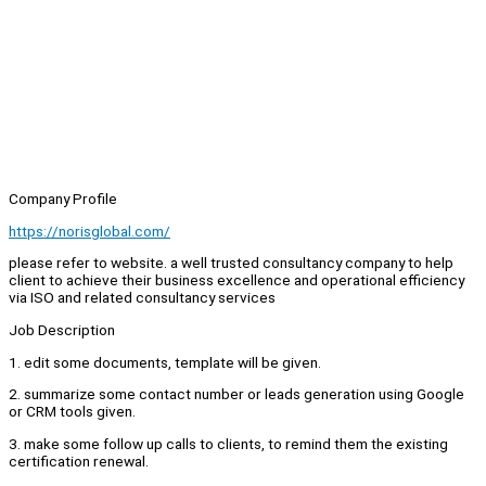
Company Profile
https://norisglobal.com/
please refer to website. a well trusted consultancy company to help
client to achieve their business excellence and operational efficiency
via ISO and related consultancy services
Job Description
1. edit some documents, template will be given.
2. summarize some contact number or leads generation using Google
or CRM tools given.
3. make some follow up calls to clients, to remind them the existing
certification renewal.