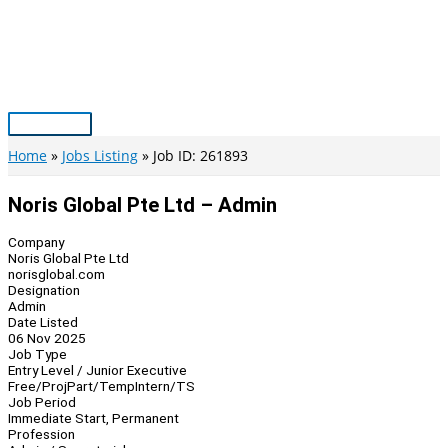
Skip
to
content
Main
Menu
Home
Jobs Listing
Job ID: 261893
Noris Global Pte Ltd – Admin
Company
Noris Global Pte Ltd
norisglobal.com
Designation
Admin
Date Listed
06 Nov 2025
Job Type
Entry Level / Junior Executive
Free/Proj
Part/Temp
Intern/TS
Job Period
Immediate Start, Permanent
Profession