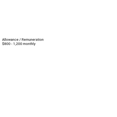
Allowance / Remuneration
$800 - 1,200 monthly