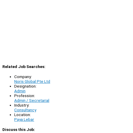
Related Job Searches:
Company:
Noris Global Pte Ltd
Designation:
Admin
Profession:
Admin / Secretarial
Industry:
Consultancy
Location:
Paya Lebar
Discuss this Job: