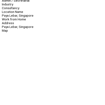
Admin / Secretarial
Industry
Consultancy
Location Name
Paya Lebar, Singapore
Work from Home
Address
Paya Lebar, Singapore
Map