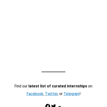
Find our
latest list of curated internships
on:
Facebook
,
Twitter
, or
Telegram
!
Facebook
Twitter
Telegram