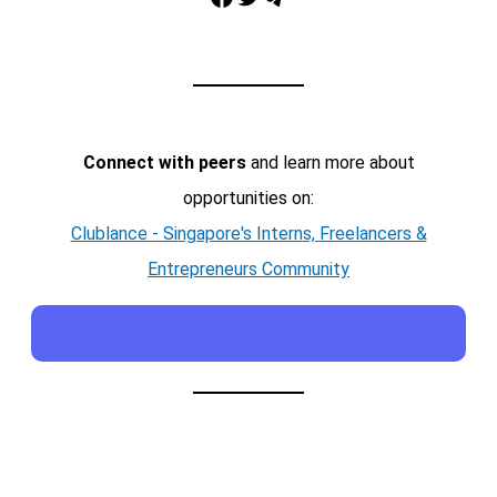
Connect with peers
and learn more about
opportunities on:
Clublance - Singapore's Interns, Freelancers &
Entrepreneurs Community