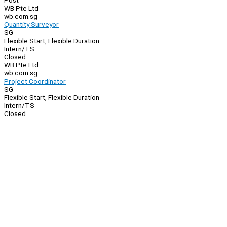
Post
WB Pte Ltd
wb.com.sg
Quantity Surveyor
SG
Flexible Start, Flexible Duration
Intern/TS
Closed
WB Pte Ltd
wb.com.sg
Project Coordinator
SG
Flexible Start, Flexible Duration
Intern/TS
Closed