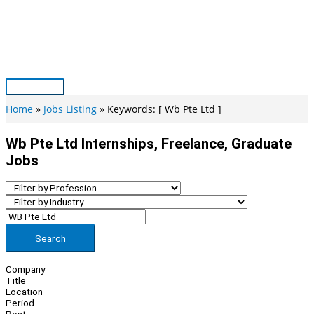
Skip
to
content
Main
Menu
Home
Jobs Listing
Keywords: [ Wb Pte Ltd ]
Wb Pte Ltd Internships, Freelance, Graduate
Jobs
Search
Company
Title
Location
Period