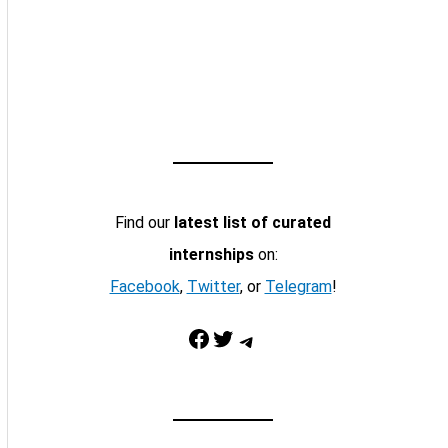
Find our
latest list of curated
internships
on:
Facebook
,
Twitter
, or
Telegram
!
Facebook
Twitter
Telegram