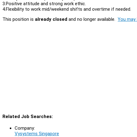
3.Positive attitude and strong work ethic.
4.Flexibility to work mid/weekend shifts and overtime if needed.
This position is
already closed
and no longer available.
You may l
Related Job Searches:
Company:
Vysystems Singapore