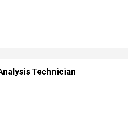
Analysis Technician