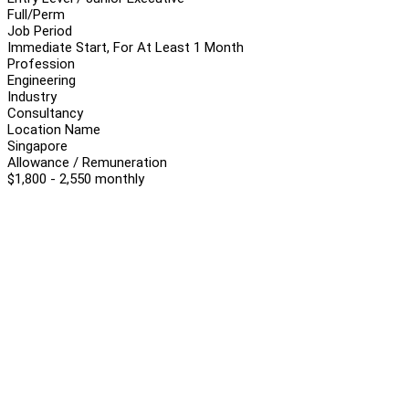
Full/Perm
Job Period
Immediate Start, For At Least 1 Month
Profession
Engineering
Industry
Consultancy
Location Name
Singapore
Allowance / Remuneration
$1,800 - 2,550 monthly