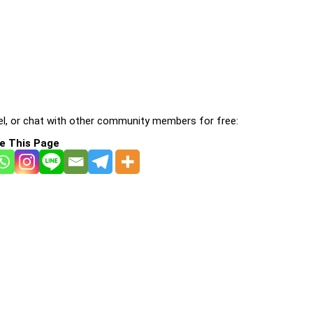
l, or chat with other community members for free:
e This Page