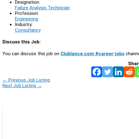
Designation:
Failure Analysis Technician
Profession:
Engineering
Industry:
Consultancy
Discuss this Job:
You can discuss this job on
Clublance.com #career-jobs
channe
Shar
←
Previous Job Listing
Next Job Listing
→