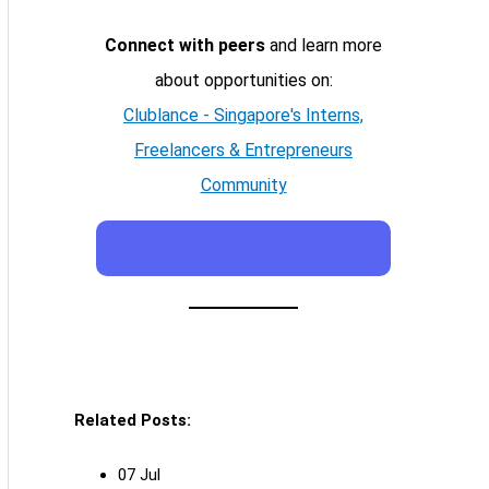
Connect with peers
and learn more
about opportunities on:
Clublance - Singapore's Interns,
Freelancers & Entrepreneurs
Community
Related Posts:
07 Jul