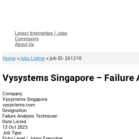
Latest Internships / Jobs
Community
About Us
Home
Jobs Listing
Job ID: 261210
Vysystems Singapore – Failure 
Company
Vysystems Singapore
vysystems.com
Designation
Failure Analysis Technician
Date Listed
13 Oct 2025
Job Type
Entry Level / Junior Executive