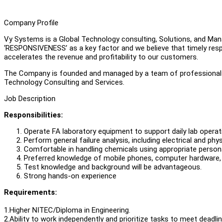
Company Profile
Vy Systems is a Global Technology consulting, Solutions, and M
‘RESPONSIVENESS’ as a key factor and we believe that timely resp
accelerates the revenue and profitability to our customers.
The Company is founded and managed by a team of professionals 
Technology Consulting and Services.
Job Description
Responsibilities:
Operate FA laboratory equipment to support daily lab operat
Perform general failure analysis, including electrical and phy
Comfortable in handling chemicals using appropriate person
Preferred knowledge of mobile phones, computer hardware
Test knowledge and background will be advantageous.
Strong hands-on experience
Requirements:
1.Higher NITEC/Diploma in Engineering.
2.Ability to work independently and prioritize tasks to meet deadlin