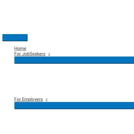
Skip
to
content
Main
Menu
Home
For JobSeekers
For Employers