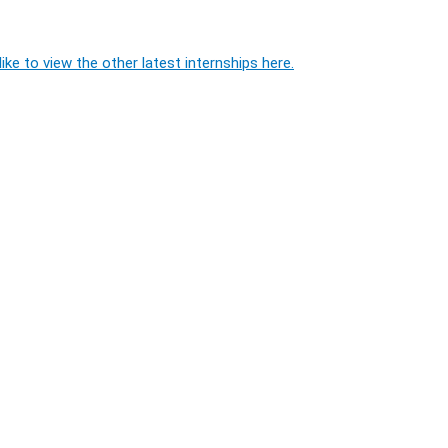
ike to view the other latest internships here.