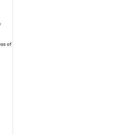
h
ess of