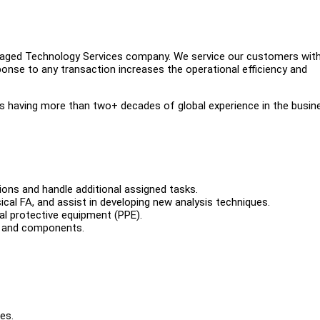
anaged Technology Services company. We service our customers wit
onse to any transaction increases the operational efficiency and
having more than two+ decades of global experience in the busin
ions and handle additional assigned tasks.
sical FA, and assist in developing new analysis techniques.
al protective equipment (PPE).
, and components.
es.