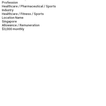
Profession
Healthcare / Pharmaceutical / Sports
Industry
Healthcare / Fitness / Sports
Location Name
Singapore
Allowance / Remuneration
$3,000 monthly