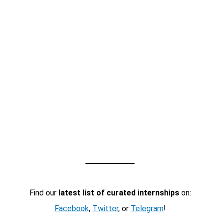
Find our
latest list of curated internships
on:
Facebook
,
Twitter
, or
Telegram
!