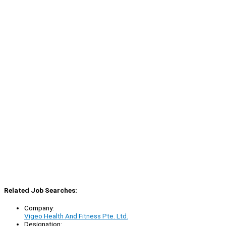
Related Job Searches:
Company:
Vigeo Health And Fitness Pte. Ltd.
Designation: