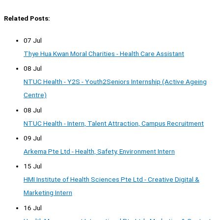
Related Posts:
07 Jul
Thye Hua Kwan Moral Charities - Health Care Assistant
08 Jul
NTUC Health - Y2S - Youth2Seniors Internship (Active Ageing
Centre)
08 Jul
NTUC Health - Intern, Talent Attraction, Campus Recruitment
09 Jul
Arkema Pte Ltd - Health, Safety, Environment Intern
15 Jul
HMI Institute of Health Sciences Pte Ltd - Creative Digital &
Marketing Intern
16 Jul