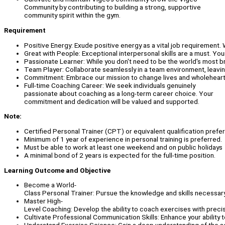
Community by contributing to building a strong, supportive
community spirit within the gym.
Requirement
Positive Energy: Exude positive energy as a vital job requirement.
Great with People: Exceptional interpersonal skills are a must. You
Passionate Learner: While you don't need to be the world's most br
Team Player: Collaborate seamlessly in a team environment, leavin
Commitment: Embrace our mission to change lives and wholeheartedly
Full-time Coaching Career: We seek individuals genuinely
passionate about coaching as a long-term career choice. Your
commitment and dedication will be valued and supported.
Note:
Certified Personal Trainer (CPT) or equivalent qualification prefe
Minimum of 1 year of experience in personal training is preferred.
Must be able to work at least one weekend and on public holidays
A minimal bond of 2 years is expected for the full-time position.
Learning Outcome and Objective
Become a World-
Class Personal Trainer: Pursue the knowledge and skills necessary 
Master High-
Level Coaching: Develop the ability to coach exercises with preci
Cultivate Professional Communication Skills: Enhance your ability