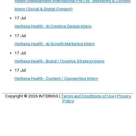
Health Management International Pte Ltd - Marketing & Content
Intern (Social & Digital Content)
17 Jul
Hethena Health - AI Creative Design Intern
17 Jul
Hethena Health - AI Growth Marketing Intern
17 Jul
Hethena Health - Brand / Creative Strategy Intern
17 Jul
Hethena Health - Content / Copywriting Intern
Copyright © 2026
INTERNSG
|
Terms and Conditions of Use
|
Privacy
Policy