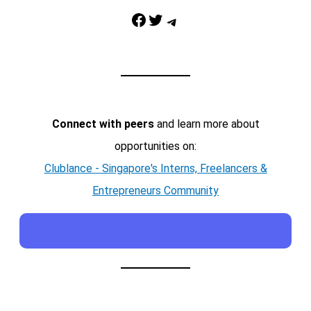
Facebook
Twitter
Telegram
Connect with peers
and learn more about
opportunities on:
Clublance - Singapore's Interns, Freelancers &
Entrepreneurs Community