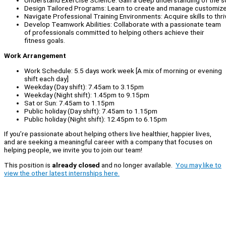
Understand Exercise Science: Gain a deep understanding of the s
Design Tailored Programs: Learn to create and manage customized
Navigate Professional Training Environments: Acquire skills to thriv
Develop Teamwork Abilities: Collaborate with a passionate team
of professionals committed to helping others achieve their
fitness goals.
Work Arrangement
Work Schedule: 5.5 days work week [A mix of morning or evening
shift each day]
Weekday (Day shift): 7.45am to 3.15pm
Weekday (Night shift): 1.45pm to 9.15pm
Sat or Sun: 7.45am to 1.15pm
Public holiday (Day shift): 7.45am to 1.15pm
Public holiday (Night shift): 12.45pm to 6.15pm
If you’re passionate about helping others live healthier, happier lives,
and are seeking a meaningful career with a company that focuses on
helping people, we invite you to join our team!
This position is
already closed
and no longer available.
You may like to
view the other latest internships here.