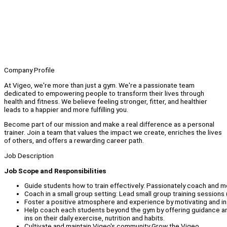
Company Profile
At Vigeo, we're more than just a gym. We're a passionate team
dedicated to empowering people to transform their lives through
health and fitness. We believe feeling stronger, fitter, and healthier
leads to a happier and more fulfilling you.
Become part of our mission and make a real difference as a personal
trainer. Join a team that values the impact we create, enriches the lives
of others, and offers a rewarding career path.
Job Description
Job Scope and Responsibilities
Guide students how to train effectively: Passionately coach and mo
Coach in a small group setting: Lead small group training sessions
Foster a positive atmosphere and experience by motivating and ins
Help coach each students beyond the gym by offering guidance an
ins on their daily exercise, nutrition and habits.
Cultivate and maintain Vigeo's community Grow the Vigeo