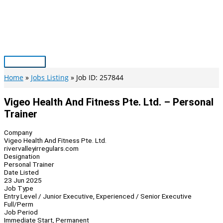
Skip
to
content
Main
Menu
Home
Jobs Listing
Job ID: 257844
Vigeo Health And Fitness Pte. Ltd. – Personal
Trainer
Company
Vigeo Health And Fitness Pte. Ltd.
rivervalleyirregulars.com
Designation
Personal Trainer
Date Listed
23 Jun 2025
Job Type
Entry Level / Junior Executive, Experienced / Senior Executive
Full/Perm
Job Period
Immediate Start, Permanent