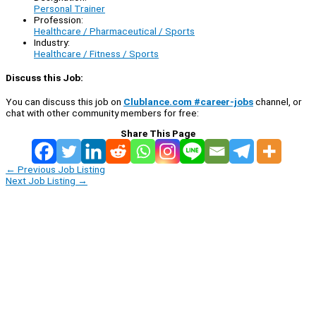
Personal Trainer
Profession:
Healthcare / Pharmaceutical / Sports
Industry:
Healthcare / Fitness / Sports
Discuss this Job:
You can discuss this job on
Clublance.com #career-jobs
channel, or
chat with other community members for free:
Share This Page
←
Previous Job Listing
Next Job Listing
→