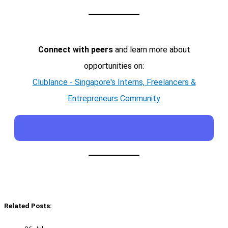
Connect with peers
and learn more about
opportunities on:
Clublance - Singapore's Interns, Freelancers &
Entrepreneurs Community
Related Posts: