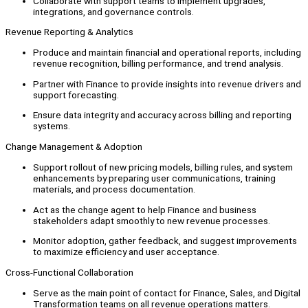
Collaborate with support teams to implement upgrades,
integrations, and governance controls.
Revenue Reporting & Analytics
Produce and maintain financial and operational reports, including
revenue recognition, billing performance, and trend analysis.
Partner with Finance to provide insights into revenue drivers and
support forecasting.
Ensure data integrity and accuracy across billing and reporting
systems.
Change Management & Adoption
Support rollout of new pricing models, billing rules, and system
enhancements by preparing user communications, training
materials, and process documentation.
Act as the change agent to help Finance and business
stakeholders adapt smoothly to new revenue processes.
Monitor adoption, gather feedback, and suggest improvements
to maximize efficiency and user acceptance.
Cross-Functional Collaboration
Serve as the main point of contact for Finance, Sales, and Digital
Transformation teams on all revenue operations matters.