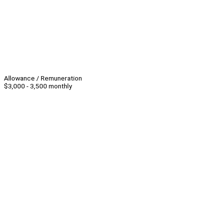
Allowance / Remuneration
$3,000 - 3,500 monthly