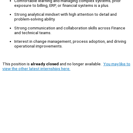
Comfortable learning and managing complex systems; prior
exposure to billing, ERP, or financial systems is a plus.
Strong analytical mindset with high attention to detail and
problem-solving ability.
Strong communication and collaboration skills across Finance
and technical teams.
Interest in change management, process adoption, and driving
operational improvements.
This position is
already closed
and no longer available.
You may like to
view the other latest internships here.