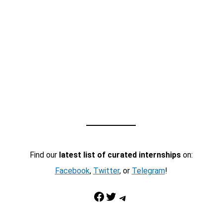
Find our
latest list of curated internships
on:
Facebook
,
Twitter
, or
Telegram
!
Facebook
Twitter
Telegram