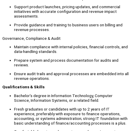
Support product launches, pricing updates, and commercial
initiatives with accurate configuration and revenue impact
assessments.
Provide guidance and training to business users on billing and
revenue processes.
Governance, Compliance & Audit
Maintain compliance with internal policies, financial controls, and
data-handling standards.
Prepare system and process documentation for audits and
reviews.
Ensure audit trails and approval processes are embedded into all
revenue operations.
Qualifications & Skills
Bachelor’s degree in Information Technology, Computer
Science, Information Systems, or a related field.
Fresh graduates or candidates with up to 2 years of IT
experience, preferably with exposure to finance operations,
accounting, or systems administration; strong IT foundation with
basic understanding of finance/accounting processes is a plus.