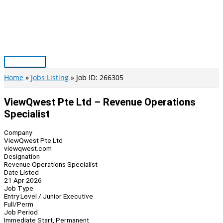
Skip
to
content
Main
Menu
Home
Jobs Listing
Job ID: 266305
ViewQwest Pte Ltd – Revenue Operations
Specialist
Company
ViewQwest Pte Ltd
viewqwest.com
Designation
Revenue Operations Specialist
Date Listed
21 Apr 2026
Job Type
Entry Level / Junior Executive
Full/Perm
Job Period
Immediate Start, Permanent