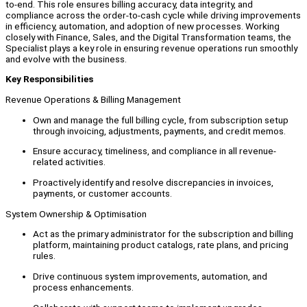
to-end. This role ensures billing accuracy, data integrity, and
compliance across the order-to-cash cycle while driving improvements
in efficiency, automation, and adoption of new processes. Working
closely with Finance, Sales, and the Digital Transformation teams, the
Specialist plays a key role in ensuring revenue operations run smoothly
and evolve with the business.
Key Responsibilities
Revenue Operations & Billing Management
Own and manage the full billing cycle, from subscription setup
through invoicing, adjustments, payments, and credit memos.
Ensure accuracy, timeliness, and compliance in all revenue-
related activities.
Proactively identify and resolve discrepancies in invoices,
payments, or customer accounts.
System Ownership & Optimisation
Act as the primary administrator for the subscription and billing
platform, maintaining product catalogs, rate plans, and pricing
rules.
Drive continuous system improvements, automation, and
process enhancements.