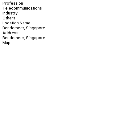
Profession
Telecommunications
Industry
Others
Location Name
Bendemeer, Singapore
Address
Bendemeer, Singapore
Map