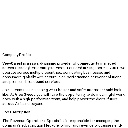
Company Profile
ViewQwest
is an award-winning provider of connectivity, managed
network, and cybersecurity services. Founded in Singapore in 2001, we
operate across multiple countries, connecting businesses and
consumers globally with secure, high-performance network solutions
and premium broadband services.
Join a team that is shaping what better and safer internet should look
like. At
ViewQwest
, you will have the opportunity to do meaningful work,
grow with a high-performing team, and help power the digital future
across Asia and beyond.
Job Description
The Revenue Operations Specialist is responsible for managing the
company’s subscription lifecycle, billing, and revenue processes end-