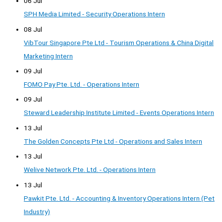
06 Jul
SPH Media Limited - Security Operations Intern
08 Jul
VibTour Singapore Pte Ltd - Tourism Operations & China Digital
Marketing Intern
09 Jul
FOMO Pay Pte. Ltd. - Operations Intern
09 Jul
Steward Leadership Institute Limited - Events Operations Intern
13 Jul
The Golden Concepts Pte Ltd - Operations and Sales Intern
13 Jul
Welive Network Pte. Ltd. - Operations Intern
13 Jul
Pawkit Pte. Ltd. - Accounting & Inventory Operations Intern (Pet
Industry)