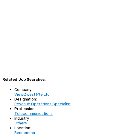
Related Job Searches:
Company:
ViewQwest Pte Ltd
Designation:
Revenue Operations Specialist
Profession:
Telecommunications
Industry:
Others
Location:
Bendemeer