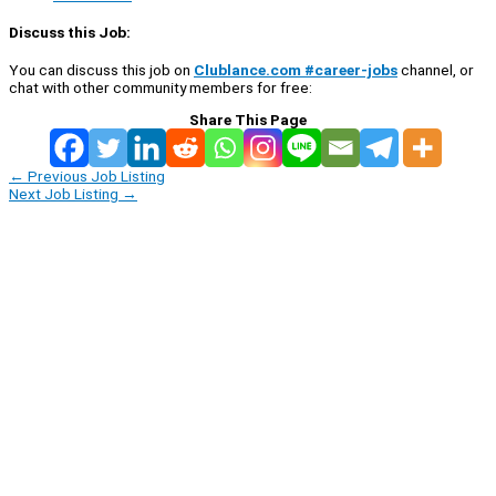
Discuss this Job:
You can discuss this job on
Clublance.com #career-jobs
channel, or
chat with other community members for free:
Share This Page
←
Previous Job Listing
Next Job Listing
→