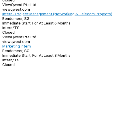
Closed
ViewQwest Pte Ltd
viewqwest.com
Intern - Project Management (Networking & Telecom Projects)
Bendemeer, SG
Immediate Start, For At Least 6 Months
Intern/TS
Closed
ViewQwest Pte Ltd
viewqwest.com
Marketing Intern
Bendemeer, SG
Immediate Start, For At Least 3 Months
Intern/TS
Closed