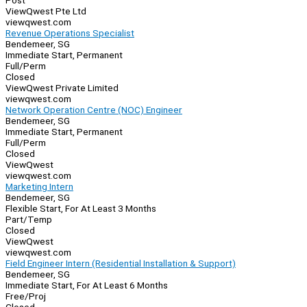
Post
ViewQwest Pte Ltd
viewqwest.com
Revenue Operations Specialist
Bendemeer, SG
Immediate Start, Permanent
Full/Perm
Closed
ViewQwest Private Limited
viewqwest.com
Network Operation Centre (NOC) Engineer
Bendemeer, SG
Immediate Start, Permanent
Full/Perm
Closed
ViewQwest
viewqwest.com
Marketing Intern
Bendemeer, SG
Flexible Start, For At Least 3 Months
Part/Temp
Closed
ViewQwest
viewqwest.com
Field Engineer Intern (Residential Installation & Support)
Bendemeer, SG
Immediate Start, For At Least 6 Months
Free/Proj