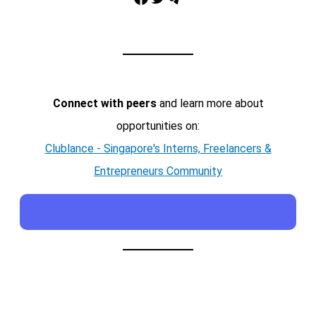
Connect with peers
and learn more about
opportunities on:
Clublance - Singapore's Interns, Freelancers &
Entrepreneurs Community