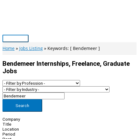
Skip
to
content
Main
Menu
Home
Jobs Listing
Keywords: [ Bendemeer ]
Bendemeer Internships, Freelance, Graduate
Jobs
Search
Company
Title
Location
Period