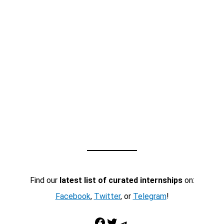
Find our
latest list of curated internships
on:
Facebook
,
Twitter
, or
Telegram
!
Facebook
Twitter
Telegram