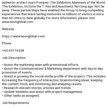
authentic artifact tours Pompeii: The Exhibition, Mummies of the World:
The Exhibition, Victoria the T. Rex and Auschwitz. Not long ago. Not far
away. These partnerships have enabled the Group to bring compelling
experiences that leave lasting memories to millions of visitors in more
than 60 cities to date globally. For more information, please visit
www.neonglobal.com.
Website
https://www.neonglobal.com/
Phone
+65 65716338
Job Description
• Assist the marketing team with promotional efforts.
• Assist the Communications & Marketing department with day-to-day
promotion of events.
• Assist in growing the social media profile of the project. This includes
increasing the frequency of interaction, brainstorming ideas, keeping
the content fresh, and monitoring and analyzing results.
• Research relevant stories, articles and trends.
• Update timelines and assist with project management.
• Other tasks as assigned.
Job Requirements: