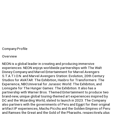
Company Profile
Overview
NEON is a global leader in creating and producing immersive
experiences. NEON enjoys worldwide partnerships with The Walt
Disney Company and Marvel Entertainment for Marvel Avengers
S.T.A.T.I.O.N. and Marvel Avengers Station: Evolution, 20th Century
Studios for AVATAR: The Exhibition, Hasbro for Transformers: The
Experience, NBCUniversal for Jurassic World: The Exhibition, and
Lionsgate for The Hunger Games: The Exhibition. It also has a
partnership with Warner Bros. Themed Entertainment to produce two
brand-new, unique global touring-themed art experiences inspired by
DC and the Wizarding World, slated to launch in 2023. The Company
also partners with the governments of Peru and Egypt for their original
artifact IP experiences, Machu Picchu and the Golden Empires of Peru
and Ramses the Great and the Gold of the Pharaohs, respectively, plus