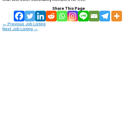
Share This Page
←
Previous Job Listing
Next Job Listing
→