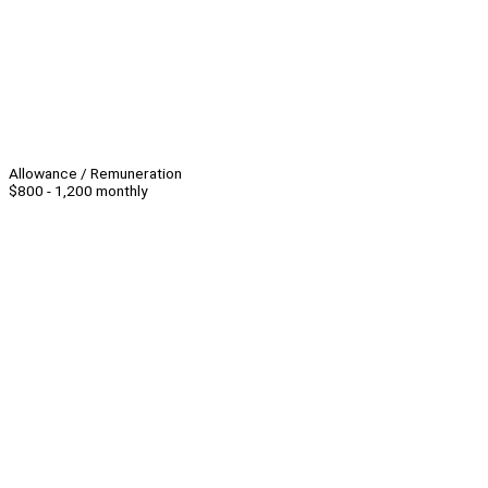
Allowance / Remuneration
$800 - 1,200 monthly