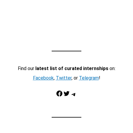
Find our
latest list of curated internships
on:
Facebook
,
Twitter
, or
Telegram
!
Facebook
Twitter
Telegram