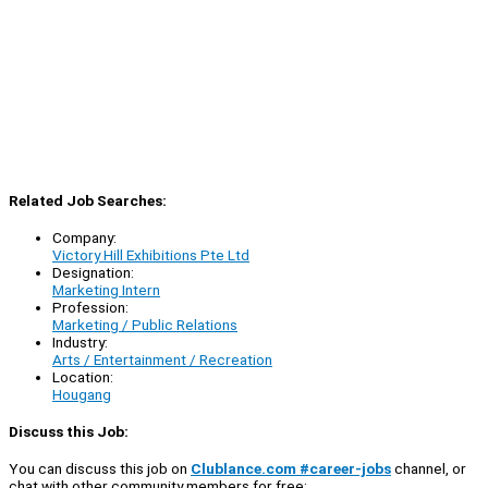
Related Job Searches:
Company:
Victory Hill Exhibitions Pte Ltd
Designation:
Marketing Intern
Profession:
Marketing / Public Relations
Industry:
Arts / Entertainment / Recreation
Location:
Hougang
Discuss this Job:
You can discuss this job on
Clublance.com #career-jobs
channel, or
chat with other community members for free: