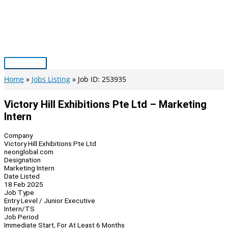
Skip
to
content
Main
Menu
Home
Jobs Listing
Job ID: 253935
Victory Hill Exhibitions Pte Ltd – Marketing
Intern
Company
Victory Hill Exhibitions Pte Ltd
neonglobal.com
Designation
Marketing Intern
Date Listed
18 Feb 2025
Job Type
Entry Level / Junior Executive
Intern/TS
Job Period
Immediate Start, For At Least 6 Months