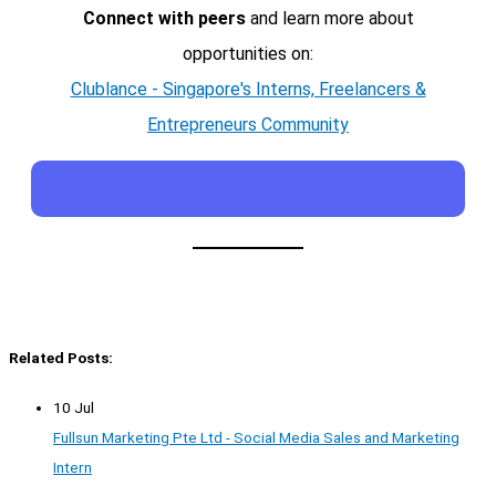
Connect with peers
and learn more about
opportunities on:
Clublance - Singapore's Interns, Freelancers &
Entrepreneurs Community
Related Posts:
10 Jul
Fullsun Marketing Pte Ltd - Social Media Sales and Marketing
Intern