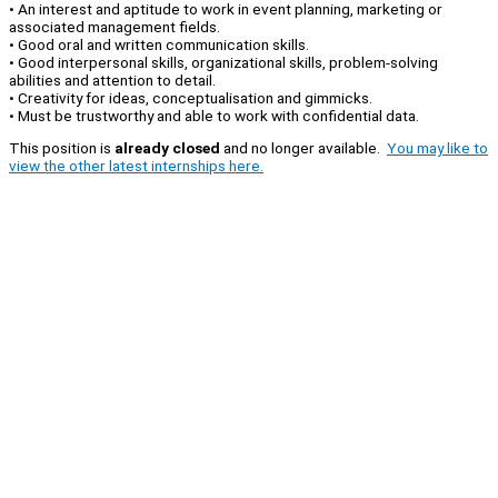
• An interest and aptitude to work in event planning, marketing or
associated management fields.
• Good oral and written communication skills.
• Good interpersonal skills, organizational skills, problem-solving
abilities and attention to detail.
• Creativity for ideas, conceptualisation and gimmicks.
• Must be trustworthy and able to work with confidential data.
This position is
already closed
and no longer available.
You may like to
view the other latest internships here.