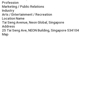
Profession
Marketing / Public Relations
Industry
Arts / Entertainment / Recreation
Location Name
Tai Seng Avenue, Neon Global, Singapore
Address
25 Tai Seng Ave, NEON Building, Singapore 534104
Map