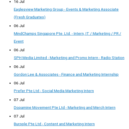
16 Jul
Eaglesview Marketing Group - Events & Marketing Associate
(Fresh Graduates)
06 Jul
MindChamps Singapore Pte. Ltd. - Intern, IT / Marketing / PR /
Event
06 Jul
SPH Media Limited - Marketing and Promo Intern - Radio Station
06 Jul
Gordon Lee & Associates - Finance and Marketing Internship
06 Jul
Prefer Pte Ltd - Social Media Marketing Intern
07 Jul
Dopamine Movement Pte Ltd - Marketing and Merch Intern
07 Jul
Burpple Pte Ltd - Content and Marketing Intern