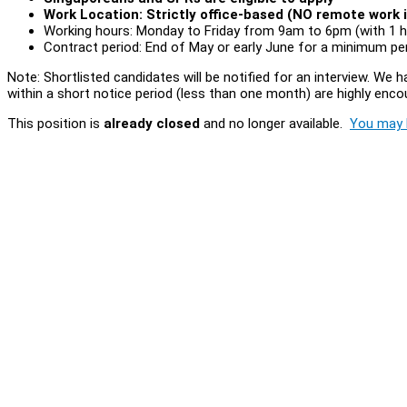
Work Location: Strictly office-based (NO remote work i
Working hours: Monday to Friday from 9am to 6pm (with 1 h
Contract period: End of May or early June for a minimum p
Note: Shortlisted candidates will be notified for an interview. We
within a short notice period (less than one month) are highly enco
This position is
already closed
and no longer available.
You may l