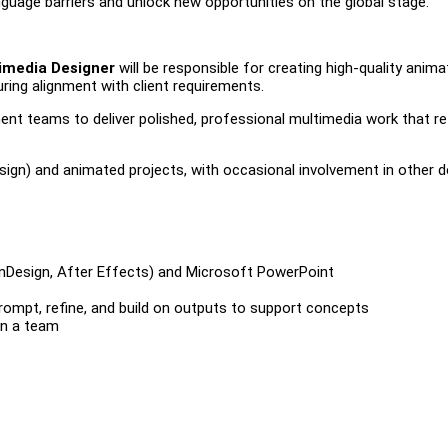
nguage barriers and unlock new opportunities on the global stage.
imedia Designer
will be responsible for creating high-quality anim
ring alignment with client requirements.
pment teams to deliver polished, professional multimedia work that re
esign) and animated projects, with occasional involvement in other d
, InDesign, After Effects) and Microsoft PowerPoint
 prompt, refine, and build on outputs to support concepts
in a team