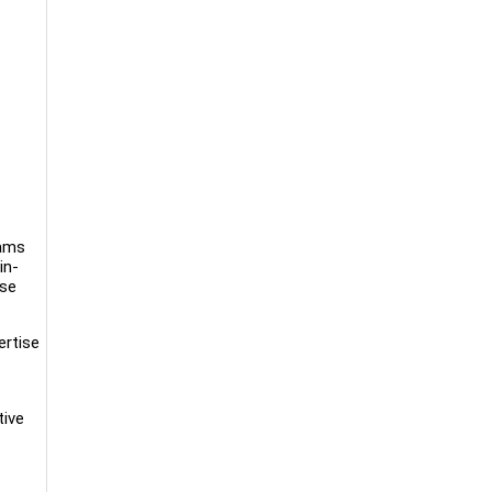
rams
in-
rse
ertise
tive