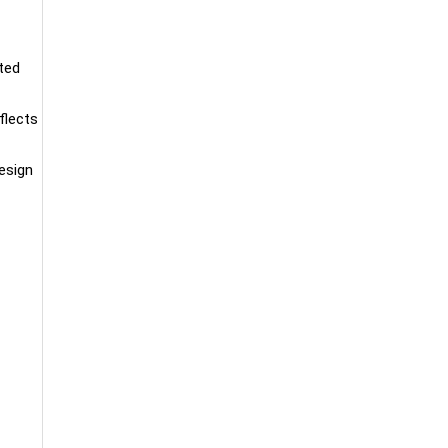
ated
flects
esign