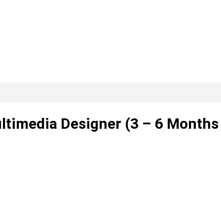
ultimedia Designer (3 – 6 Months