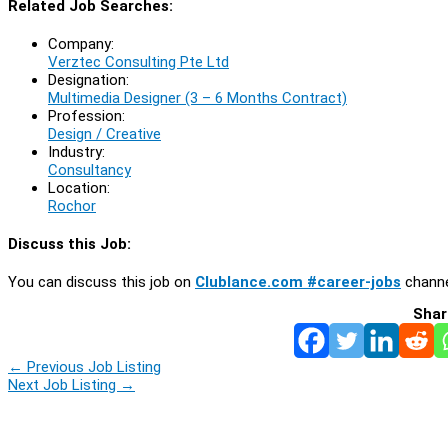
Related Job Searches:
Company:
Verztec Consulting Pte Ltd
Designation:
Multimedia Designer (3 – 6 Months Contract)
Profession:
Design / Creative
Industry:
Consultancy
Location:
Rochor
Discuss this Job:
You can discuss this job on
Clublance.com #career-jobs
channe
Shar
←
Previous Job Listing
Next Job Listing
→