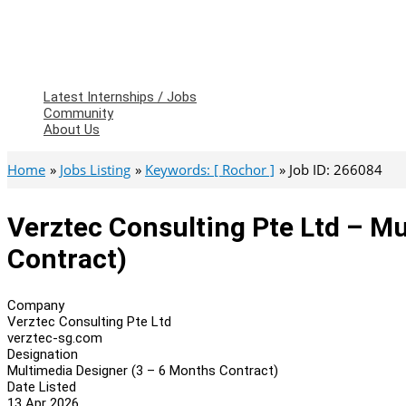
Latest Internships / Jobs
Community
About Us
Home
Jobs Listing
Keywords: [ Rochor ]
Job ID: 266084
Verztec Consulting Pte Ltd – M
Contract)
Company
Verztec Consulting Pte Ltd
verztec-sg.com
Designation
Multimedia Designer (3 – 6 Months Contract)
Date Listed
13 Apr 2026