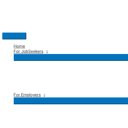
Skip
to
content
Main
Menu
Home
For JobSeekers
For Employers