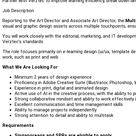
Partner with Verztec to improve learning efficiency, break down la
Job Description
Reporting to the Art Director and Associate Art Director, the
Mult
visual and graphic design assets across multiple touchpoints, ensu
You will work closely with the editorial, marketing, and IT develo
Verztec’s standards.
The role focuses primarily on e-learning design (ui/ux, template d
work, such as print and web.
What We Are Looking For
Minimum 2 years of design experience
Proficiency in Adobe Creative Suite (Illustrator, Photoshop
Experience in print, digital and animated design
Active use of AI in the creative process, with the ability to
Strong collaborative mindset and ability to work effectively 
Excellent communication and time management skills
Ability to manage projects independently
Strong attention to detail and ability to multitask
Requirements
Singaporeans and SPRs are eligible to apply