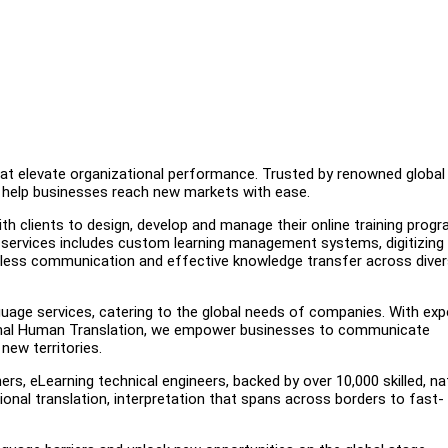
that elevate organizational performance. Trusted by renowned global
we help businesses reach new markets with ease.
ith clients to design, develop and manage their online training prog
services includes custom learning management systems, digitizing 
amless communication and effective knowledge transfer across dive
guage services, catering to the global needs of companies. With exp
sional Human Translation, we empower businesses to communicate
new territories.
rs, eLearning technical engineers, backed by over 10,000 skilled, na
sional translation, interpretation that spans across borders to fast-