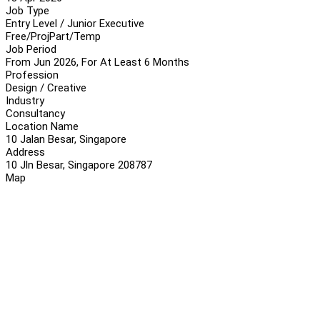
Job Type
Entry Level / Junior Executive
Free/Proj
Part/Temp
Job Period
From Jun 2026, For At Least 6 Months
Profession
Design / Creative
Industry
Consultancy
Location Name
10 Jalan Besar, Singapore
Address
10 Jln Besar, Singapore 208787
Map