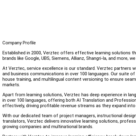
Company Profile
Established in 2000, Verztec offers effective learning solutions 
brands like Google, UBS, Siemens, Allianz, Shangri-la, and more, 
At Verztec, service excellence is our standard. Verztec partners w
and business communications in over 100 languages. Our suite of 
house training, and multilingual content versioning to ensure se
markets.
Apart from learning solutions, Verztec has deep experience in lan
in over 100 languages, offering both AI Translation and Profes
effectively, driving profitable revenue streams as they expand into 
With our dedicated team of project managers, instructional designe
translators, Verztec delivers innovative learning solutions, profes
growing companies and multinational brands.