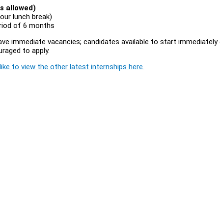
s allowed)
our lunch break)
eriod of 6 months
 have immediate vacancies; candidates available to start immediately 
uraged to apply.
ike to view the other latest internships here.