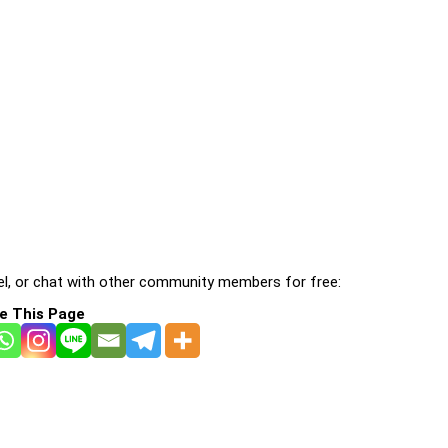
l, or chat with other community members for free:
e This Page