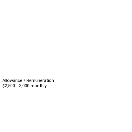
Allowance / Remuneration
$2,500 - 3,000 monthly