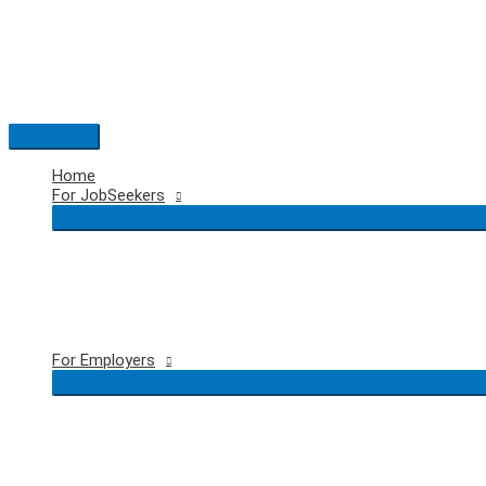
Skip
to
content
Main
Menu
Home
For JobSeekers
For Employers