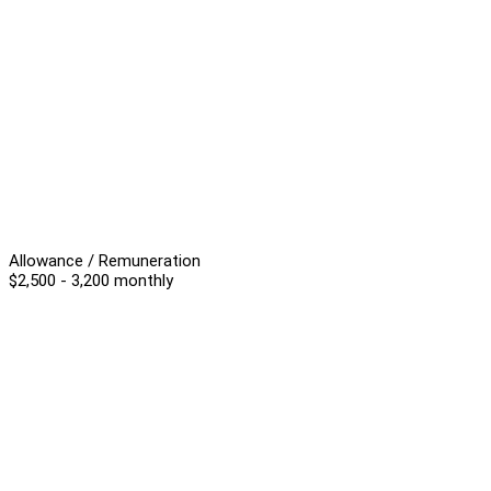
Allowance / Remuneration
$2,500 - 3,200 monthly