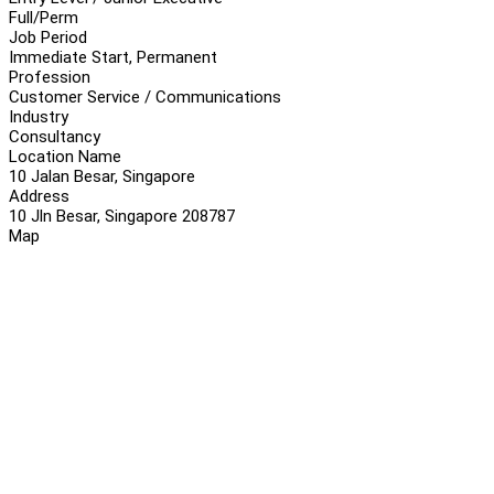
Full/Perm
Job Period
Immediate Start, Permanent
Profession
Customer Service / Communications
Industry
Consultancy
Location Name
10 Jalan Besar, Singapore
Address
10 Jln Besar, Singapore 208787
Map