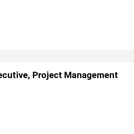
xecutive, Project Management