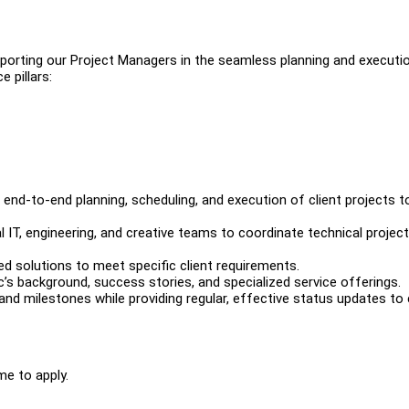
upporting our Project Managers in the seamless planning and executi
e pillars:
end-to-end planning, scheduling, and execution of client projects t
 IT, engineering, and creative teams to coordinate technical project
ed solutions to meet specific client requirements.
c’s background, success stories, and specialized service offerings.
nd milestones while providing regular, effective status updates to 
me to apply.