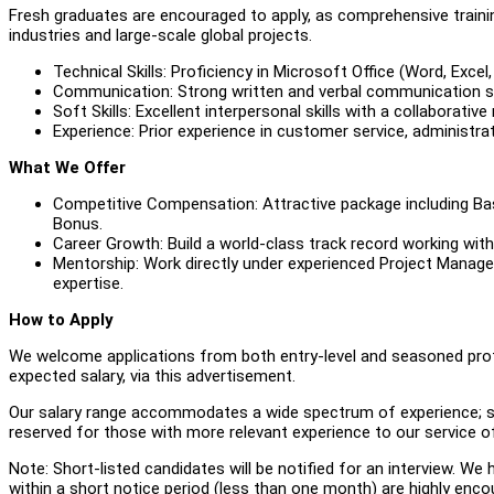
Fresh graduates are encouraged to apply, as comprehensive training
industries and large-scale global projects.
Technical Skills: Proficiency in Microsoft Office (Word, Excel, 
Communication: Strong written and verbal communication skil
Soft Skills: Excellent interpersonal skills with a collaborative
Experience: Prior experience in customer service, administr
What We Offer
Competitive Compensation: Attractive package including Ba
Bonus.
Career Growth: Build a world-class track record working wit
Mentorship: Work directly under experienced Project Manag
expertise.
How to Apply
We welcome applications from both entry-level and seasoned profe
expected salary, via this advertisement.
Our salary range accommodates a wide spectrum of experience; star
reserved for those with more relevant experience to our service of
Note: Short-listed candidates will be notified for an interview. W
within a short notice period (less than one month) are highly enco