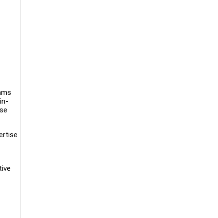
rams
in-
rse
ertise
tive