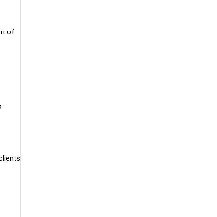
on of
o
clients