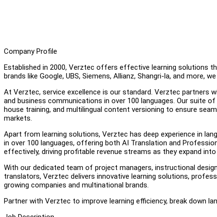
Company Profile
Established in 2000, Verztec offers effective learning solutions 
brands like Google, UBS, Siemens, Allianz, Shangri-la, and more, 
At Verztec, service excellence is our standard. Verztec partners w
and business communications in over 100 languages. Our suite of 
house training, and multilingual content versioning to ensure se
markets.
Apart from learning solutions, Verztec has deep experience in lan
in over 100 languages, offering both AI Translation and Profes
effectively, driving profitable revenue streams as they expand into 
With our dedicated team of project managers, instructional designe
translators, Verztec delivers innovative learning solutions, profes
growing companies and multinational brands.
Partner with Verztec to improve learning efficiency, break down la
Job Description