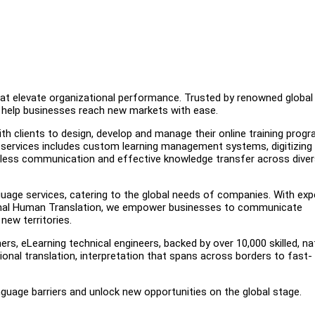
that elevate organizational performance. Trusted by renowned global
we help businesses reach new markets with ease.
ith clients to design, develop and manage their online training prog
services includes custom learning management systems, digitizing 
amless communication and effective knowledge transfer across dive
guage services, catering to the global needs of companies. With exp
sional Human Translation, we empower businesses to communicate
new territories.
rs, eLearning technical engineers, backed by over 10,000 skilled, na
sional translation, interpretation that spans across borders to fast-
nguage barriers and unlock new opportunities on the global stage.