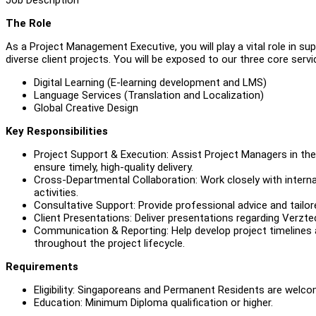
The Role
As a Project Management Executive, you will play a vital role in s
diverse client projects. You will be exposed to our three core servic
Digital Learning (E-learning development and LMS)
Language Services (Translation and Localization)
Global Creative Design
Key Responsibilities
Project Support & Execution: Assist Project Managers in the 
ensure timely, high-quality delivery.
Cross-Departmental Collaboration: Work closely with internal
activities.
Consultative Support: Provide professional advice and tailor
Client Presentations: Deliver presentations regarding Verzte
Communication & Reporting: Help develop project timelines a
throughout the project lifecycle.
Requirements
Eligibility: Singaporeans and Permanent Residents are welco
Education: Minimum Diploma qualification or higher.