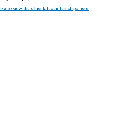
ike to view the other latest internships here.