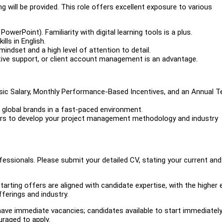
 will be provided. This role offers excellent exposure to various
PowerPoint). Familiarity with digital learning tools is a plus.
ls in English.
 mindset and a high level of attention to detail.
ative support, or client account management is an advantage.
sic Salary, Monthly Performance-Based Incentives, and an Annual 
h global brands in a fast-paced environment.
ers to develop your project management methodology and industry
ssionals. Please submit your detailed CV, stating your current and
ting offers are aligned with candidate expertise, with the higher 
ferings and industry.
e have immediate vacancies; candidates available to start immediately
uraged to apply.