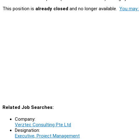
This position is
already closed
and no longer available.
You may l
Related Job Searches:
Company:
Verztec Consulting Pte Ltd
Designation:
Executive, Project Management