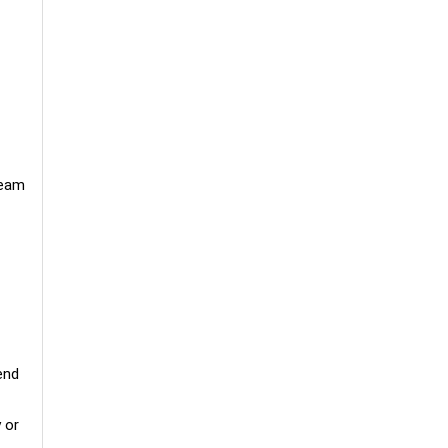
Team
end
 or