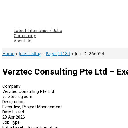
Latest Internships / Jobs
Community
About Us
Home
Jobs Listing
Page: [ 118 ]
Job ID: 266554
Verztec Consulting Pte Ltd – E
Company
Verztec Consulting Pte Ltd
verztec-sg.com
Designation
Executive, Project Management
Date Listed
29 Apr 2026
Job Type
Entry Level / Junior Executive