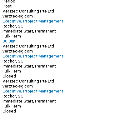
Period
Post
Verztec Consulting Pte Ltd
verztec-sg.com
Executive, Project Management
Rochor, SG
Immediate Start, Permanent
Full/Perm
30 Jun
Verztec Consulting Pte Ltd
verztec-sg.com
Executive, Project Management
Rochor, SG
Immediate Start, Permanent
Full/Perm
Closed
Verztec Consulting Pte Ltd
verztec-sg.com
Executive, Project Management
Rochor, SG
Immediate Start, Permanent
Full/Perm
Closed