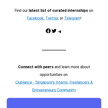
Find our
latest list of curated internships
on:
Facebook
,
Twitter
, or
Telegram
!
Facebook
Twitter
Telegram
Connect with peers
and learn more about
opportunities on:
Clublance - Singapore's Interns, Freelancers &
Entrepreneurs Community