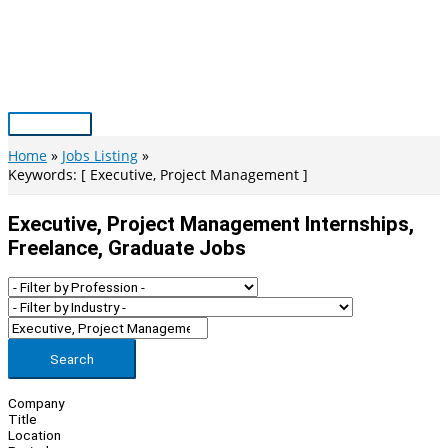
Skip
to
content
Main
Menu
Home
Jobs Listing
Keywords: [ Executive, Project Management ]
Executive, Project Management Internships,
Freelance, Graduate Jobs
Search
Company
Title
Location