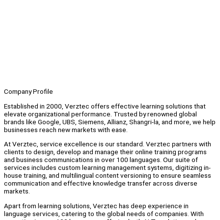
Company Profile
Established in 2000, Verztec offers effective learning solutions that
elevate organizational performance. Trusted by renowned global
brands like Google, UBS, Siemens, Allianz, Shangri-la, and more, we help
businesses reach new markets with ease.
At Verztec, service excellence is our standard. Verztec partners with
clients to design, develop and manage their online training programs
and business communications in over 100 languages. Our suite of
services includes custom learning management systems, digitizing in-
house training, and multilingual content versioning to ensure seamless
communication and effective knowledge transfer across diverse
markets.
Apart from learning solutions, Verztec has deep experience in
language services, catering to the global needs of companies. With