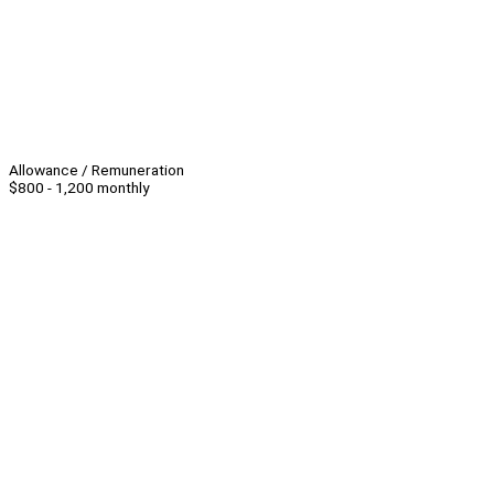
Allowance / Remuneration
$800 - 1,200 monthly