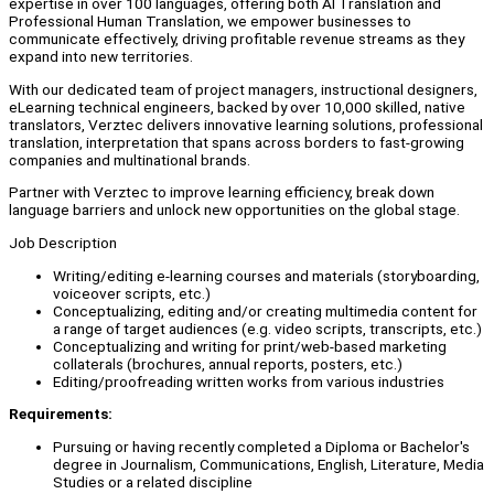
expertise in over 100 languages, offering both AI Translation and
Professional Human Translation, we empower businesses to
communicate effectively, driving profitable revenue streams as they
expand into new territories.
With our dedicated team of project managers, instructional designers,
eLearning technical engineers, backed by over 10,000 skilled, native
translators, Verztec delivers innovative learning solutions, professional
translation, interpretation that spans across borders to fast-growing
companies and multinational brands.
Partner with Verztec to improve learning efficiency, break down
language barriers and unlock new opportunities on the global stage.
Job Description
Writing/editing e-learning courses and materials (storyboarding,
voiceover scripts, etc.)
Conceptualizing, editing and/or creating multimedia content for
a range of target audiences (e.g. video scripts, transcripts, etc.)
Conceptualizing and writing for print/web-based marketing
collaterals (brochures, annual reports, posters, etc.)
Editing/proofreading written works from various industries
Requirements:
Pursuing or having recently completed a Diploma or Bachelor's
degree in Journalism, Communications, English, Literature, Media
Studies or a related discipline