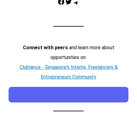
Facebook
Twitter
Telegram
Connect with peers
and learn more about
opportunities on:
Clublance - Singapore's Interns, Freelancers &
Entrepreneurs Community