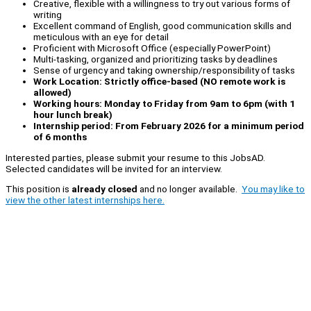
Creative, flexible with a willingness to try out various forms of
writing
Excellent command of English, good communication skills and
meticulous with an eye for detail
Proficient with Microsoft Office (especially PowerPoint)
Multi-tasking, organized and prioritizing tasks by deadlines
Sense of urgency and taking ownership/responsibility of tasks
Work Location: Strictly office-based (NO remote work is
allowed)
Working hours: Monday to Friday from 9am to 6pm (with 1
hour lunch break)
Internship period: From February 2026 for a minimum period
of 6 months
Interested parties, please submit your resume to this JobsAD.
Selected candidates will be invited for an interview.
This position is
already closed
and no longer available.
You may like to
view the other latest internships here.