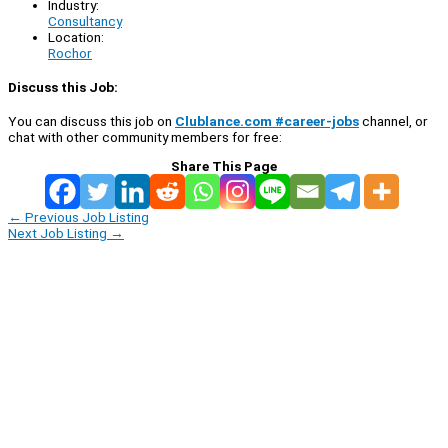
Industry:
Consultancy
Location:
Rochor
Discuss this Job:
You can discuss this job on
Clublance.com #career-jobs
channel, or
chat with other community members for free:
Share This Page
←
Previous Job Listing
Next Job Listing
→