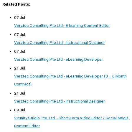
Related Posts:
07 Jul
Verztec Consulting Pte Ltd - E-learning Content Editor
07 Jul
Verztec Consulting Pte Ltd - Instructional Designer
07 Jul
Verztec Consulting Pte Ltd - eLearning Developer
21 Jul
Verztec Consulting Pte Ltd - eLearning Developer (3 – 6 Month
Contract)
21 Jul
Verztec Consulting Pte Ltd - Instructional Designer
09 Jul
Vicinity Studio Pte. Ltd. - Short-Form Video Editor / Social Media
Content Editor