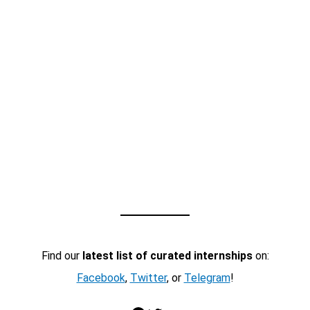
Find our
latest list of curated internships
on:
Facebook
,
Twitter
, or
Telegram
!