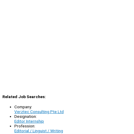
Related Job Searches:
Company:
Verztec Consulting Pte Ltd
Designation:
Editor Internship
Profession:
Editorial / Linguist / Writing