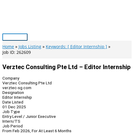
Skip
to
content
Main
Menu
Home
Jobs Listing
Keywords: [ Editor Internship ]
Job ID: 262609
Verztec Consulting Pte Ltd – Editor Internship
Company
Verztec Consulting Pte Ltd
verztec-sg.com
Designation
Editor Internship
Date Listed
01 Dec 2025
Job Type
Entry Level / Junior Executive
Intern/TS
Job Period
From Feb 2026, For At Least 6 Months