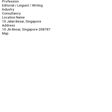
Profession
Editorial / Linguist / Writing
Industry
Consultancy
Location Name
10 Jalan Besar, Singapore
Address
10 Jln Besar, Singapore 208787
Map