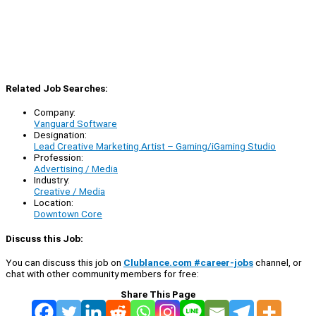
Related Job Searches:
Company:
Vanguard Software
Designation:
Lead Creative Marketing Artist – Gaming/iGaming Studio
Profession:
Advertising / Media
Industry:
Creative / Media
Location:
Downtown Core
Discuss this Job:
You can discuss this job on
Clublance.com #career-jobs
channel, or
chat with other community members for free:
Share This Page