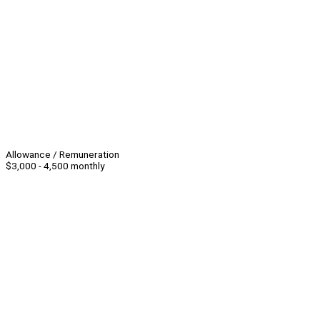
Allowance / Remuneration
$3,000 - 4,500 monthly