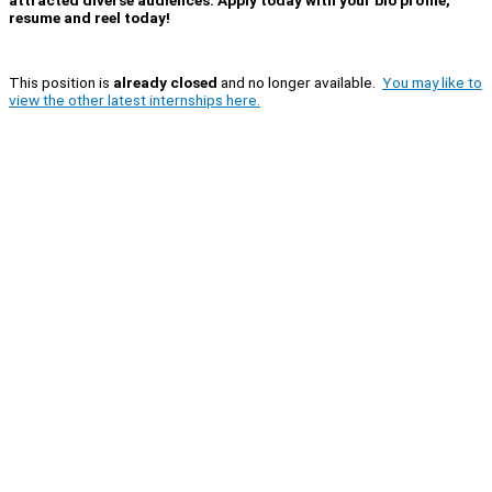
resume and reel today!
This position is
already closed
and no longer available.
You may like to
view the other latest internships here.