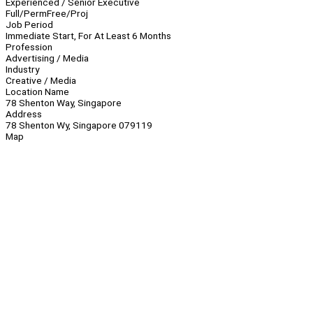
Experienced / Senior Executive
Full/Perm
Free/Proj
Job Period
Immediate Start, For At Least 6 Months
Profession
Advertising / Media
Industry
Creative / Media
Location Name
78 Shenton Way, Singapore
Address
78 Shenton Wy, Singapore 079119
Map