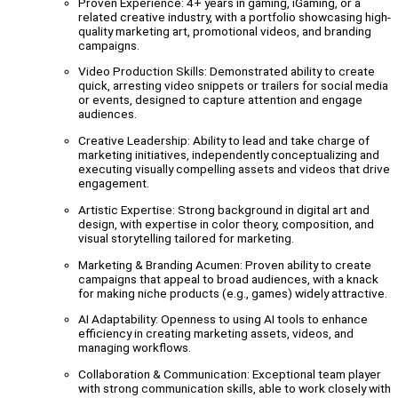
Proven Experience: 4+ years in gaming, iGaming, or a
related creative industry, with a portfolio showcasing high-
quality marketing art, promotional videos, and branding
campaigns.
Video Production Skills: Demonstrated ability to create
quick, arresting video snippets or trailers for social media
or events, designed to capture attention and engage
audiences.
Creative Leadership: Ability to lead and take charge of
marketing initiatives, independently conceptualizing and
executing visually compelling assets and videos that drive
engagement.
Artistic Expertise: Strong background in digital art and
design, with expertise in color theory, composition, and
visual storytelling tailored for marketing.
Marketing & Branding Acumen: Proven ability to create
campaigns that appeal to broad audiences, with a knack
for making niche products (e.g., games) widely attractive.
AI Adaptability: Openness to using AI tools to enhance
efficiency in creating marketing assets, videos, and
managing workflows.
Collaboration & Communication: Exceptional team player
with strong communication skills, able to work closely with