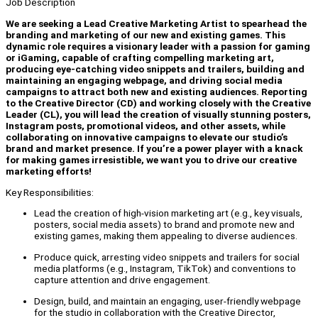
Job Description
We are seeking a Lead Creative Marketing Artist to spearhead the
branding and marketing of our new and existing games. This
dynamic role requires a visionary leader with a passion for gaming
or iGaming, capable of crafting compelling marketing art,
producing eye-catching video snippets and trailers, building and
maintaining an engaging webpage, and driving social media
campaigns to attract both new and existing audiences. Reporting
to the Creative Director (CD) and working closely with the Creative
Leader (CL), you will lead the creation of visually stunning posters,
Instagram posts, promotional videos, and other assets, while
collaborating on innovative campaigns to elevate our studio’s
brand and market presence. If you’re a power player with a knack
for making games irresistible, we want you to drive our creative
marketing efforts!
Key Responsibilities:
Lead the creation of high-vision marketing art (e.g., key visuals,
posters, social media assets) to brand and promote new and
existing games, making them appealing to diverse audiences.
Produce quick, arresting video snippets and trailers for social
media platforms (e.g., Instagram, TikTok) and conventions to
capture attention and drive engagement.
Design, build, and maintain an engaging, user-friendly webpage
for the studio in collaboration with the Creative Director,