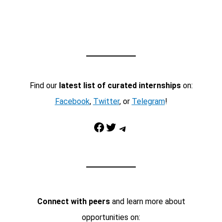
Find our
latest list of curated internships
on:
Facebook
,
Twitter
, or
Telegram
!
Facebook
Twitter
Telegram
Connect with peers
and learn more about
opportunities on: