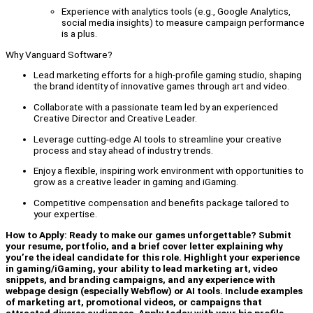
Experience with analytics tools (e.g., Google Analytics,
social media insights) to measure campaign performance
is a plus.
Why Vanguard Software?
Lead marketing efforts for a high-profile gaming studio, shaping
the brand identity of innovative games through art and video.
Collaborate with a passionate team led by an experienced
Creative Director and Creative Leader.
Leverage cutting-edge AI tools to streamline your creative
process and stay ahead of industry trends.
Enjoy a flexible, inspiring work environment with opportunities to
grow as a creative leader in gaming and iGaming.
Competitive compensation and benefits package tailored to
your expertise.
How to Apply: Ready to make our games unforgettable? Submit
your resume, portfolio, and a brief cover letter explaining why
you’re the ideal candidate for this role. Highlight your experience
in gaming/iGaming, your ability to lead marketing art, video
snippets, and branding campaigns, and any experience with
webpage design (especially Webflow) or AI tools. Include examples
of marketing art, promotional videos, or campaigns that
attracted diverse audiences. Apply today with your bio profile,