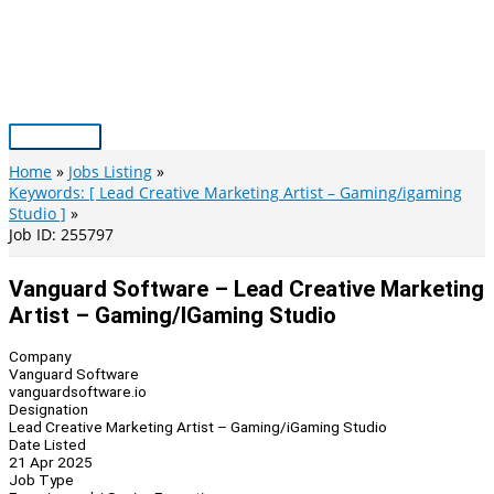
Skip
to
content
Main
Menu
Home
Jobs Listing
Keywords: [ Lead Creative Marketing Artist – Gaming/igaming
Studio ]
Job ID: 255797
Vanguard Software – Lead Creative Marketing
Artist – Gaming/iGaming Studio
Company
Vanguard Software
vanguardsoftware.io
Designation
Lead Creative Marketing Artist – Gaming/iGaming Studio
Date Listed
21 Apr 2025
Job Type