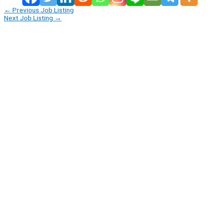
←
Previous Job Listing
Next Job Listing
→