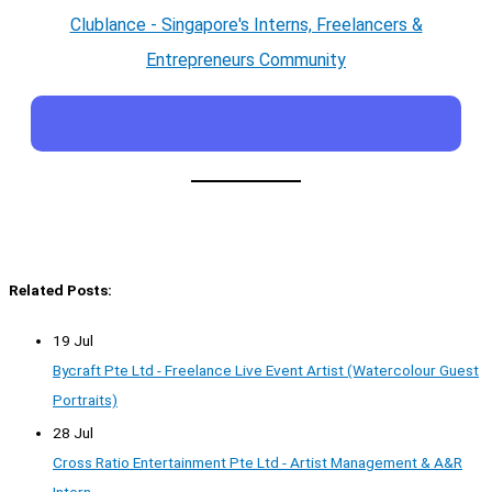
Clublance - Singapore's Interns, Freelancers &
Entrepreneurs Community
Related Posts:
19 Jul
Bycraft Pte Ltd - Freelance Live Event Artist (Watercolour Guest
Portraits)
28 Jul
Cross Ratio Entertainment Pte Ltd - Artist Management & A&R