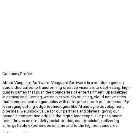
Company Profile
About Vanguard Software: Vanguard Software is a boutique gaming
studio dedicated to transforming creative visions into captivating, high-
quality games that push the boundaries of entertainment. Specializing
in gaming and iGaming, we deliver visually stunning, cloud-native titles
that blend innovative gameplay with enterprise-grade performance. By
leveraging cutting-edge technologies like AI and agile development
pipelines, we unlock value for our partners and players, giving our
games a competitive edge in the digital landscape. Our passionate
team thrives on creativity, collaboration, and precision, delivering
unforgettable experiences on time and to the highest standards.