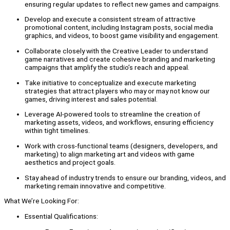
ensuring regular updates to reflect new games and campaigns.
Develop and execute a consistent stream of attractive
promotional content, including Instagram posts, social media
graphics, and videos, to boost game visibility and engagement.
Collaborate closely with the Creative Leader to understand
game narratives and create cohesive branding and marketing
campaigns that amplify the studio’s reach and appeal.
Take initiative to conceptualize and execute marketing
strategies that attract players who may or may not know our
games, driving interest and sales potential.
Leverage AI-powered tools to streamline the creation of
marketing assets, videos, and workflows, ensuring efficiency
within tight timelines.
Work with cross-functional teams (designers, developers, and
marketing) to align marketing art and videos with game
aesthetics and project goals.
Stay ahead of industry trends to ensure our branding, videos, and
marketing remain innovative and competitive.
What We’re Looking For:
Essential Qualifications: