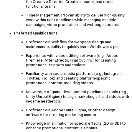
the Creative Director, Creative Leader, and cross-
functional teams.
Time Management: Proven ability to deliver high-quality
work within tight deadlines while managing multiple
campaigns, video production, and webpage updates.
Preferred Qualifications:
Proficiency in Webflow for webpage design and
maintenance; ability to quickly learn Webflow is a plus.
Experience with video editing software (e.g., Adobe
Premiere, After Effects, Final Cut Pro) for creating
promotional snippets and trailers.
Familiarity with social media platforms (e.g., Instagram,
Twitter, TikTok) and creating platform-specific
promotional content, including videos.
Knowledge of game development pipelines or tools (e.g.,
Unity, Unreal Engine) to align marketing art and videos with
in-game aesthetics.
Proficiency in Adobe Suite, Figma, or other design
software for creating marketing assets.
Knowledge of animation or special effects (2D or 3D) to
enhance promotional content is a bonus.