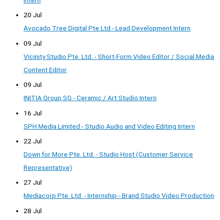
Intern
20 Jul
Avocado Tree Digital Pte Ltd - Lead Development Intern
09 Jul
Vicinity Studio Pte. Ltd. - Short-Form Video Editor / Social Media
Content Editor
09 Jul
INITIA Group SG - Ceramic / Art Studio Intern
16 Jul
SPH Media Limited - Studio Audio and Video Editing Intern
22 Jul
Down for More Pte. Ltd. - Studio Host (Customer Service
Representative)
27 Jul
Mediacorp Pte. Ltd. - Internship - Brand Studio Video Production
28 Jul