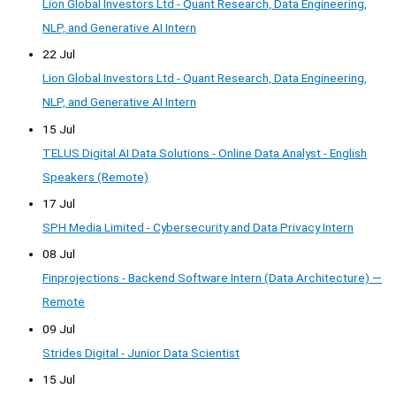
Lion Global Investors Ltd - Quant Research, Data Engineering,
NLP, and Generative AI Intern
22 Jul
Lion Global Investors Ltd - Quant Research, Data Engineering,
NLP, and Generative AI Intern
15 Jul
TELUS Digital AI Data Solutions - Online Data Analyst - English
Speakers (Remote)
17 Jul
SPH Media Limited - Cybersecurity and Data Privacy Intern
08 Jul
Finprojections - Backend Software Intern (Data Architecture) —
Remote
09 Jul
Strides Digital - Junior Data Scientist
15 Jul