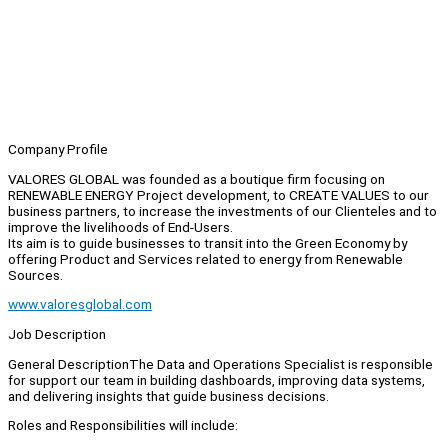
Company Profile
VALORES GLOBAL was founded as a boutique firm focusing on
RENEWABLE ENERGY Project development, to CREATE VALUES to our
business partners, to increase the investments of our Clienteles and to
improve the livelihoods of End-Users.
Its aim is to guide businesses to transit into the Green Economy by
offering Product and Services related to energy from Renewable
Sources.
www.valoresglobal.com
Job Description
General DescriptionThe Data and Operations Specialist is responsible
for support our team in building dashboards, improving data systems,
and delivering insights that guide business decisions.
Roles and Responsibilities will include: