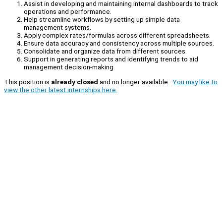
Assist in developing and maintaining internal dashboards to track
operations and performance.
Help streamline workflows by setting up simple data
management systems.
Apply complex rates/formulas across different spreadsheets.
Ensure data accuracy and consistency across multiple sources.
Consolidate and organize data from different sources.
Support in generating reports and identifying trends to aid
management decision-making
This position is
already closed
and no longer available.
You may like to
view the other latest internships here.