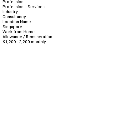
Profession
Professional Services
Industry
Consultancy
Location Name
Singapore
Work from Home
Allowance / Remuneration
$1,200 - 2,200 monthly