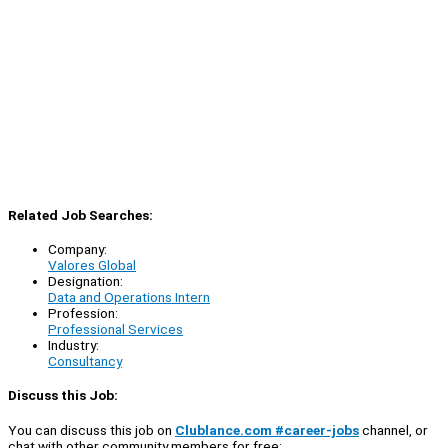
Related Job Searches:
Company:
Valores Global
Designation:
Data and Operations Intern
Profession:
Professional Services
Industry:
Consultancy
Discuss this Job:
You can discuss this job on
Clublance.com #career-jobs
channel, or
chat with other community members for free: