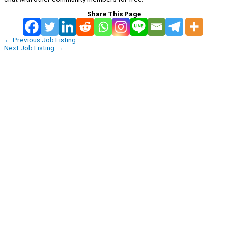
Share This Page
←
Previous Job Listing
Next Job Listing
→