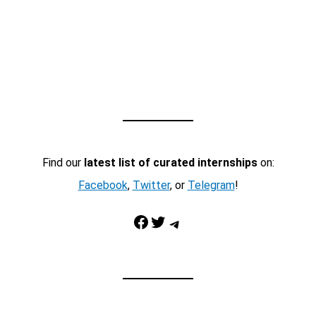
Find our
latest list of curated internships
on:
Facebook
,
Twitter
, or
Telegram
!
Facebook
Twitter
Telegram