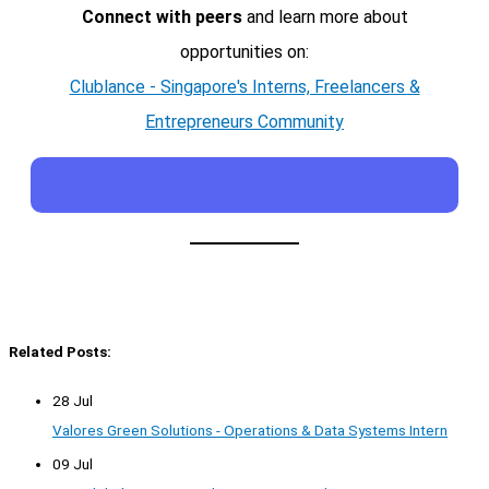
Connect with peers
and learn more about
opportunities on:
Clublance - Singapore's Interns, Freelancers &
Entrepreneurs Community
Related Posts:
28 Jul
Valores Green Solutions - Operations & Data Systems Intern
09 Jul