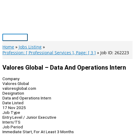
Skip
to
content
Main
Menu
Home
Jobs Listing
Profession: [ Professional Services ], Page: [ 3 ]
Job ID: 262223
Valores Global – Data And Operations Intern
Company
Valores Global
valoresglobal.com
Designation
Data and Operations Intern
Date Listed
17 Nov 2025
Job Type
Entry Level / Junior Executive
Intern/TS
Job Period
Immediate Start, For At Least 3 Months