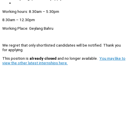
Working hours: 8.30am – 5.30pm
8.30am – 12.30pm
Working Place: Geylang Bahru
We regret that only shortlisted candidates will be notified. Thank you
for applying.
This position is
already closed
and no longer available.
You may like to
view the other latest internships here.