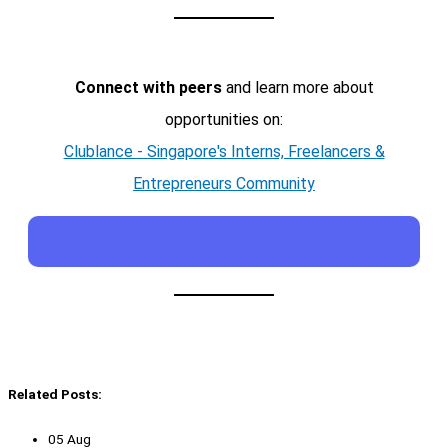
Connect with peers
and learn more about
opportunities on:
Clublance - Singapore's Interns, Freelancers &
Entrepreneurs Community
Related Posts:
05 Aug