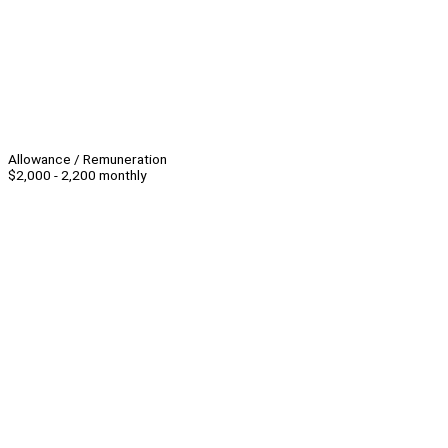
Allowance / Remuneration
$2,000 - 2,200 monthly