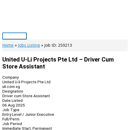
Skip
to
content
Main
Menu
Home
Jobs Listing
Job ID: 259213
United U-Li Projects Pte Ltd – Driver Cum
Store Assistant
Company
United U-li Projects Pte Ltd
uli.com.sg
Designation
Driver cum Store Assistant
Date Listed
06 Aug 2025
Job Type
Entry Level / Junior Executive
Full/Perm
Job Period
Immediate Start, Permanent