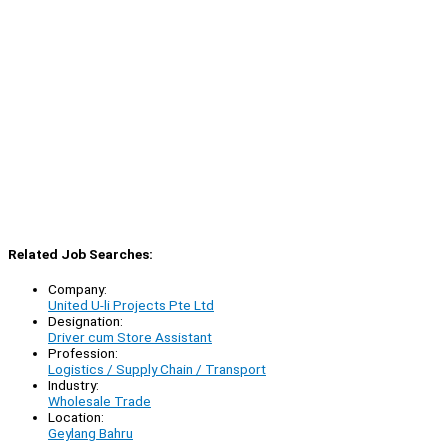
Related Job Searches:
Company:
United U-li Projects Pte Ltd
Designation:
Driver cum Store Assistant
Profession:
Logistics / Supply Chain / Transport
Industry:
Wholesale Trade
Location:
Geylang Bahru