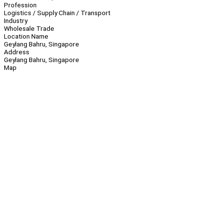
Profession
Logistics / Supply Chain / Transport
Industry
Wholesale Trade
Location Name
Geylang Bahru, Singapore
Address
Geylang Bahru, Singapore
Map