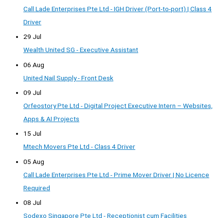
Call Lade Enterprises Pte Ltd - IGH Driver (Port-to-port) | Class 4
Driver
29 Jul
Wealth United SG - Executive Assistant
06 Aug
United Nail Supply - Front Desk
09 Jul
Orfeostory Pte Ltd - Digital Project Executive Intern – Websites,
Apps & AI Projects
15 Jul
Mtech Movers Pte Ltd - Class 4 Driver
05 Aug
Call Lade Enterprises Pte Ltd - Prime Mover Driver | No Licence
Required
08 Jul
Sodexo Singapore Pte Ltd - Receptionist cum Facilities