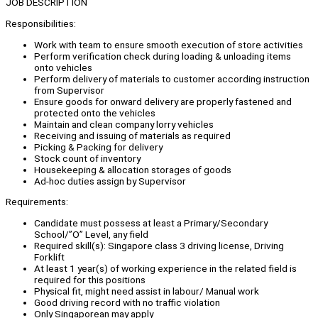
JOB DESCRIPTION
Responsibilities:
Work with team to ensure smooth execution of store activities
Perform verification check during loading & unloading items
onto vehicles
Perform delivery of materials to customer according instruction
from Supervisor
Ensure goods for onward delivery are properly fastened and
protected onto the vehicles
Maintain and clean company lorry vehicles
Receiving and issuing of materials as required
Picking & Packing for delivery
Stock count of inventory
Housekeeping & allocation storages of goods
Ad-hoc duties assign by Supervisor
Requirements:
Candidate must possess at least a Primary/Secondary
School/”O” Level, any field
Required skill(s): Singapore class 3 driving license, Driving
Forklift
At least 1 year(s) of working experience in the related field is
required for this positions
Physical fit, might need assist in labour/ Manual work
Good driving record with no traffic violation
Only Singaporean may apply