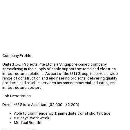
Company Profile
United U-Li Projects Pte Ltd is a Singapore-based company
specializing in the supply of cable support systems and electrical
infrastructure solutions. As part of the U-Li Group, it serves a wide
range of construction and engineering projects, delivering quality
products and reliable services across commercial, industrial, and
infrastructure sectors.
Job Description
Driver *** Store Assistant ($2,000 - $2,200)
Able to commence work immediately or at short notice
5.5 days’ work week
Medical Benefit