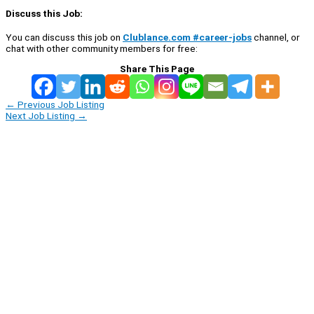
Discuss this Job:
You can discuss this job on
Clublance.com #career-jobs
channel, or
chat with other community members for free:
Share This Page
←
Previous Job Listing
Next Job Listing
→