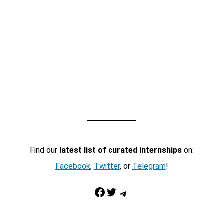
Find our
latest list of curated internships
on:
Facebook
,
Twitter
, or
Telegram
!
Facebook
Twitter
Telegram