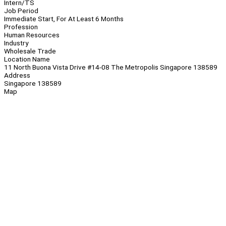
Intern/TS
Job Period
Immediate Start, For At Least 6 Months
Profession
Human Resources
Industry
Wholesale Trade
Location Name
11 North Buona Vista Drive #14-08 The Metropolis Singapore 138589
Address
Singapore 138589
Map