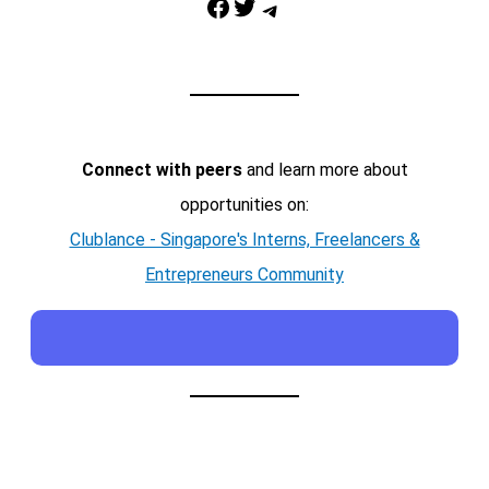
Facebook
Twitter
Telegram
Connect with peers
and learn more about
opportunities on:
Clublance - Singapore's Interns, Freelancers &
Entrepreneurs Community