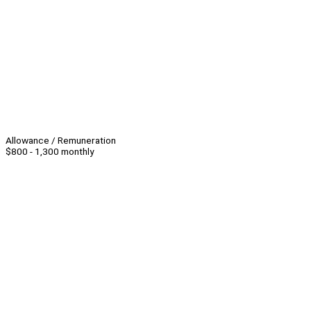
Allowance / Remuneration
$800 - 1,300 monthly