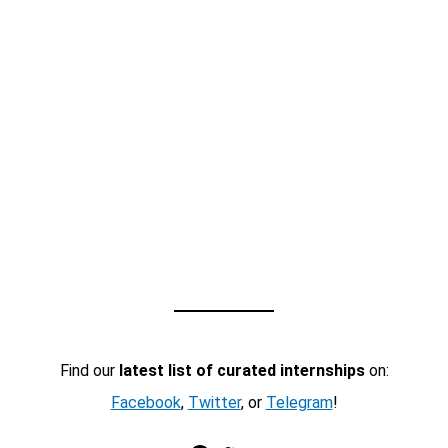
Find our
latest list of curated internships
on:
Facebook
,
Twitter
, or
Telegram
!