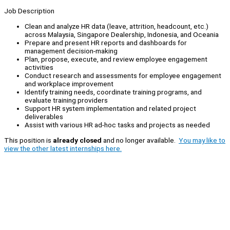
Job Description
Clean and analyze HR data (leave, attrition, headcount, etc.)
across Malaysia, Singapore Dealership, Indonesia, and Oceania
Prepare and present HR reports and dashboards for
management decision-making
Plan, propose, execute, and review employee engagement
activities
Conduct research and assessments for employee engagement
and workplace improvement
Identify training needs, coordinate training programs, and
evaluate training providers
Support HR system implementation and related project
deliverables
Assist with various HR ad-hoc tasks and projects as needed
This position is
already closed
and no longer available.
You may like to
view the other latest internships here.