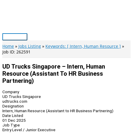
Skip
to
content
Main
Menu
Home
Jobs Listing
Keywords: [ Intern, Human Resource ]
Job ID: 262591
UD Trucks Singapore – Intern, Human
Resource (Assistant To HR Business
Partnering)
Company
UD Trucks Singapore
udtrucks.com
Designation
Intern, Human Resource (Assistant to HR Business Partnering)
Date Listed
01 Dec 2025
Job Type
Entry Level / Junior Executive