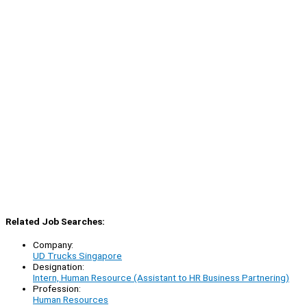
Related Job Searches:
Company:
UD Trucks Singapore
Designation:
Intern, Human Resource (Assistant to HR Business Partnering)
Profession:
Human Resources