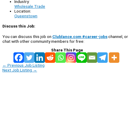
Industry:
Wholesale Trade
Location:
Queenstown
Discuss this Job:
You can discuss this job on
Clublance.com #career-jobs
channel, or
chat with other community members for free:
Share This Page
←
Previous Job Listing
Next Job Listing
→