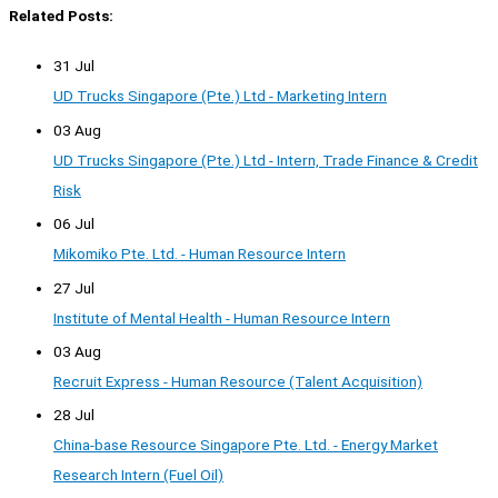
Related Posts:
31 Jul
UD Trucks Singapore (Pte.) Ltd - Marketing Intern
03 Aug
UD Trucks Singapore (Pte.) Ltd - Intern, Trade Finance & Credit
Risk
06 Jul
Mikomiko Pte. Ltd. - Human Resource Intern
27 Jul
Institute of Mental Health - Human Resource Intern
03 Aug
Recruit Express - Human Resource (Talent Acquisition)
28 Jul
China-base Resource Singapore Pte. Ltd. - Energy Market
Research Intern (Fuel Oil)