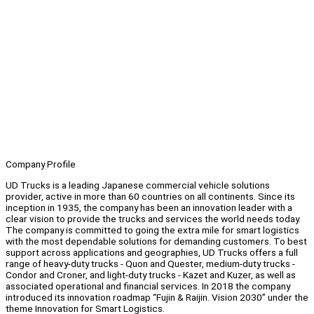
Company Profile
UD Trucks is a leading Japanese commercial vehicle solutions
provider, active in more than 60 countries on all continents. Since its
inception in 1935, the company has been an innovation leader with a
clear vision to provide the trucks and services the world needs today.
The company is committed to going the extra mile for smart logistics
with the most dependable solutions for demanding customers. To best
support across applications and geographies, UD Trucks offers a full
range of heavy-duty trucks - Quon and Quester, medium-duty trucks -
Condor and Croner, and light-duty trucks - Kazet and Kuzer, as well as
associated operational and financial services. In 2018 the company
introduced its innovation roadmap “Fujin & Raijin. Vision 2030” under the
theme Innovation for Smart Logistics.