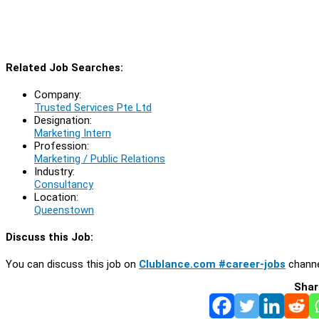
Related Job Searches:
Company:
Trusted Services Pte Ltd
Designation:
Marketing Intern
Profession:
Marketing / Public Relations
Industry:
Consultancy
Location:
Queenstown
Discuss this Job:
You can discuss this job on
Clublance.com #career-jobs
channe
Shar