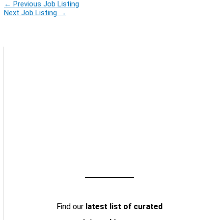
←
Previous Job Listing
Next Job Listing
→
Find our
latest list of curated