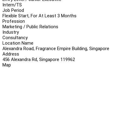
Intern/TS
Job Period
Flexible Start, For At Least 3 Months
Profession
Marketing / Public Relations
Industry
Consultancy
Location Name
Alexandra Road, Fragrance Empire Building, Singapore
Address
456 Alexandra Rd, Singapore 119962
Map