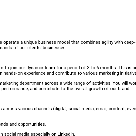
operate a unique business model that combines agility with deep-
mands of our clients' businesses.
n to join our dynamic team for a period of 3 to 6 months. This is a
in hands-on experience and contribute to various marketing initiativ
r marketing department across a wide range of activities. You will wo
 performance, and contribute to the overall growth of our brand.
across various channels (digital, social media, email, content, eve
ends and opportunities.
n social media especially on LinkedIn.