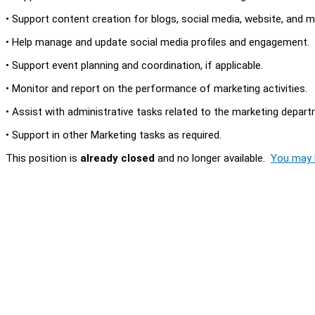
• Support content creation for blogs, social media, website, and m
• Help manage and update social media profiles and engagement.
• Support event planning and coordination, if applicable.
• Monitor and report on the performance of marketing activities.
• Assist with administrative tasks related to the marketing depart
• Support in other Marketing tasks as required.
This position is
already closed
and no longer available.
You may l