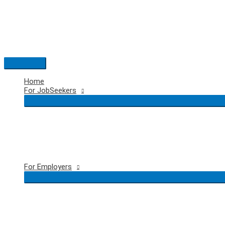
Skip
to
content
Main
Menu
Home
For JobSeekers
For Employers