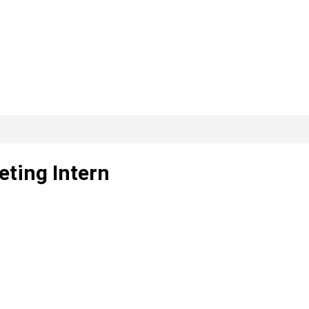
eting Intern