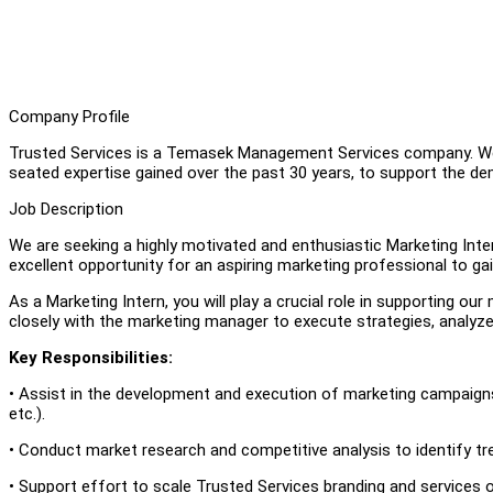
Company Profile
Trusted Services is a Temasek Management Services company. We 
seated expertise gained over the past 30 years, to support the de
Job Description
We are seeking a highly motivated and enthusiastic Marketing Inter
excellent opportunity for an aspiring marketing professional to ga
As a Marketing Intern, you will play a crucial role in supporting ou
closely with the marketing manager to execute strategies, analyze
Key Responsibilities:
• Assist in the development and execution of marketing campaigns 
etc.).
• Conduct market research and competitive analysis to identify tr
• Support effort to scale Trusted Services branding and services o