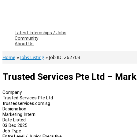
Latest Internships / Jobs
Community
About Us
Home
Jobs Listing
Job ID: 262703
Trusted Services Pte Ltd – Mark
Company
Trusted Services Pte Ltd
trustedservices.com.sg
Designation
Marketing Intern
Date Listed
03 Dec 2025
Job Type
Entry Level / Junior Executive