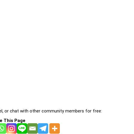
l, or chat with other community members for free:
e This Page