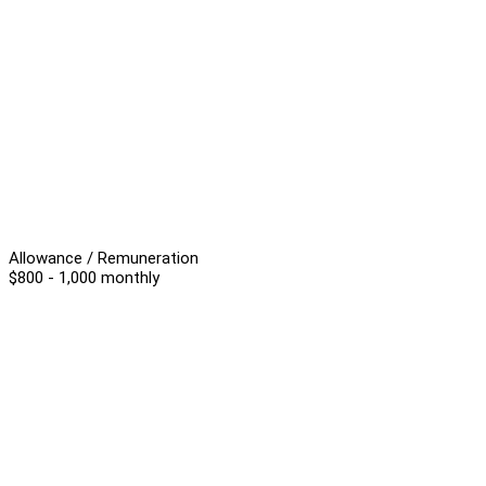
Allowance / Remuneration
$800 - 1,000 monthly