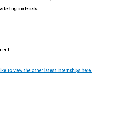
arketing materials.
ment.
ike to view the other latest internships here.