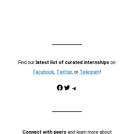
Find our
latest list of curated internships
on:
Facebook
,
Twitter
, or
Telegram
!
Facebook
Twitter
Telegram
Connect with peers
and learn more about