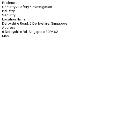
Profession
Security / Safety / Investigation
Industry
Security
Location Name
Derbyshire Road, 6 Derbyshire, Singapore
Address
6 Derbyshire Rd, Singapore 309462
Map