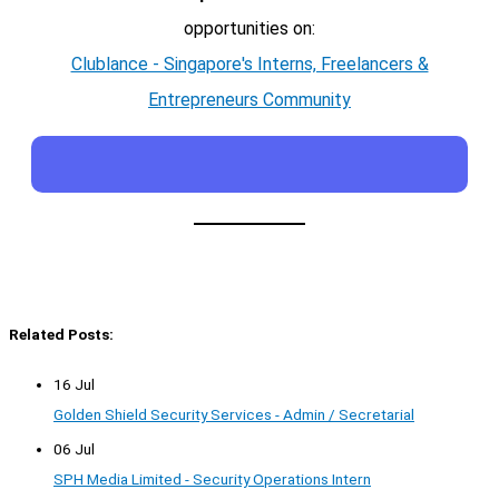
opportunities on:
Clublance - Singapore's Interns, Freelancers &
Entrepreneurs Community
Related Posts:
16 Jul
Golden Shield Security Services - Admin / Secretarial
06 Jul
SPH Media Limited - Security Operations Intern