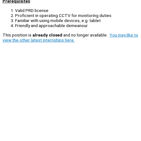
Prerequisites
:
Valid PRD license
Proficient in operating CCTV for monitoring duties
Familiar with using mobile devices, e.g. tablet
Friendly and approachable demeanour
This position is
already closed
and no longer available.
You may like to
view the other latest internships here.