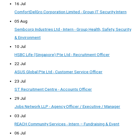
16 Jul
ComfortDelGro Corporation Limited - Group IT Security Intern
05 Aug
Sembcorp Industries Ltd - Intern - Group Health, Safety, Security
& Environment
10 Jul
HSBC Life (Singapore) Pte Ltd - Recruitment Officer
22 Jul
ASUS Global Pte Ltd - Customer Service Officer
23 Jul
ST Recruitment Centre - Accounts Officer
29 Jul
Jobs Network LLP - Agency Officer / Executive / Manager
03 Jul
REACH Community Services - Intern – Fundraising & Event
06 Jul