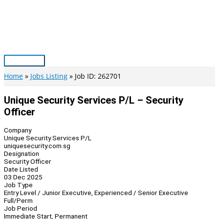
Skip
to
content
Main
Menu
Home
Jobs Listing
Job ID: 262701
Unique Security Services P/L – Security
Officer
Company
Unique Security Services P/L
uniquesecurity.com.sg
Designation
Security Officer
Date Listed
03 Dec 2025
Job Type
Entry Level / Junior Executive, Experienced / Senior Executive
Full/Perm
Job Period
Immediate Start, Permanent