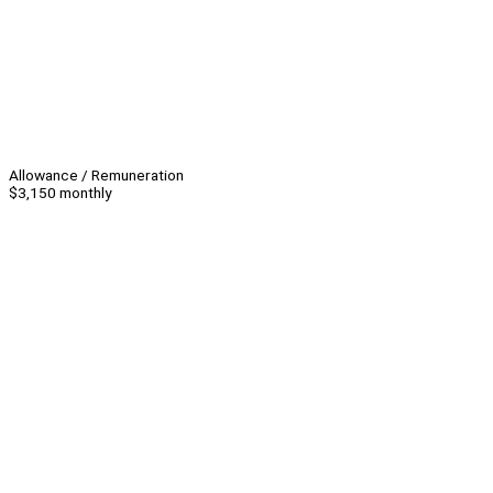
Allowance / Remuneration
$3,150 monthly