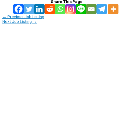
Share This Page
←
Previous Job Listing
Next Job Listing
→