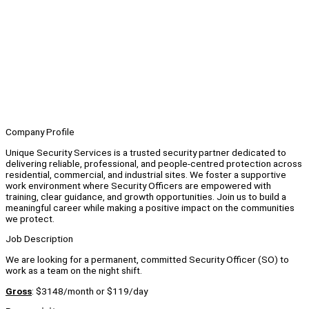
Company Profile
Unique Security Services is a trusted security partner dedicated to
delivering reliable, professional, and people-centred protection across
residential, commercial, and industrial sites. We foster a supportive
work environment where Security Officers are empowered with
training, clear guidance, and growth opportunities. Join us to build a
meaningful career while making a positive impact on the communities
we protect.
Job Description
We are looking for a permanent, committed Security Officer (SO) to
work as a team on the night shift.
Gross
: $3148/month or $119/day