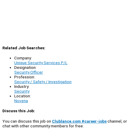
Related Job Searches:
Company:
Unique Security Services P/L
Designation:
Security Officer
Profession:
Security / Safety / Investigation
Industry:
Security
Location:
Novena
Discuss this Job:
You can discuss this job on
Clublance.com #career-jobs
channel, or
chat with other community members for free: