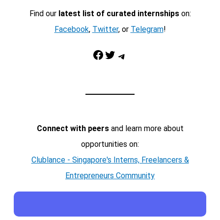
Find our
latest list of curated internships
on:
Facebook
,
Twitter
, or
Telegram
!
Facebook
Twitter
Telegram
Connect with peers
and learn more about
opportunities on:
Clublance - Singapore's Interns, Freelancers &
Entrepreneurs Community