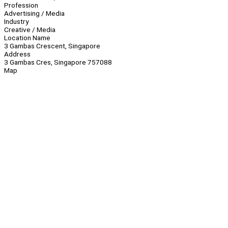
Profession
Advertising / Media
Industry
Creative / Media
Location Name
3 Gambas Crescent, Singapore
Address
3 Gambas Cres, Singapore 757088
Map