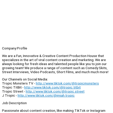
Company Profile
We are a Fun, Innovative & Creative Content Production House that
specializes in the art of viral content creation and marketing. We are
always looking for fresh ideas and talented people like you to join our
growing team! We produce a range of content such as Comedy Skits,
Street Interviews, Video Podcasts, Short Films, and much much more!
Our Channels on Social Media:
Tropic Monsters TV -
http://www.tiktok.com/@tropicmonsters
Tropic TitBit -
http://www.tiktok.com/@tropic.titbit
Tropic Street -
http://www.tiktok.com/@tropic.street
J Tropic -
http://www.tiktok.com/@jmiah.tropic
Job Description
Passionate about content creation, like making TikTok or Instagram