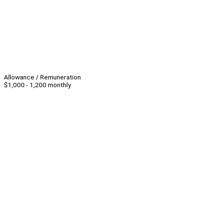
Allowance / Remuneration
$1,000 - 1,200 monthly