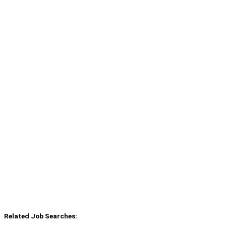
Related Job Searches: