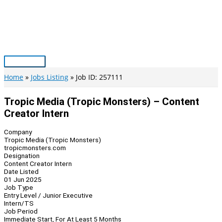
Skip
to
content
Main
Menu
Home
Jobs Listing
Job ID: 257111
Tropic Media (Tropic Monsters) – Content
Creator Intern
Company
Tropic Media (Tropic Monsters)
tropicmonsters.com
Designation
Content Creator Intern
Date Listed
01 Jun 2025
Job Type
Entry Level / Junior Executive
Intern/TS
Job Period
Immediate Start, For At Least 5 Months