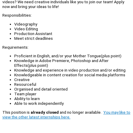
videos? We need creative individuals like you to join our team! Apply
now and bring your ideas to life!
Responsibilities:
Videography
Video Editing
Production Assistant
Meet strict deadlines
Requirements:
Proficient in English, and/or your Mother Tongue(plus point)
Knowledge in Adobe Premiere, Photoshop and After
Effects(plus point)
Knowledge and experience in video production and/or editing
Knowledgeable in content creation for social media platforms
Creative
Resourceful
Organised and detail oriented
Team player
Ability to learn
Able to work independently
This position is
already closed
and no longer available.
You may like to
view the other latest internships here.