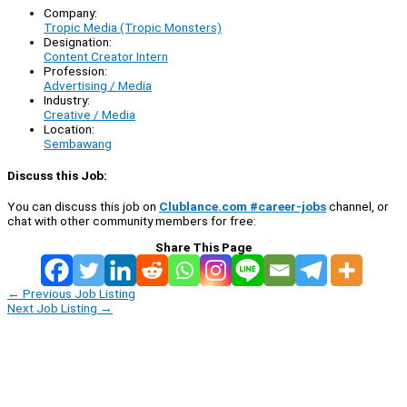
Company:
Tropic Media (Tropic Monsters)
Designation:
Content Creator Intern
Profession:
Advertising / Media
Industry:
Creative / Media
Location:
Sembawang
Discuss this Job:
You can discuss this job on
Clublance.com #career-jobs
channel, or
chat with other community members for free:
Share This Page
←
Previous Job Listing
Next Job Listing
→