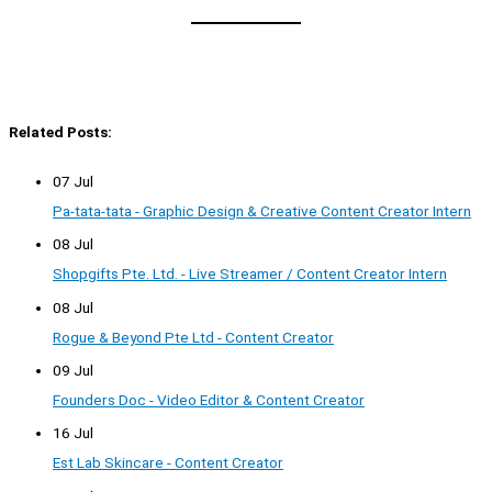
Related Posts:
07 Jul
Pa-tata-tata - Graphic Design & Creative Content Creator Intern
08 Jul
Shopgifts Pte. Ltd. - Live Streamer / Content Creator Intern
08 Jul
Rogue & Beyond Pte Ltd - Content Creator
09 Jul
Founders Doc - Video Editor & Content Creator
16 Jul
Est Lab Skincare - Content Creator