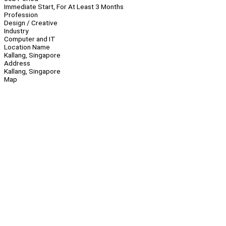
Immediate Start, For At Least 3 Months
Profession
Design / Creative
Industry
Computer and IT
Location Name
Kallang, Singapore
Address
Kallang, Singapore
Map