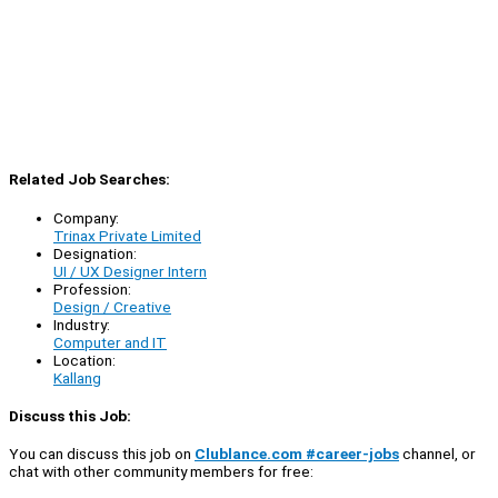
Related Job Searches:
Company:
Trinax Private Limited
Designation:
UI / UX Designer Intern
Profession:
Design / Creative
Industry:
Computer and IT
Location:
Kallang
Discuss this Job:
You can discuss this job on
Clublance.com #career-jobs
channel, or
chat with other community members for free: