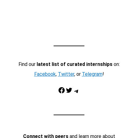
Find our
latest list of curated internships
on:
Facebook
,
Twitter
, or
Telegram
!
Facebook
Twitter
Telegram
Connect with peers
and learn more about