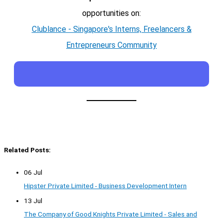
opportunities on:
Clublance - Singapore's Interns, Freelancers &
Entrepreneurs Community
Related Posts:
06 Jul
Hipster Private Limited - Business Development Intern
13 Jul
The Company of Good Knights Private Limited - Sales and