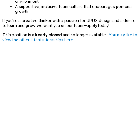
environment
A supportive, inclusive team culture that encourages personal
growth
If you're a creative thinker with a passion for UI/UX design and a desire
to learn and grow, we want you on our team—apply today!
This position is
already closed
and no longer available.
You may like to
view the other latest internships here.