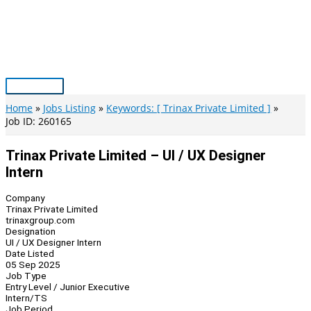
Skip
to
content
Main
Menu
Home
Jobs Listing
Keywords: [ Trinax Private Limited ]
Job ID: 260165
Trinax Private Limited – UI / UX Designer
Intern
Company
Trinax Private Limited
trinaxgroup.com
Designation
UI / UX Designer Intern
Date Listed
05 Sep 2025
Job Type
Entry Level / Junior Executive
Intern/TS
Job Period