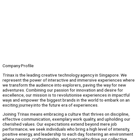
Company Profile
Trinax is the leading creative technology agency in Singapore. We
represent the power of interactive and immersive experiences where
we transform the audience into explorers, paving the way for new
adventures. Combining our passion for innovation and desire for
excellence, our mission is to revolutionise experiences in impactful
ways and empower the biggest brands in the world to embark on an
exciting journey into the future era of experiences.
Joining Trinax means embracing a culture that thrives on discipline,
effective communication, exemplary work quality, and upholding our
cherished values. Our expectations extend beyond mere job
performance; we seek individuals who bring a high level of intensity,
positive energy, and leadership to each day, fostering an environment
where passion, craftsmanship, and punctuality drive our collective