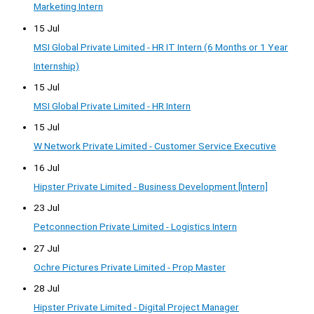
Marketing Intern
15 Jul
MSI Global Private Limited - HR IT Intern (6 Months or 1 Year
Internship)
15 Jul
MSI Global Private Limited - HR Intern
15 Jul
W Network Private Limited - Customer Service Executive
16 Jul
Hipster Private Limited - Business Development [Intern]
23 Jul
Petconnection Private Limited - Logistics Intern
27 Jul
Ochre Pictures Private Limited - Prop Master
28 Jul
Hipster Private Limited - Digital Project Manager