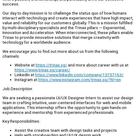
success.
Our day to day mission is to challenge the status quo of how humans
interact with technology and create experiences that have high impact,
value and reliability for our customers globally. This is a mission fulfilled
by multi-disciplinary specialists and the Trinax pillars — Experiential,
Innovation and Acceleration. When interconnected, these pillars enable
Trinax to provide innovative solutions that merge creativity with
technology for a worldwide audience.
We encourage you to find out more about us from the following
channels:
Website at
https://trinax.sg/
and more about career with us at
https://www.trinax.sg/career/
LinkedIn at
https://www.linkedin.com/company/13737163/
Instagram at
https://www.instagram.com/trinax.sg/?hl=en
Job Description
We are seeking a passionate UI/UX Designer Intern to assist our design
team in crafting intuitive, user-centered interfaces for web and mobile
applications. This internship offers the opportunity to gain hands-on
experience and mentorship from experienced professionals.
Key Responsibilities:
Assist the creative team with design tasks and projects
Help with storyboarding and UI/UX design work