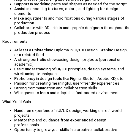
Support in modeling parts and shapes as needed for the script
Assist in choosing textures, colors, and lighting for design
elements
Make adjustments and modifications during various stages of
production
Collaborate with 3D artists and graphic designers throughout the
production process
Requirements:
At least a Polytechnic Diploma in UI/UX Design, Graphic Design,
or a related field
A strong portfolio showcasing design projects (personal or
academic)
Basic understanding of UI/UX principles, design systems, and
wireframing techniques
Proficiency in design tools like Figma, Sketch, Adobe XD, etc.
Passion for creating meaningful, user-friendly experiences
Strong communication and collaboration skills
Willingness to learn and adapt in a fast-paced environment
What You’ll Gain:
Hands-on experience in UI/UX design, working on real-world
projects
Mentorship and guidance from experienced design
professionals
Opportunity to grow your skills in a creative, collaborative