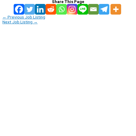
Share This Page
←
Previous Job Listing
Next Job Listing
→