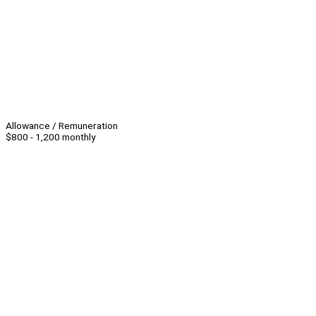
Allowance / Remuneration
$800 - 1,200 monthly