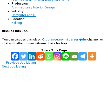
Profession:
Architecture / Interior Design
Industry:
Computer and IT
Location:
Kallang
Discuss this Job:
You can discuss this job on
Clublance.com #career-jobs
channel, or
chat with other community members for free:
Share This Page
←
Previous Job Listing
Next Job Listing
→