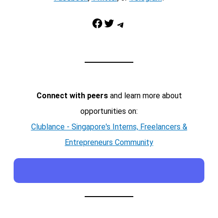
Facebook
Twitter
Telegram
Connect with peers
and learn more about
opportunities on:
Clublance - Singapore's Interns, Freelancers &
Entrepreneurs Community