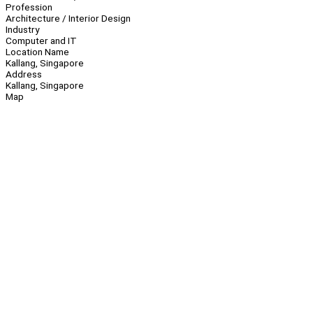
Profession
Architecture / Interior Design
Industry
Computer and IT
Location Name
Kallang, Singapore
Address
Kallang, Singapore
Map