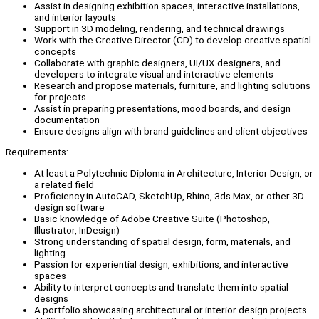
Assist in designing exhibition spaces, interactive installations,
and interior layouts
Support in 3D modeling, rendering, and technical drawings
Work with the Creative Director (CD) to develop creative spatial
concepts
Collaborate with graphic designers, UI/UX designers, and
developers to integrate visual and interactive elements
Research and propose materials, furniture, and lighting solutions
for projects
Assist in preparing presentations, mood boards, and design
documentation
Ensure designs align with brand guidelines and client objectives
Requirements:
At least a Polytechnic Diploma in Architecture, Interior Design, or
a related field
Proficiency in AutoCAD, SketchUp, Rhino, 3ds Max, or other 3D
design software
Basic knowledge of Adobe Creative Suite (Photoshop,
Illustrator, InDesign)
Strong understanding of spatial design, form, materials, and
lighting
Passion for experiential design, exhibitions, and interactive
spaces
Ability to interpret concepts and translate them into spatial
designs
A portfolio showcasing architectural or interior design projects