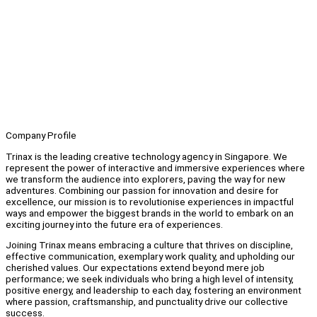
Company Profile
Trinax is the leading creative technology agency in Singapore. We
represent the power of interactive and immersive experiences where
we transform the audience into explorers, paving the way for new
adventures. Combining our passion for innovation and desire for
excellence, our mission is to revolutionise experiences in impactful
ways and empower the biggest brands in the world to embark on an
exciting journey into the future era of experiences.
Joining Trinax means embracing a culture that thrives on discipline,
effective communication, exemplary work quality, and upholding our
cherished values. Our expectations extend beyond mere job
performance; we seek individuals who bring a high level of intensity,
positive energy, and leadership to each day, fostering an environment
where passion, craftsmanship, and punctuality drive our collective
success.