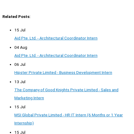
Related Posts:
15 Jul
Aid Pte. Ltd. - Architectural Coordinator Intern
04 Aug
Aid Pte. Ltd. - Architectural Coordinator Intern
06 Jul
Hipster Private Limited - Business Development Intern
13 Jul
The Company of Good Knights Private Limited - Sales and
Marketing Intern
15 Jul
MSI Global Private Limited - HR IT Intern (6 Months or 1 Year
Internship)
15 Jul