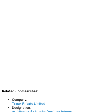
Related Job Searches:
Company:
Trinax Private Limited
Designation:
Architectural / Interior Designer Interns