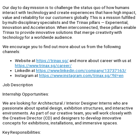
Our day to day mission is to challenge the status quo of how humans
interact with technology and create experiences that have high impact,
value and reliability for our customers globally. This is a mission fulfilled
by multi-disciplinary specialists and the Trinax pillars — Experiential,
Innovation and Acceleration. When interconnected, these pillars enable
Trinax to provide innovative solutions that merge creativity with
technology for a worldwide audience.
We encourage you to find out more about us from the following
channels:
Website at
https://trinax.sg/
and more about career with us at
https://www.trinax.sg/career/
LinkedIn at
https://www.linkedin.com/company/13737163/
Instagram at
https://www.instagram.com/trinax.sg/?hl=en
Job Description
Internship Opportunities:
We are looking for Architectural / Interior Designer Interns who are
passionate about spatial design, exhibition structures, and interactive
environments. As part of our creative team, you will work closely with
the Creative Director (CD) and designers to develop innovative
concepts for exhibitions, installations, and immersive spaces.
Key Responsibilities: