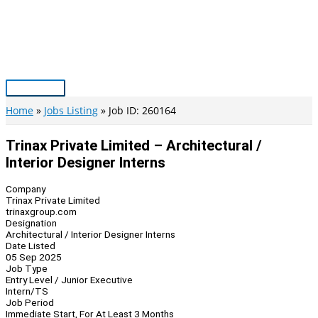
Skip
to
content
Main
Menu
Home
Jobs Listing
Job ID: 260164
Trinax Private Limited – Architectural /
Interior Designer Interns
Company
Trinax Private Limited
trinaxgroup.com
Designation
Architectural / Interior Designer Interns
Date Listed
05 Sep 2025
Job Type
Entry Level / Junior Executive
Intern/TS
Job Period
Immediate Start, For At Least 3 Months