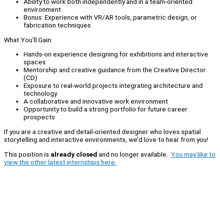
Ability to work both independently and in a team-oriented
environment
Bonus: Experience with VR/AR tools, parametric design, or
fabrication techniques
What You’ll Gain:
Hands-on experience designing for exhibitions and interactive
spaces
Mentorship and creative guidance from the Creative Director
(CD)
Exposure to real-world projects integrating architecture and
technology
A collaborative and innovative work environment
Opportunity to build a strong portfolio for future career
prospects
If you are a creative and detail-oriented designer who loves spatial
storytelling and interactive environments, we’d love to hear from you!
This position is
already closed
and no longer available.
You may like to
view the other latest internships here.