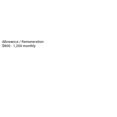
Allowance / Remuneration
$800 - 1,200 monthly