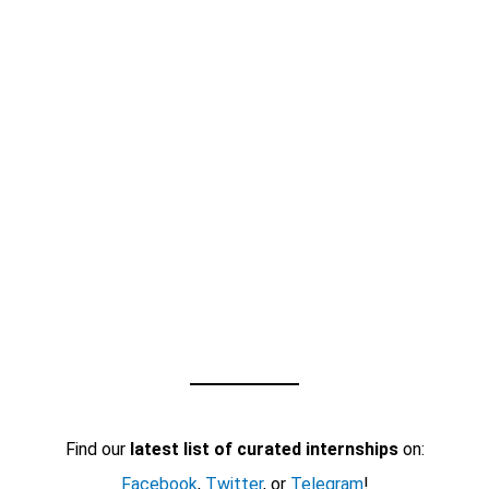
Find our
latest list of curated internships
on:
Facebook
,
Twitter
, or
Telegram
!