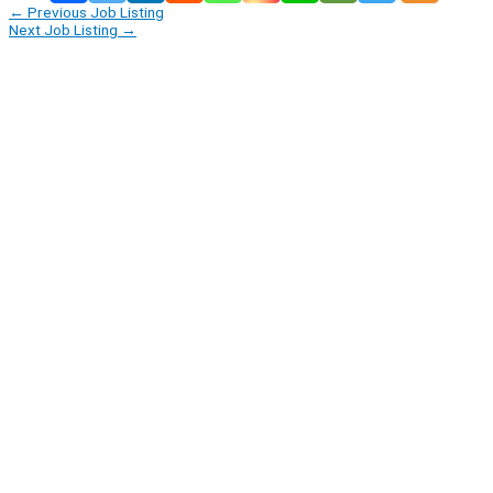
←
Previous Job Listing
Next Job Listing
→