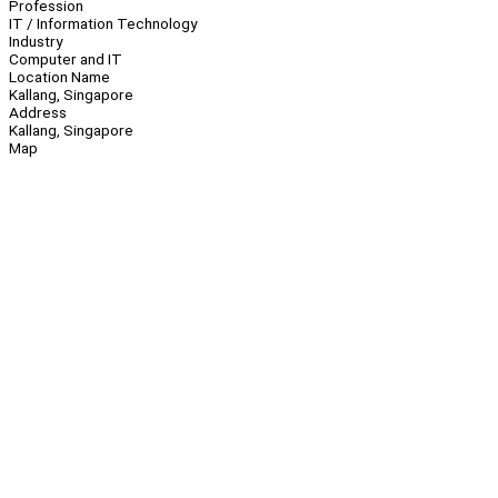
Profession
IT / Information Technology
Industry
Computer and IT
Location Name
Kallang, Singapore
Address
Kallang, Singapore
Map