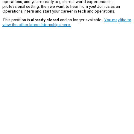
operations, and you're ready to gain real-world experience in a
professional setting, then we want to hear from you! Join us as an
Operations Intern and start your career in tech and operations.
This position is
already closed
and no longer available.
You may like to
view the other latest internships here.