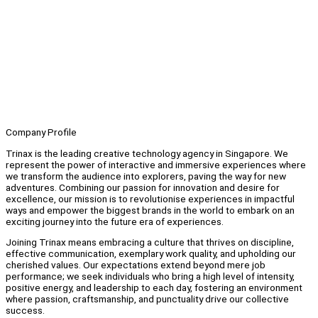
Company Profile
Trinax is the leading creative technology agency in Singapore. We
represent the power of interactive and immersive experiences where
we transform the audience into explorers, paving the way for new
adventures. Combining our passion for innovation and desire for
excellence, our mission is to revolutionise experiences in impactful
ways and empower the biggest brands in the world to embark on an
exciting journey into the future era of experiences.
Joining Trinax means embracing a culture that thrives on discipline,
effective communication, exemplary work quality, and upholding our
cherished values. Our expectations extend beyond mere job
performance; we seek individuals who bring a high level of intensity,
positive energy, and leadership to each day, fostering an environment
where passion, craftsmanship, and punctuality drive our collective
success.