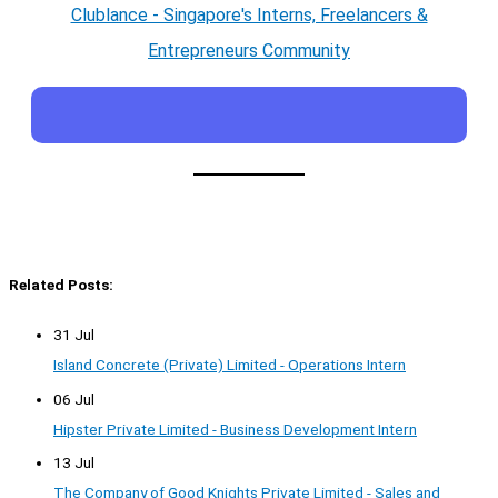
Clublance - Singapore's Interns, Freelancers &
Entrepreneurs Community
Related Posts:
31 Jul
Island Concrete (Private) Limited - Operations Intern
06 Jul
Hipster Private Limited - Business Development Intern
13 Jul
The Company of Good Knights Private Limited - Sales and