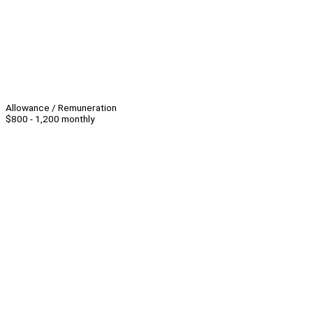
Allowance / Remuneration
$800 - 1,200 monthly