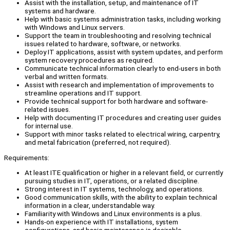
Assist with the installation, setup, and maintenance of IT
systems and hardware.
Help with basic systems administration tasks, including working
with Windows and Linux servers.
Support the team in troubleshooting and resolving technical
issues related to hardware, software, or networks.
Deploy IT applications, assist with system updates, and perform
system recovery procedures as required.
Communicate technical information clearly to end-users in both
verbal and written formats.
Assist with research and implementation of improvements to
streamline operations and IT support.
Provide technical support for both hardware and software-
related issues.
Help with documenting IT procedures and creating user guides
for internal use.
Support with minor tasks related to electrical wiring, carpentry,
and metal fabrication (preferred, not required).
Requirements:
At least ITE qualification or higher in a relevant field, or currently
pursuing studies in IT, operations, or a related discipline.
Strong interest in IT systems, technology, and operations.
Good communication skills, with the ability to explain technical
information in a clear, understandable way.
Familiarity with Windows and Linux environments is a plus.
Hands-on experience with IT installations, system