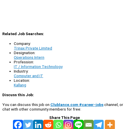
Related Job Searches:
Company:
Trinax Private Limited
Designation:
Operations Intern
Profession:
IT / Information Technology
Industry:
Computer and IT
Location:
Kallang
Discuss this Job:
You can discuss this job on
Clublance.com #career-jobs
channel, or
chat with other community members for free:
Share This Page