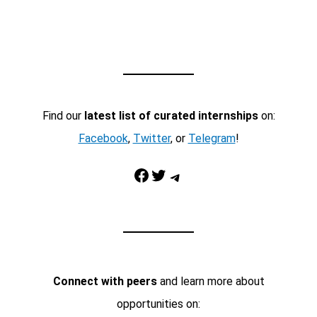
Find our
latest list of curated internships
on:
Facebook
,
Twitter
, or
Telegram
!
Facebook
Twitter
Telegram
Connect with peers
and learn more about
opportunities on: