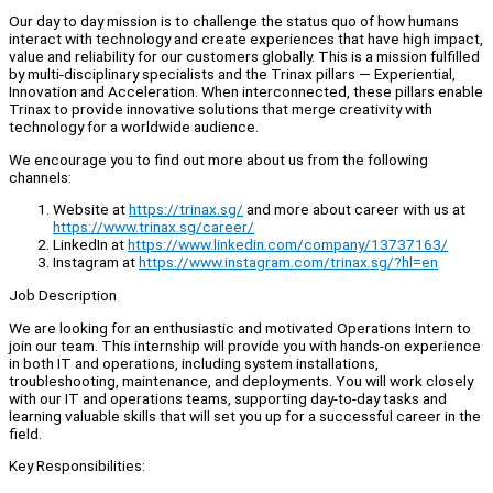
Our day to day mission is to challenge the status quo of how humans
interact with technology and create experiences that have high impact,
value and reliability for our customers globally. This is a mission fulfilled
by multi-disciplinary specialists and the Trinax pillars — Experiential,
Innovation and Acceleration. When interconnected, these pillars enable
Trinax to provide innovative solutions that merge creativity with
technology for a worldwide audience.
We encourage you to find out more about us from the following
channels:
Website at
https://trinax.sg/
and more about career with us at
https://www.trinax.sg/career/
LinkedIn at
https://www.linkedin.com/company/13737163/
Instagram at
https://www.instagram.com/trinax.sg/?hl=en
Job Description
We are looking for an enthusiastic and motivated Operations Intern to
join our team. This internship will provide you with hands-on experience
in both IT and operations, including system installations,
troubleshooting, maintenance, and deployments. You will work closely
with our IT and operations teams, supporting day-to-day tasks and
learning valuable skills that will set you up for a successful career in the
field.
Key Responsibilities: