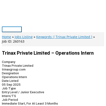
Skip
to
content
Main
Menu
Home
Jobs Listing
Keywords: [ Trinax Private Limited ]
Job ID: 260163
Trinax Private Limited – Operations Intern
Company
Trinax Private Limited
trinaxgroup.com
Designation
Operations Intern
Date Listed
05 Sep 2025
Job Type
Entry Level / Junior Executive
Intern/TS
Job Period
Immediate Start, For At Least 3 Months