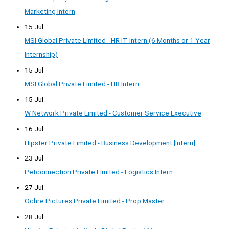
Marketing Intern
15 Jul
MSI Global Private Limited - HR IT Intern (6 Months or 1 Year
Internship)
15 Jul
MSI Global Private Limited - HR Intern
15 Jul
W Network Private Limited - Customer Service Executive
16 Jul
Hipster Private Limited - Business Development [Intern]
23 Jul
Petconnection Private Limited - Logistics Intern
27 Jul
Ochre Pictures Private Limited - Prop Master
28 Jul