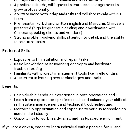
configurations, and basic maintenance is desirable.
A positive attitude, willingness to learn, and an eagerness to
grow professionally.
Ability to work both independently and collaboratively within a
team.
Proficient in verbal and written English and Mandarin/Chinese is
preferred (high frequency in dealing and coordinating with
Chinese-speaking clients and vendors).
Strong problem-solving skills, attention to detail, and the ability
to prioritize tasks.
Preferred Skills:
Exposure to IT installation and repair tasks.
Basic knowledge of networking concepts and hardware
troubleshooting.
Familiarity with project management tools like Trello or Jira.
An interest in learning new technologies and tools.
Benefits:
Gain valuable hands-on experience in both operations and IT.
Learn from experienced professionals and enhance your skillset
in IT system management and technical troubleshooting.
Mentorship opportunities and exposure to various technologies
used in the industry.
Opportunity to work in a dynamic and fast-paced environment.
If you are a driven, eager-to-learn individual with a passion for IT and