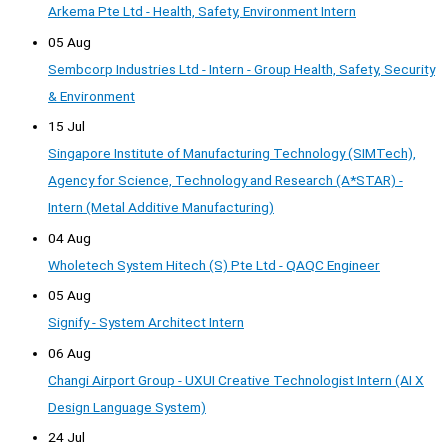
Arkema Pte Ltd - Health, Safety, Environment Intern
05 Aug
Sembcorp Industries Ltd - Intern - Group Health, Safety, Security
& Environment
15 Jul
Singapore Institute of Manufacturing Technology (SIMTech),
Agency for Science, Technology and Research (A*STAR) -
Intern (Metal Additive Manufacturing)
04 Aug
Wholetech System Hitech (S) Pte Ltd - QAQC Engineer
05 Aug
Signify - System Architect Intern
06 Aug
Changi Airport Group - UXUI Creative Technologist Intern (AI X
Design Language System)
24 Jul