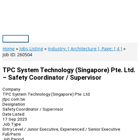
Skip
to
content
Main
Menu
Home
Jobs Listing
Industry: [ Architecture ], Page: [ 4 ]
Job ID: 260504
TPC System Technology (Singapore) Pte. Ltd.
– Safety Coordinator / Supervisor
Company
TPC System Technology (Singapore) Pte. Ltd.
jtpc.com.tw
Designation
Safety Coordinator / Supervisor
Date Listed
17 Sep 2025
Job Type
Entry Level / Junior Executive, Experienced / Senior Executive
Full/Perm
Job Period