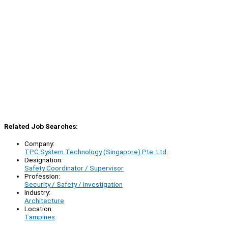
Related Job Searches:
Company:
TPC System Technology (Singapore) Pte. Ltd.
Designation:
Safety Coordinator / Supervisor
Profession:
Security / Safety / Investigation
Industry:
Architecture
Location:
Tampines