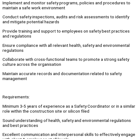
Implement and monitor safety programs, policies and procedures to
maintain a safe work environment
Conduct safety inspections, audits and risk assessments to identify
and mitigate potential hazards
Provide training and support to employees on safety best practices
and regulations
Ensure compliance with all relevant health, safety and environmental
regulations
Collaborate with cross-functional teams to promote a strong safety
culture across the organisation
Maintain accurate records and documentation related to safety
management
Requirements:
Minimum 3-5 years of experience as a Safety Coordinator or in a similar
role within the construction site or silicon filed
Sound understanding of health, safety and environmental regulations
and best practices
Excellent communication and interpersonal skills to effectively engage