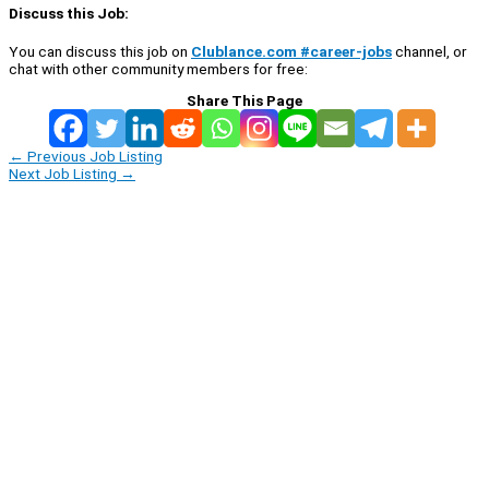
Discuss this Job:
You can discuss this job on
Clublance.com #career-jobs
channel, or
chat with other community members for free:
Share This Page
←
Previous Job Listing
Next Job Listing
→