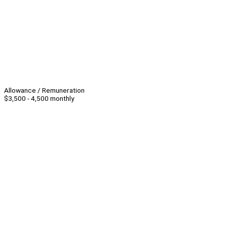
Allowance / Remuneration
$3,500 - 4,500 monthly