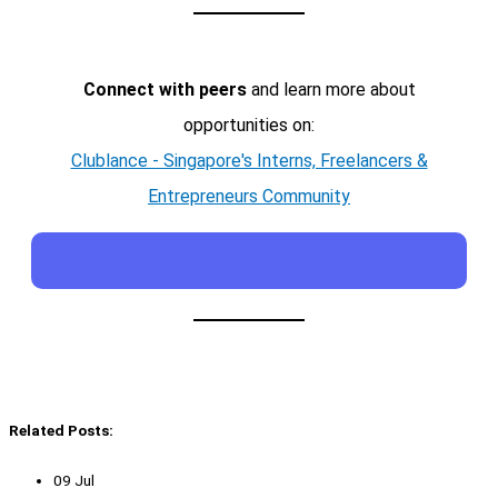
Connect with peers
and learn more about
opportunities on:
Clublance - Singapore's Interns, Freelancers &
Entrepreneurs Community
Related Posts:
09 Jul