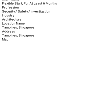
Flexible Start, For At Least 6 Months
Profession
Security / Safety / Investigation
Industry
Architecture
Location Name
Tampines, Singapore
Address
Tampines, Singapore
Map