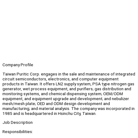
Company Profile
Taiwan Puritic Corp. engages in the sale and maintenance of integrated
circuit semiconductors, electronics, and computer equipment
products in Taiwan. It offers LN2 supply system, PSA type nitrogen gas
generator, wet process equipment, and purifiers; gas distribution and
monitoring systems, and chemical dispensing system; OEM/ODM
equipment, and equipment upgrade and development; and nebulizer
mesh/mesh plate; OED and ODM design development and
manufacturing; and material analysis. The company was incorporated in
1985 and is headquartered in Hsinchu City, Taiwan.
Job Description
Responsibilities: