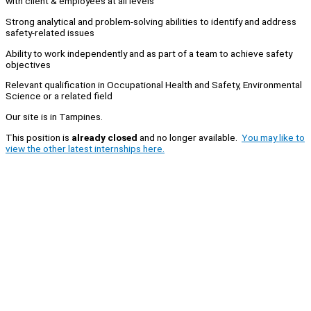
with client & employees at all levels
Strong analytical and problem-solving abilities to identify and address
safety-related issues
Ability to work independently and as part of a team to achieve safety
objectives
Relevant qualification in Occupational Health and Safety, Environmental
Science or a related field
Our site is in Tampines.
This position is
already closed
and no longer available.
You may like to
view the other latest internships here.