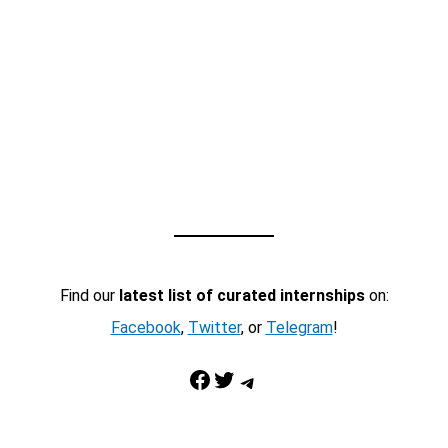
Find our
latest list of curated internships
on:
Facebook
,
Twitter
, or
Telegram
!
Facebook
Twitter
Telegram