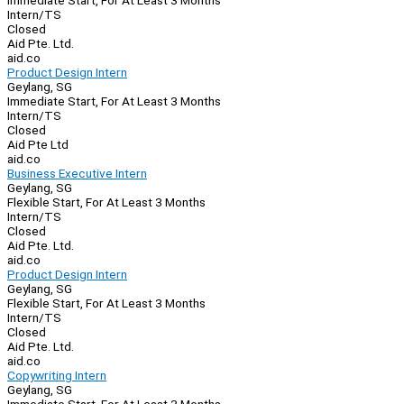
Immediate Start, For At Least 3 Months
Intern/TS
Closed
Aid Pte. Ltd.
aid.co
Product Design Intern
Geylang, SG
Immediate Start, For At Least 3 Months
Intern/TS
Closed
Aid Pte Ltd
aid.co
Business Executive Intern
Geylang, SG
Flexible Start, For At Least 3 Months
Intern/TS
Closed
Aid Pte. Ltd.
aid.co
Product Design Intern
Geylang, SG
Flexible Start, For At Least 3 Months
Intern/TS
Closed
Aid Pte. Ltd.
aid.co
Copywriting Intern
Geylang, SG