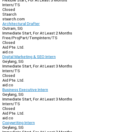
Flexible Start, For At Least 3 Months
Intern/TS
Closed
Staarch
staarch.com
Architectural Drafter
Outram, SG
Immediate Start, For At Least 2 Months
Free/Proj
Part/Temp
Intern/TS
Closed
Aid Pte. Ltd.
aid.co
Digital Marketing & SEO Intern
Geylang, SG
Immediate Start, For At Least 3 Months
Intern/TS
Closed
Aid Pte. Ltd.
aid.co
Business Executive Intern
Geylang, SG
Immediate Start, For At Least 3 Months
Intern/TS
Closed
Aid Pte. Ltd.
aid.co
Copywriting Intern
Geylang, SG