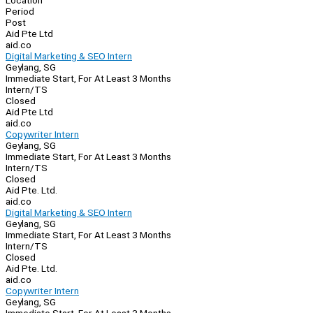
Location
Period
Post
Aid Pte Ltd
aid.co
Digital Marketing & SEO Intern
Geylang, SG
Immediate Start, For At Least 3 Months
Intern/TS
Closed
Aid Pte Ltd
aid.co
Copywriter Intern
Geylang, SG
Immediate Start, For At Least 3 Months
Intern/TS
Closed
Aid Pte. Ltd.
aid.co
Digital Marketing & SEO Intern
Geylang, SG
Immediate Start, For At Least 3 Months
Intern/TS
Closed
Aid Pte. Ltd.
aid.co
Copywriter Intern
Geylang, SG