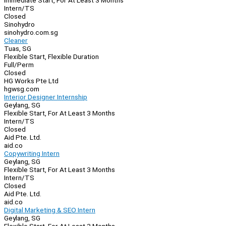
Immediate Start, For At Least 3 Months
Intern/TS
Closed
Sinohydro
sinohydro.com.sg
Cleaner
Tuas, SG
Flexible Start, Flexible Duration
Full/Perm
Closed
HG Works Pte Ltd
hgwsg.com
Interior Designer Internship
Geylang, SG
Flexible Start, For At Least 3 Months
Intern/TS
Closed
Aid Pte. Ltd.
aid.co
Copywriting Intern
Geylang, SG
Flexible Start, For At Least 3 Months
Intern/TS
Closed
Aid Pte. Ltd.
aid.co
Digital Marketing & SEO Intern
Geylang, SG