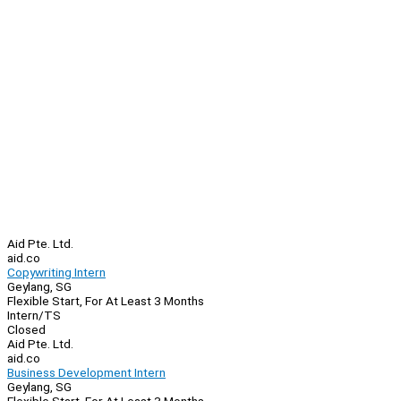
Aid Pte. Ltd.
aid.co
Copywriting Intern
Geylang, SG
Flexible Start, For At Least 3 Months
Intern/TS
Closed
Aid Pte. Ltd.
aid.co
Business Development Intern
Geylang, SG