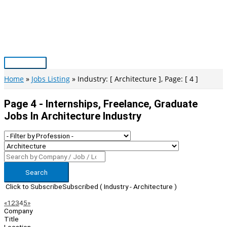
Skip
to
content
Main
Menu
Home
Jobs Listing
Industry: [ Architecture ], Page: [ 4 ]
Page 4 - Internships, Freelance, Graduate
Jobs In Architecture Industry
Search
Click to Subscribe
Subscribed
( Industry - Architecture )
Page
Previous
Next
«
1
2
3
4
5
»
Company
Navigation
Title