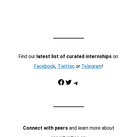
Find our
latest list of curated internships
on:
Facebook
,
Twitter
, or
Telegram
!
Facebook
Twitter
Telegram
Connect with peers
and learn more about