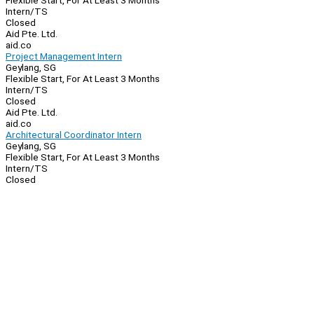
Flexible Start, For At Least 3 Months
Intern/TS
Closed
Aid Pte. Ltd.
aid.co
Project Management Intern
Geylang, SG
Flexible Start, For At Least 3 Months
Intern/TS
Closed
Aid Pte. Ltd.
aid.co
Architectural Coordinator Intern
Geylang, SG
Flexible Start, For At Least 3 Months
Intern/TS
Closed