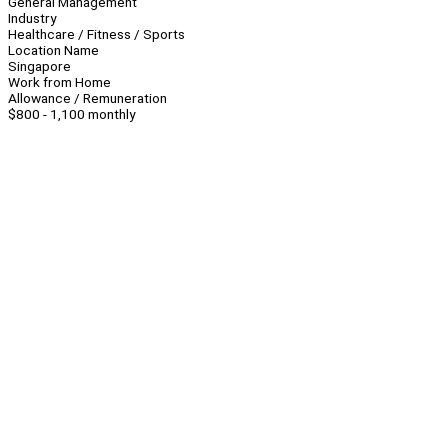
General Management
Industry
Healthcare / Fitness / Sports
Location Name
Singapore
Work from Home
Allowance / Remuneration
$800 - 1,100 monthly