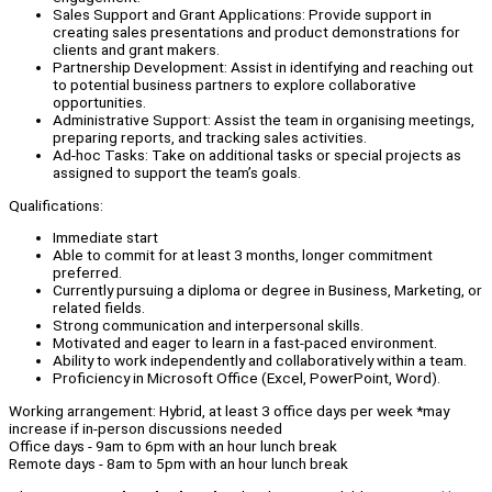
Sales Support and Grant Applications: Provide support in
creating sales presentations and product demonstrations for
clients and grant makers.
Partnership Development: Assist in identifying and reaching out
to potential business partners to explore collaborative
opportunities.
Administrative Support: Assist the team in organising meetings,
preparing reports, and tracking sales activities.
Ad-hoc Tasks: Take on additional tasks or special projects as
assigned to support the team’s goals.
Qualifications:
Immediate start
Able to commit for at least 3 months, longer commitment
preferred.
Currently pursuing a diploma or degree in Business, Marketing, or
related fields.
Strong communication and interpersonal skills.
Motivated and eager to learn in a fast-paced environment.
Ability to work independently and collaboratively within a team.
Proficiency in Microsoft Office (Excel, PowerPoint, Word).
Working arrangement: Hybrid, at least 3 office days per week *may
increase if in-person discussions needed
Office days - 9am to 6pm with an hour lunch break
Remote days - 8am to 5pm with an hour lunch break