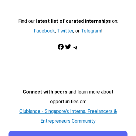
Find our
latest list of curated internships
on:
Facebook
,
Twitter
, or
Telegram
!
Facebook
Twitter
Telegram
Connect with peers
and learn more about
opportunities on:
Clublance - Singapore's Interns, Freelancers &
Entrepreneurs Community