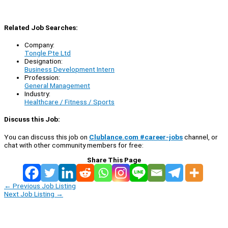
Related Job Searches:
Company:
Tongle Pte Ltd
Designation:
Business Development Intern
Profession:
General Management
Industry:
Healthcare / Fitness / Sports
Discuss this Job:
You can discuss this job on
Clublance.com #career-jobs
channel, or
chat with other community members for free:
Share This Page
←
Previous Job Listing
Next Job Listing
→