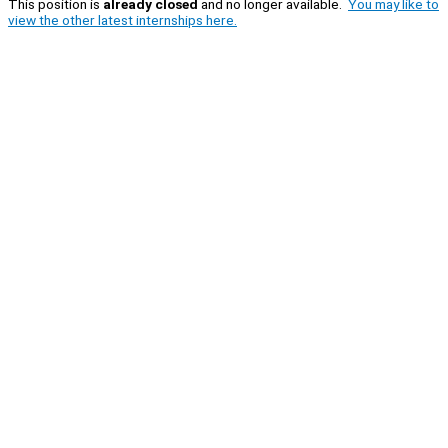
This position is
already closed
and no longer available.
You may like to
view the other latest internships here.