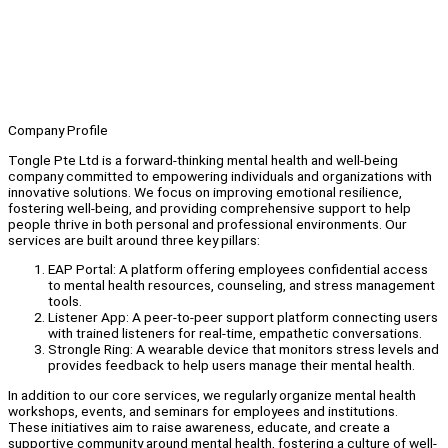
Company Profile
Tongle Pte Ltd is a forward-thinking mental health and well-being
company committed to empowering individuals and organizations with
innovative solutions. We focus on improving emotional resilience,
fostering well-being, and providing comprehensive support to help
people thrive in both personal and professional environments. Our
services are built around three key pillars:
EAP Portal: A platform offering employees confidential access
to mental health resources, counseling, and stress management
tools.
Listener App: A peer-to-peer support platform connecting users
with trained listeners for real-time, empathetic conversations.
Strongle Ring: A wearable device that monitors stress levels and
provides feedback to help users manage their mental health.
In addition to our core services, we regularly organize mental health
workshops, events, and seminars for employees and institutions.
These initiatives aim to raise awareness, educate, and create a
supportive community around mental health, fostering a culture of well-