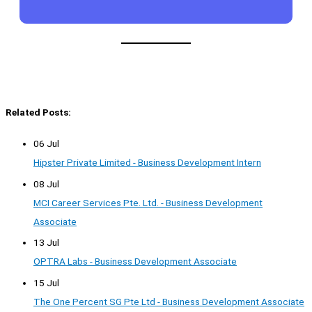
Related Posts:
06 Jul
Hipster Private Limited - Business Development Intern
08 Jul
MCI Career Services Pte. Ltd. - Business Development
Associate
13 Jul
OPTRA Labs - Business Development Associate
15 Jul
The One Percent SG Pte Ltd - Business Development Associate