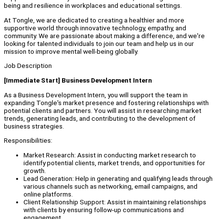
being and resilience in workplaces and educational settings.
At Tongle, we are dedicated to creating a healthier and more
supportive world through innovative technology, empathy, and
community. We are passionate about making a difference, and we're
looking for talented individuals to join our team and help us in our
mission to improve mental well-being globally.
Job Description
[Immediate Start] Business Development Intern
As a Business Development Intern, you will support the team in
expanding Tongle's market presence and fostering relationships with
potential clients and partners. You will assist in researching market
trends, generating leads, and contributing to the development of
business strategies.
Responsibilities:
Market Research: Assist in conducting market research to
identify potential clients, market trends, and opportunities for
growth.
Lead Generation: Help in generating and qualifying leads through
various channels such as networking, email campaigns, and
online platforms.
Client Relationship Support: Assist in maintaining relationships
with clients by ensuring follow-up communications and
engagement.