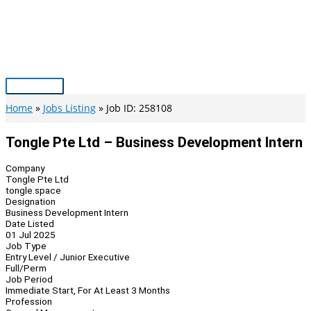
Skip
to
content
Main
Menu
Home
Jobs Listing
Job ID: 258108
Tongle Pte Ltd – Business Development Intern
Company
Tongle Pte Ltd
tongle.space
Designation
Business Development Intern
Date Listed
01 Jul 2025
Job Type
Entry Level / Junior Executive
Full/Perm
Job Period
Immediate Start, For At Least 3 Months
Profession